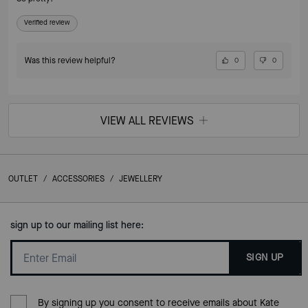
Verified review
Was this review helpful?
0
0
VIEW ALL REVIEWS
OUTLET
/
ACCESSORIES
/
JEWELLERY
sign up to our mailing list here:
SIGN UP
By signing up you consent to receive emails about Kate