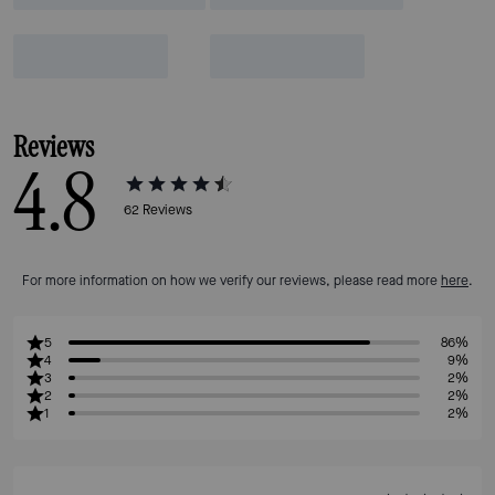
Reviews
4.8
62
Reviews
For more information on how we verify our reviews, please read more
here
.
5
86%
4
9%
3
2%
2
2%
1
2%