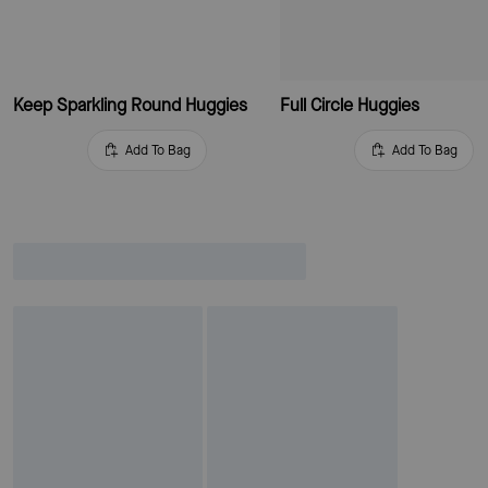
Keep Sparkling Round Huggies
Full Circle Huggies
Add To Bag
Add To Bag