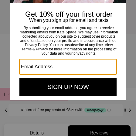
Full Circle Huggies
£34
£55
(38%)
EXCLUDED FROM SAVE20 PROMOTION
Add to Bag
Buy Now
ADDING TO BAG
Details
Reviews