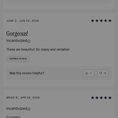
JUAN Z., JUN 02, 2026
Gorgeous!
Incentivized
These are beautiful! So classy and versatile!
Verified review
Was this review helpful?
1
0
BRIAN B., APR 26, 2026
Incentivized
So pretty!