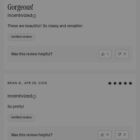
Gorgeous!
Incentivized
These are beautiful! So classy and versatile!
Verified review
Was this review helpful?
1
0
BRIAN B., APR 26, 2026
Incentivized
So pretty!
Verified review
Was this review helpful?
0
0