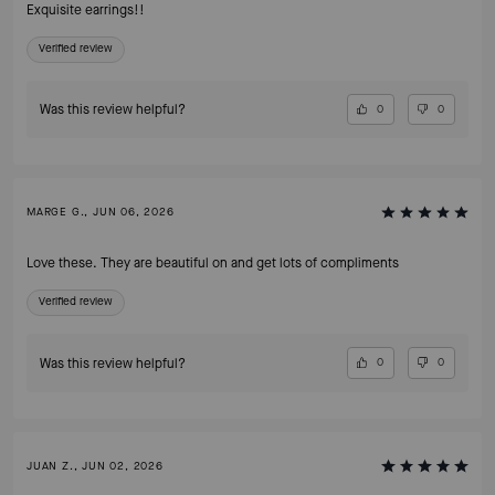
Exquisite earrings!!
Verified review
Was this review helpful?
0
0
MARGE G., JUN 06, 2026
Love these. They are beautiful on and get lots of compliments
Verified review
Was this review helpful?
0
0
JUAN Z., JUN 02, 2026