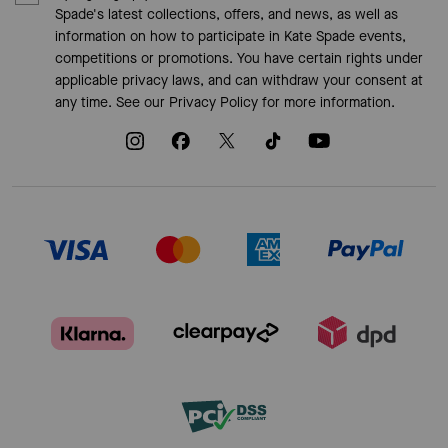
Spade's latest collections, offers, and news, as well as
information on how to participate in Kate Spade events,
competitions or promotions. You have certain rights under
applicable privacy laws, and can withdraw your consent at
any time. See our
Privacy Policy
for more information.