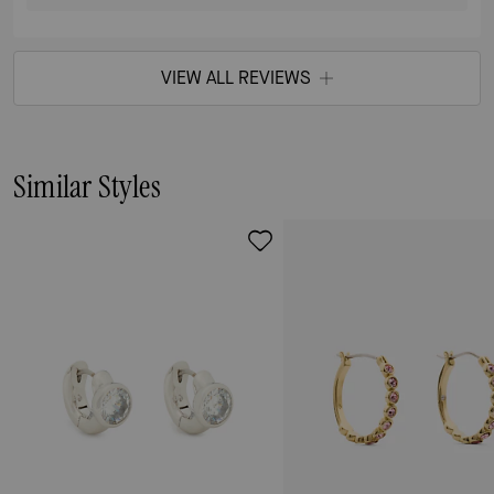
VIEW ALL REVIEWS
Similar Styles