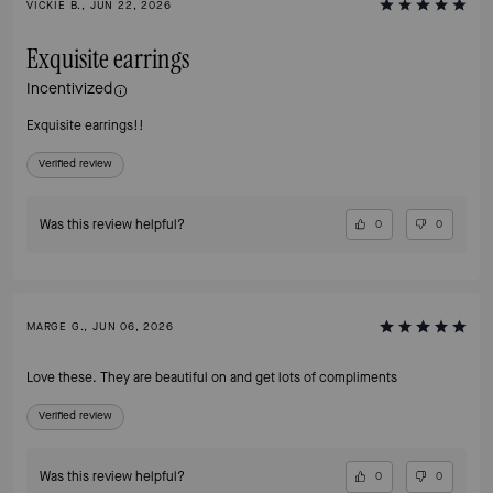
VICKIE B., JUN 22, 2026
Exquisite earrings
Incentivized
Exquisite earrings!!
Verified review
Was this review helpful?
0
0
MARGE G., JUN 06, 2026
Love these. They are beautiful on and get lots of compliments
Verified review
Was this review helpful?
0
0