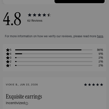
4.8
62
Reviews
For more information on how we verify our reviews, please read more
here
.
5
86%
4
9%
3
2%
2
2%
1
2%
VICKIE B., JUN 22, 2026
Exquisite earrings
Incentivized