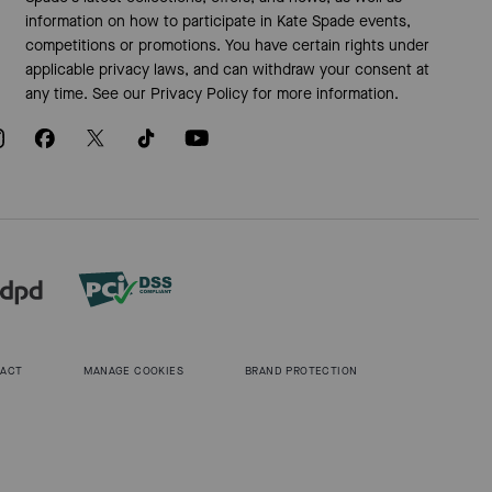
information on how to participate in Kate Spade events,
competitions or promotions. You have certain rights under
applicable privacy laws, and can withdraw your consent at
any time. See our
Privacy Policy
for more information.
 ACT
MANAGE COOKIES
BRAND PROTECTION