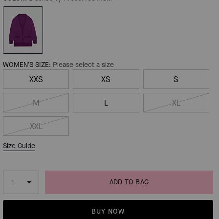
WOMEN’S SIZE:
Please select a size
XXS
XS
S
M
L
XL
XXL
Size Guide
ADD TO BAG
BUY NOW