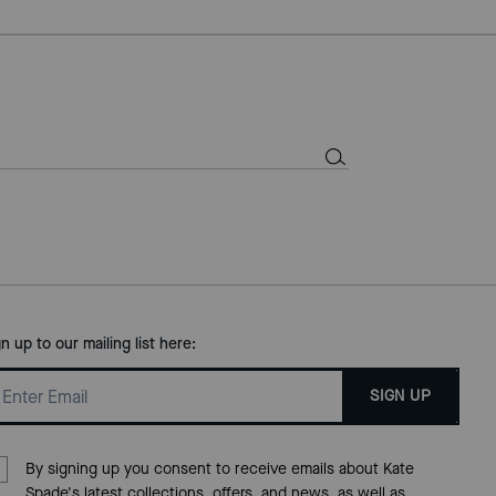
gn up to our mailing list here:
SIGN UP
By signing up you consent to receive emails about Kate
Spade's latest collections, offers, and news, as well as