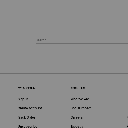
MY ACCOUNT
ABOUT US
Sign In
Who We Are
Create Account
Social Impact
Track Order
Careers
Unsubscribe
Tapestry