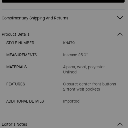
Complimentary Shipping And Returns
Product Details
STYLE NUMBER
KN479
MEASUREMENTS
Inseam: 25.0"
MATERIALS
Alpaca, wool, polyester
Unlined
FEATURES
Closure: center front buttons
2 front welt pockets
ADDITIONAL DETAILS
Imported
Editor's Notes