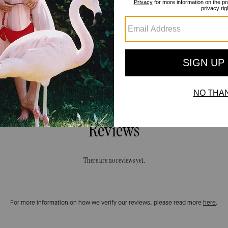
Reviews
There are no reviews yet.
For more information on how we verify our reviews, please read more
here
.