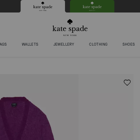
AGS
WALLETS
JEWELLERY
CLOTHING
SHOES