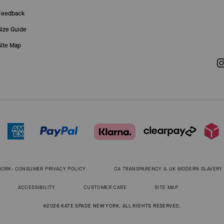
Feedback
Size Guide
Site Map
WORK: CONSUMER PRIVACY POLICY
CA TRANSPARENCY & UK MODERN SLAVERY
ACCESSIBILITY
CUSTOMER CARE
SITE MAP
©2026 KATE SPADE NEW YORK. ALL RIGHTS RESERVED.