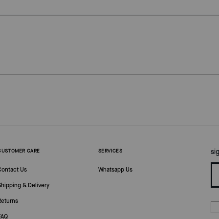
si
CUSTOMER CARE
SERVICES
Contact Us
Whatsapp Us
Shipping & Delivery
Returns
FAQ