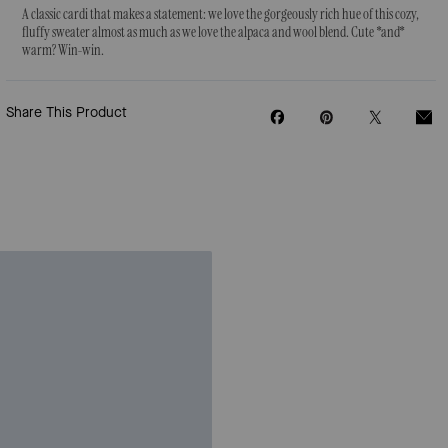
A classic cardi that makes a statement: we love the gorgeously rich hue of this cozy,
fluffy sweater almost as much as we love the alpaca and wool blend. Cute *and*
warm? Win-win.
Share This Product