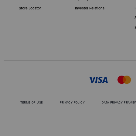
Store Locator
Investor Relations
TERMS OF USE
PRIVACY POLICY
DATA PRIVACY FRAME