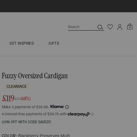
0
GET INSPIRED
GIFTS
Fuzzy Oversized Cardigan
CLEARANCE
£119
(68%)
£375
Make 3 payments of £39.66.
20% OFF WITH CODE SAVE20
COLOR:
Blackberry Preserves Multi