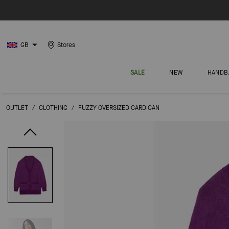
GB
Stores
SALE
NEW
HANDB
OUTLET
/
CLOTHING
/
FUZZY OVERSIZED CARDIGAN