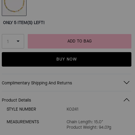
ONLY 5 ITEM(S) LEFT!
ADD TO BAG
BUY NOW
Complimentary Shipping And Returns
Product Details
STYLE NUMBER
KO241
MEASUREMENTS
Chain Length: 15.0"
Product Weight: 94.07g