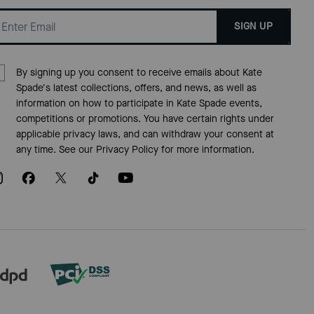
SIGN UP
By signing up you consent to receive emails about Kate
Spade's latest collections, offers, and news, as well as
information on how to participate in Kate Spade events,
competitions or promotions. You have certain rights under
applicable privacy laws, and can withdraw your consent at
any time. See our
Privacy Policy
for more information.