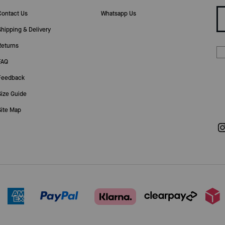
Contact Us
Whatsapp Us
Shipping & Delivery
Returns
FAQ
Feedback
Size Guide
Site Map