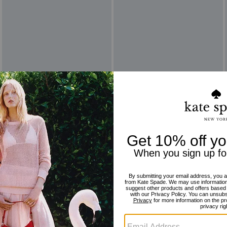
Reviews
There are no reviews yet.