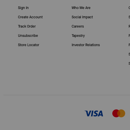
Sign In
Who We Are
Create Account
Social Impact
Track Order
Careers
Unsubscribe
Tapestry
Store Locator
Investor Relations