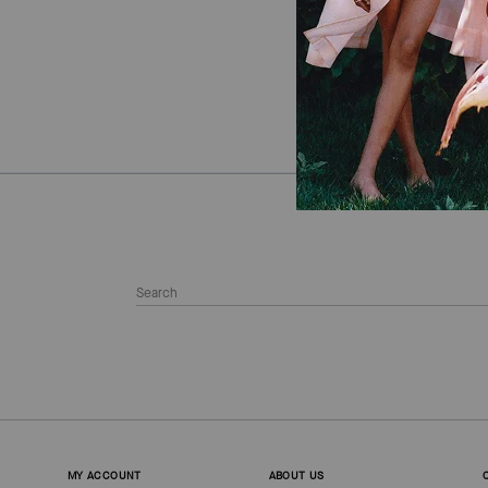
MY ACCOUNT
ABOUT US