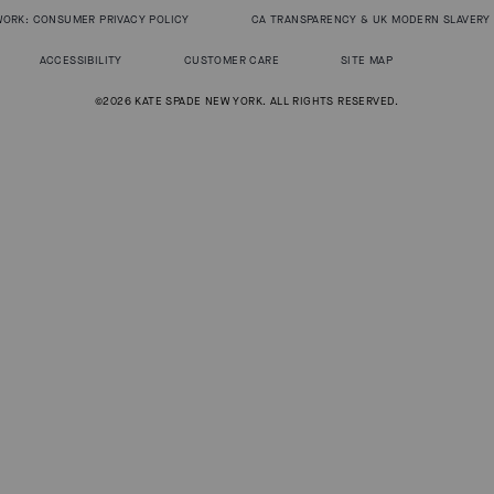
WORK: CONSUMER PRIVACY POLICY
CA TRANSPARENCY & UK MODERN SLAVERY
ACCESSIBILITY
CUSTOMER CARE
SITE MAP
©2026 KATE SPADE NEW YORK. ALL RIGHTS RESERVED.