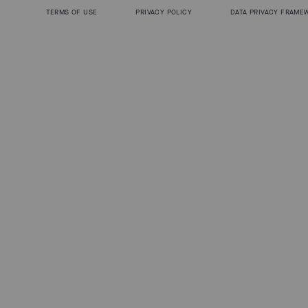
TERMS OF USE
PRIVACY POLICY
DATA PRIVACY FRAME