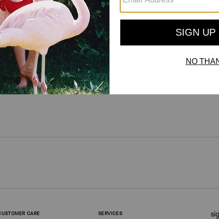
For more information on how we verify our reviews, please read more
here
.
si
CUSTOMER CARE
SERVICES