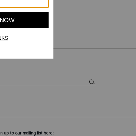
gn up to our mailing list here: