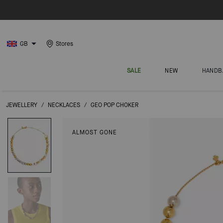
GB
Stores
SALE
NEW
HANDB
JEWELLERY
/
NECKLACES
/
GEO POP CHOKER
ALMOST GONE