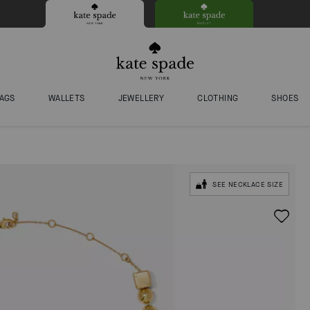
AGS
WALLETS
JEWELLERY
CLOTHING
SHOES
SEE NECKLACE SIZE