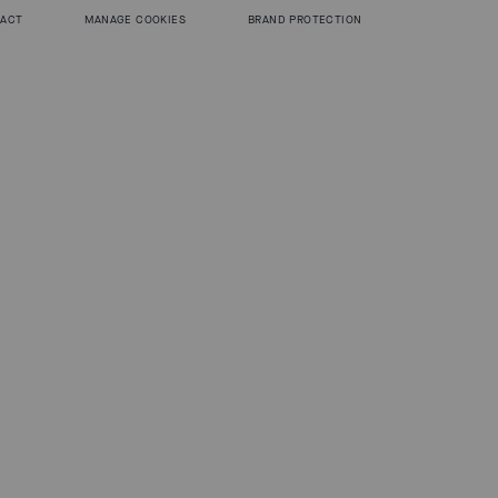
 ACT
MANAGE COOKIES
BRAND PROTECTION