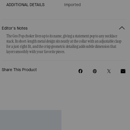
ADDITIONAL DETAILS
Imported
Editor's Notes
The Geo Pop choker lives up to its name, giving a statement pop to any necklace
stack. Its short-length metal design sits neatly at the collar with an adjustable clasp
for a just-right fit, and the crisp geometric detailing adds subtle dimension that
layers smoothly with your favorite pieces.
Share This Product