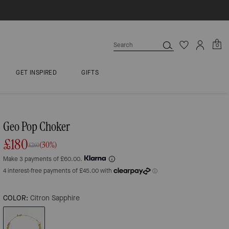
0
GET INSPIRED
GIFTS
Geo Pop Choker
£180
(30%)
£260
Make 3 payments of £60.00.
COLOR:
Citron Sapphire