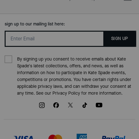
sign up to our mailing list here:
SIGN UP
By signing up you consent to receive emails about Kate
Spade's latest collections, offers, and news, as well as
information on how to participate in Kate Spade events,
competitions or promotions. You have certain rights under
applicable privacy laws, and can withdraw your consent at
any time. See our
Privacy Policy
for more information.