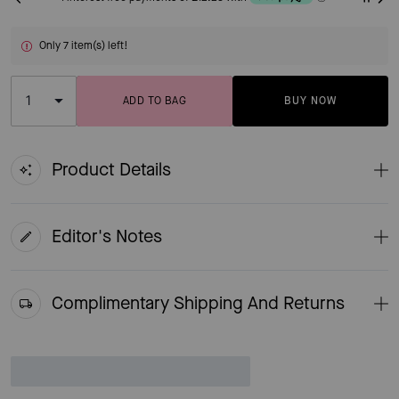
Only 7 item(s) left!
ADD TO BAG
BUY NOW
ADDING TO BAG
Product Details
Editor's Notes
Complimentary Shipping And Returns