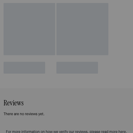
Reviews
There are no reviews yet.
For more information on how we verify our reviews, please read more
here
.