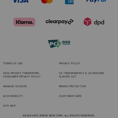
TERMS OF USE
PRIVACY POLICY
DATA PRIVACY FRAMEWORK:
CA TRANSPARENCY & UK MODERN
CONSUMER PRIVACY POLICY
SLAVERY ACT
MANAGE COOKIES
BRAND PROTECTION
ACCESSIBILITY
CUSTOMER CARE
SITE MAP
©2026 KATE SPADE NEW YORK. ALL RIGHTS RESERVED.