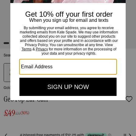
Search Enabled Category
Gold
Geo Pop Ear Cuff
£49
(30%)
£70
Only 7 item(s) left!