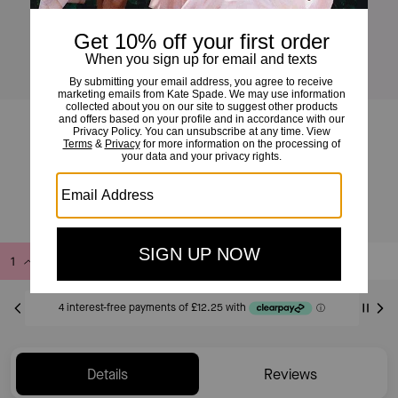
Geo Pop Flex Cuff
£49
£70
(30%)
Add to Bag
Buy Now
ADDING TO BAG
Only 1 item(s) left!
Details
Reviews