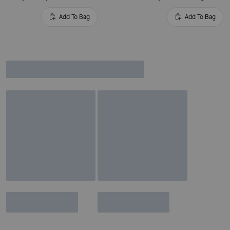
Add To Bag
Add To Bag