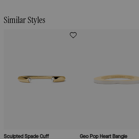
easily, and its mixed metal look means
it stacks well with everything else in
your jewelry box.
Similar Styles
Sculpted Spade Cuff
Geo Pop Heart Bangle