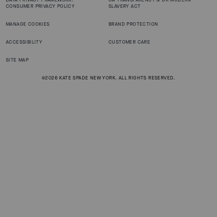
CONSUMER PRIVACY POLICY
SLAVERY ACT
MANAGE COOKIES
BRAND PROTECTION
ACCESSIBILITY
CUSTOMER CARE
SITE MAP
©2026 KATE SPADE NEW YORK. ALL RIGHTS RESERVED.