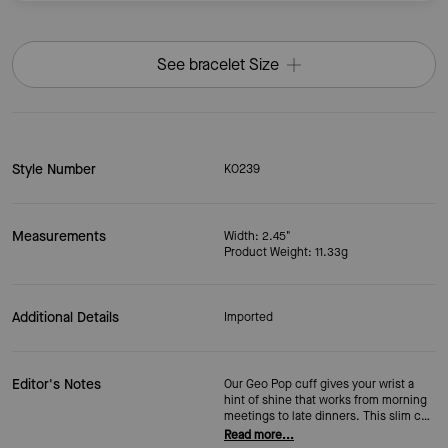
See bracelet Size
Style Number
KO239
Measurements
Width: 2.45"
Product Weight: 11.33g
Additional Details
Imported
Editor's Notes
Our Geo Pop cuff gives your wrist a
hint of shine that works from morning
meetings to late dinners. This slim cuff
bracelet has a flexible fit that slips on
Read more...