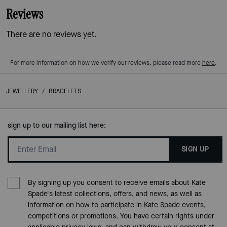
Reviews
There are no reviews yet.
For more information on how we verify our reviews, please read more
here
.
JEWELLERY
/
BRACELETS
sign up to our mailing list here:
SIGN UP
By signing up you consent to receive emails about Kate
Spade's latest collections, offers, and news, as well as
information on how to participate in Kate Spade events,
competitions or promotions. You have certain rights under