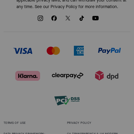
applicable privacy laws, and can withdraw your consent at
any time. See our
Privacy Policy
for more information.
TERMS OF USE
PRIVACY POLICY
DATA PRIVACY FRAMEWORK:
CA TRANSPARENCY & UK MODERN