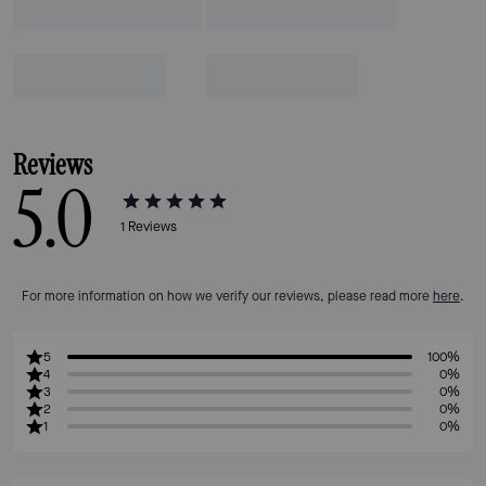
Reviews
5.0
1
Reviews
For more information on how we verify our reviews, please read more
here
.
5
100%
4
0%
3
0%
2
0%
1
0%