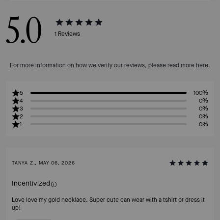
5.0
1
Reviews
For more information on how we verify our reviews, please read more
here
.
5
100%
4
0%
3
0%
2
0%
1
0%
TANYA Z., MAY 06, 2026
Incentivized
Love love my gold necklace. Super cute can wear with a tshirt or dress it
up!