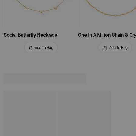
Social Butterfly Necklace
Add To Bag
Add To Bag