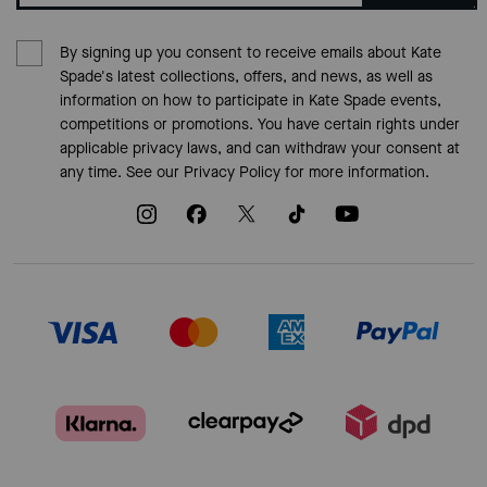
By signing up you consent to receive emails about Kate
Spade's latest collections, offers, and news, as well as
information on how to participate in Kate Spade events,
competitions or promotions. You have certain rights under
applicable privacy laws, and can withdraw your consent at
any time. See our
Privacy Policy
for more information.