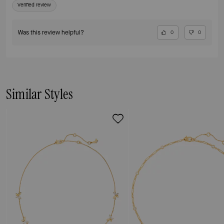
Verified review
Was this review helpful?
0
0
Similar Styles