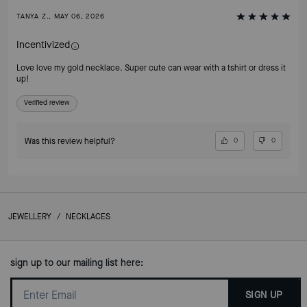
TANYA Z., MAY 06, 2026
Incentivized
Love love my gold necklace. Super cute can wear with a tshirt or dress it
up!
Verified review
Was this review helpful?
0
0
JEWELLERY
/
NECKLACES
sign up to our mailing list here:
SIGN UP