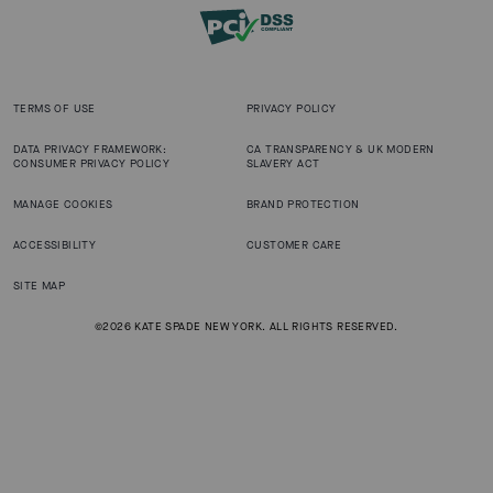
TERMS OF USE
PRIVACY POLICY
DATA PRIVACY FRAMEWORK:
CA TRANSPARENCY & UK MODERN
CONSUMER PRIVACY POLICY
SLAVERY ACT
MANAGE COOKIES
BRAND PROTECTION
ACCESSIBILITY
CUSTOMER CARE
SITE MAP
©2026 KATE SPADE NEW YORK. ALL RIGHTS RESERVED.