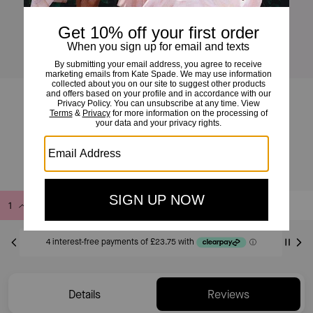
Girlie Pearlie Pearl Bow Scatter Necklace
£95
Add to Bag
Buy Now
ADDING TO BAG
Only 5 item(s) left!
Details
Reviews