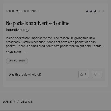
LESLIE M., FEB 19, 2026
No pockets as advertised online
Incentivized
Inside pocketsare important to me. The reason I'm giving this Halo
crossbody 3 stars is because it does not have a zip pocket or a slip
pocket. There is a small credit card size pocket that might hold 2 cards. I
like the size and the color is interesting. The extra detail on the strap is
READ MORE
nice, and overall it's a good size. Like most Kate Spade bags it looks more
plastic than leather. Might end up returning this one. The missing
Verified review
pockets are a fail for me.
Was this review helpful?
2
1
WALLETS
/
VIEW ALL