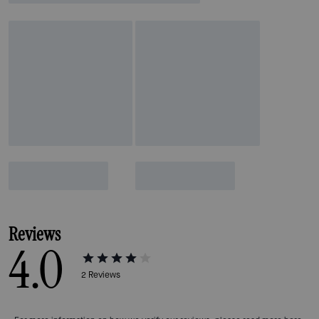
Reviews
4.0
2
Reviews