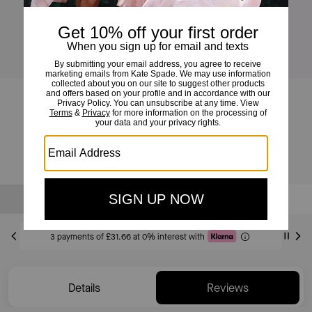
Halo Crossbody
£95
£195
(51%)
Sold Out
Notify Me
3 payments of £31.66 at 0% interest with
Details
Reviews