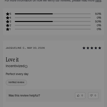
For more information on how we verify our reviews, please read more
here
.
5
50%
4
0%
3
50%
2
0%
1
0%
JACQUELINE C., MAY 30, 2026
Love it
Incentivized
Perfect every day
Verified review
Was this review helpful?
0
0