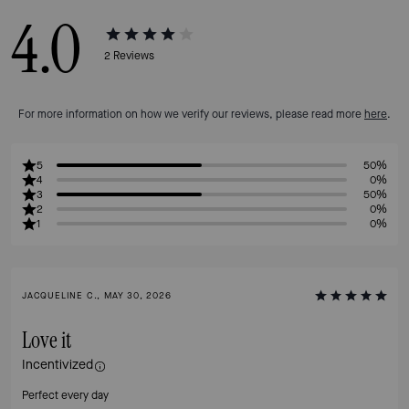
4.0
2
Reviews
For more information on how we verify our reviews, please read more
here
.
5
50%
4
0%
3
50%
2
0%
1
0%
JACQUELINE C., MAY 30, 2026
Love it
Incentivized
Perfect every day