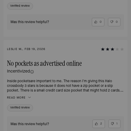
Verified review
Was this review helpful?
0
0
LESLIE M., FEB 19, 2026
No pockets as advertised online
Incentivized
Inside pocketsare important to me. The reason I'm giving this Halo
crossbody 3 stars is because it does not have a zip pocket or a slip
pocket. There is a small credit card size pocket that might hold 2 cards. I
like the size and the color is interesting. The extra detail on the strap is
READ MORE
nice, and overall it's a good size. Like most Kate Spade bags it looks more
plastic than leather. Might end up returning this one. The missing
Verified review
pockets are a fail for me.
Was this review helpful?
2
1