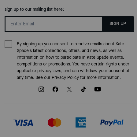
sign up to our mailing list here:
SIGN UP
By signing up you consent to receive emails about Kate
Spade's latest collections, offers, and news, as well as
information on how to participate in Kate Spade events,
competitions or promotions. You have certain rights under
applicable privacy laws, and can withdraw your consent at
any time. See our
Privacy Policy
for more information.