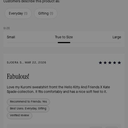
Customers describe this product as:
Everyday
(
1
)
Gifting
(
1
)
SIZE
Small
True to Size
Large
SJOERA S., MAR 22, 2026
Fabulous!
Love my Kuromi sweatshirt fromt the Hello Kitty And Friends X Kate
Spade-collection. It fits comfortably and has a nice soft feel to it.
Recommend to Friends:
Yes
Best Uses
:
Everyday, Gifting
Verified review