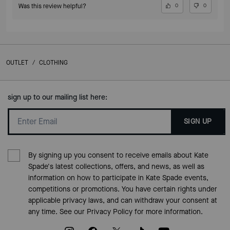
Was this review helpful?
0
0
OUTLET
/
CLOTHING
sign up to our mailing list here:
SIGN UP
By signing up you consent to receive emails about Kate
Spade's latest collections, offers, and news, as well as
information on how to participate in Kate Spade events,
competitions or promotions. You have certain rights under
applicable privacy laws, and can withdraw your consent at
any time. See our
Privacy Policy
for more information.