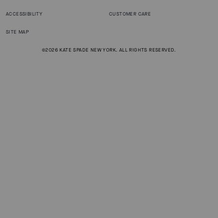
ACCESSIBILITY
CUSTOMER CARE
SITE MAP
©2026 KATE SPADE NEW YORK. ALL RIGHTS RESERVED.