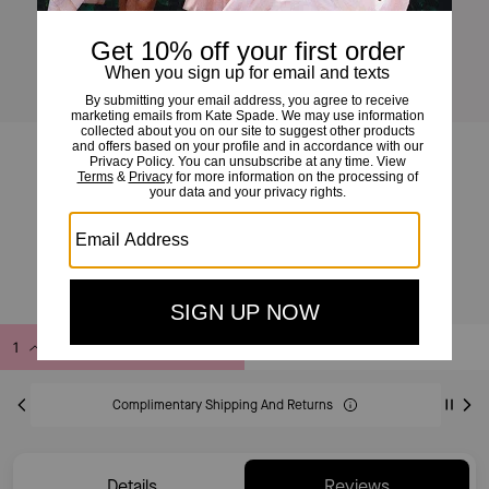
Hello Kitty And Friends X Kate Spade New York Kuromi Sweatshirt
£99
£246
(59%)
20% OFF WITH CODE SAVE20
Add to Bag
Buy Now
ADDING TO BAG
Complimentary Shipping And Returns
Details
Reviews