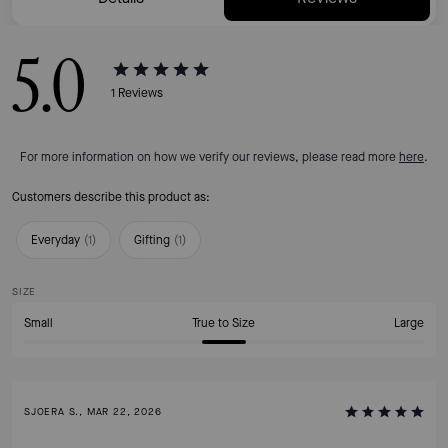
5.0
1
Reviews
For more information on how we verify our reviews, please read more
here
.
Customers describe this product as:
Everyday
(
1
)
Gifting
(
1
)
SIZE
Small
True to Size
Large
SJOERA S., MAR 22, 2026