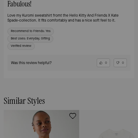
Fabulous!
Love my Kuromi sweatshirt fromt the Hello Kitty And Friends X Kate
Spade-collection. It fits comfortably and has a nice soft feel to it.
Recommend to Friends:
Yes
Best Uses
:
Everyday, Gifting
Verified review
Was this review helpful?
0
0
Similar Styles