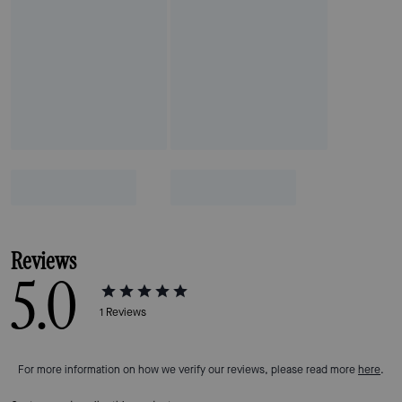
Reviews
5.0
1
Reviews
For more information on how we verify our reviews, please read more
here
.