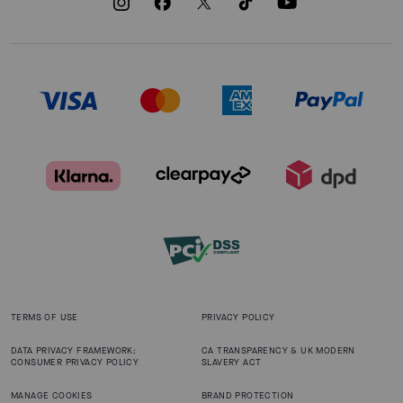
TERMS OF USE
PRIVACY POLICY
DATA PRIVACY FRAMEWORK:
CA TRANSPARENCY & UK MODERN
CONSUMER PRIVACY POLICY
SLAVERY ACT
MANAGE COOKIES
BRAND PROTECTION