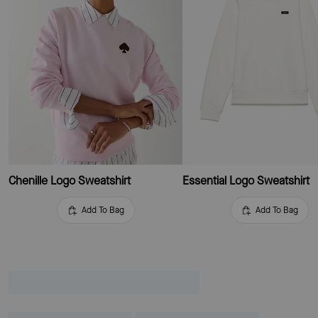
Chenille Logo Sweatshirt
Essential Logo Sweatshirt
Add To Bag
Add To Bag