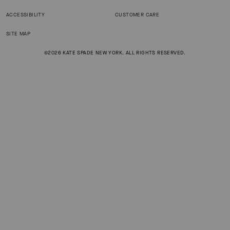
ACCESSIBILITY
CUSTOMER CARE
SITE MAP
©2026 KATE SPADE NEW YORK. ALL RIGHTS RESERVED.