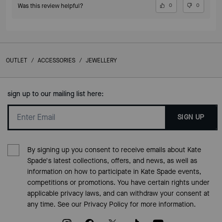
Was this review helpful?
0
0
OUTLET
/
ACCESSORIES
/
JEWELLERY
sign up to our mailing list here:
SIGN UP
By signing up you consent to receive emails about Kate
Spade's latest collections, offers, and news, as well as
information on how to participate in Kate Spade events,
competitions or promotions. You have certain rights under
applicable privacy laws, and can withdraw your consent at
any time. See our
Privacy Policy
for more information.