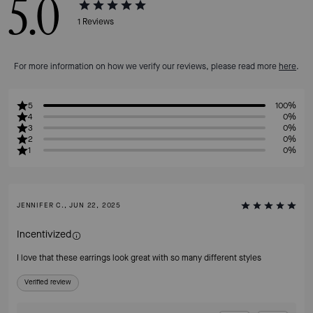
5.0
1
Reviews
For more information on how we verify our reviews, please read more
here
.
5
100%
4
0%
3
0%
2
0%
1
0%
JENNIFER C., JUN 22, 2025
Incentivized
I love that these earrings look great with so many different styles
Verified review