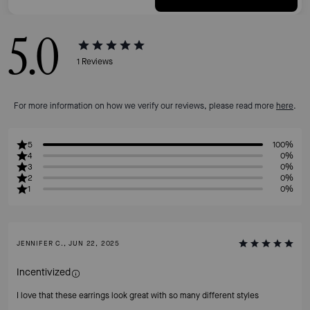
5.0
1
Reviews
For more information on how we verify our reviews, please read more
here
.
5
100%
4
0%
3
0%
2
0%
1
0%
JENNIFER C., JUN 22, 2025
Incentivized
I love that these earrings look great with so many different styles