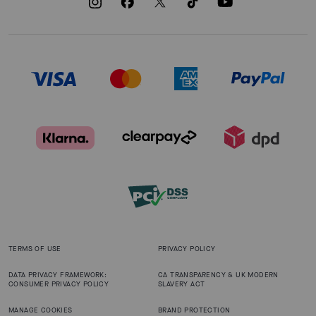
TERMS OF USE
PRIVACY POLICY
DATA PRIVACY FRAMEWORK:
CA TRANSPARENCY & UK MODERN
CONSUMER PRIVACY POLICY
SLAVERY ACT
MANAGE COOKIES
BRAND PROTECTION