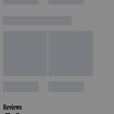
Reviews