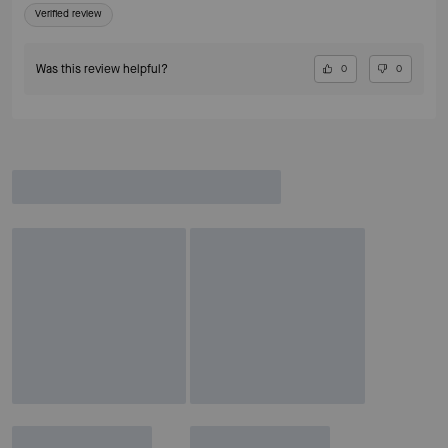
Verified review
Was this review helpful?
0
0