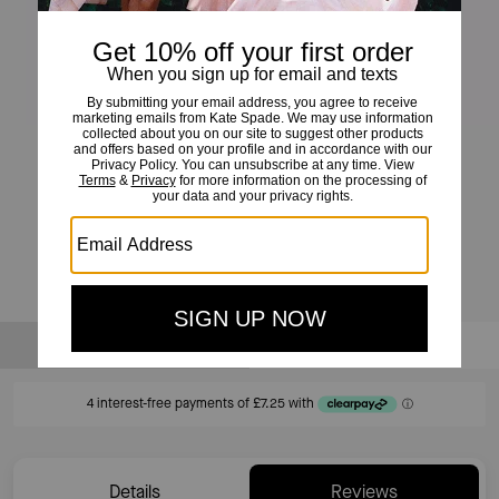
High Shine Hoops
£29
£115
(74%)
20% OFF WITH CODE SAVE20
Sold Out
Notify Me
Details
Reviews