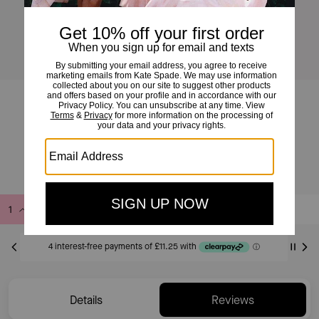
I Love You Mini Zip Card Case
£45
£95
(52%)
Add to Bag
Buy Now
ADDING TO BAG
Only 9 item(s) left!
Details
Reviews