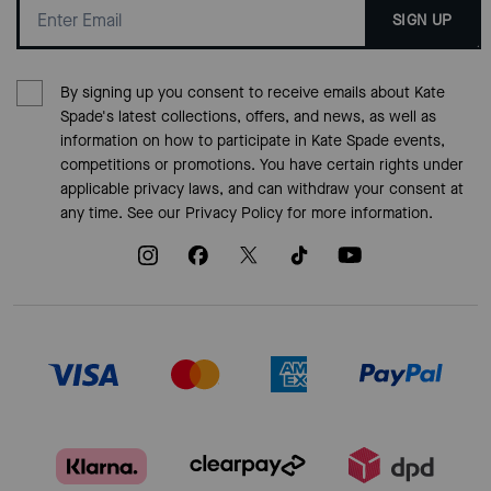
SIGN UP
By signing up you consent to receive emails about Kate
Spade's latest collections, offers, and news, as well as
information on how to participate in Kate Spade events,
competitions or promotions. You have certain rights under
applicable privacy laws, and can withdraw your consent at
any time. See our
Privacy Policy
for more information.