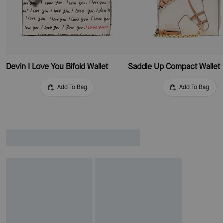
Devin I Love You Bifold Wallet
Saddle Up Compact Wallet
Add To Bag
Add To Bag