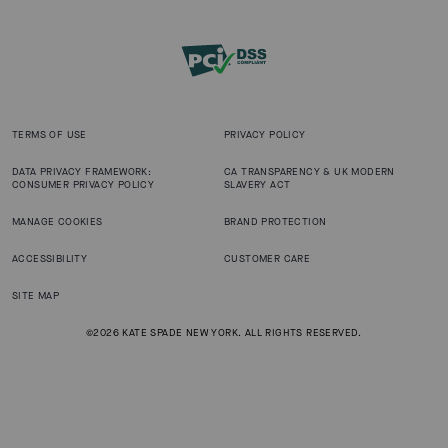
TERMS OF USE
PRIVACY POLICY
DATA PRIVACY FRAMEWORK:
CA TRANSPARENCY & UK MODERN
CONSUMER PRIVACY POLICY
SLAVERY ACT
MANAGE COOKIES
BRAND PROTECTION
ACCESSIBILITY
CUSTOMER CARE
SITE MAP
©2026 KATE SPADE NEW YORK. ALL RIGHTS RESERVED.