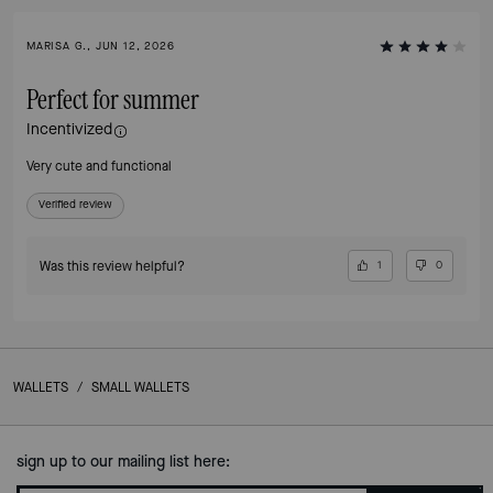
MARISA G., JUN 12, 2026
Perfect for summer
Incentivized
Very cute and functional
Verified review
Was this review helpful?
1
0
WALLETS
/
SMALL WALLETS
sign up to our mailing list here: