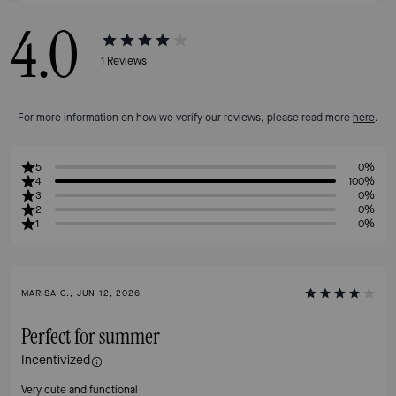
4.0
1
Reviews
For more information on how we verify our reviews, please read more
here
.
5
0%
4
100%
3
0%
2
0%
1
0%
MARISA G., JUN 12, 2026
Perfect for summer
Incentivized
Very cute and functional