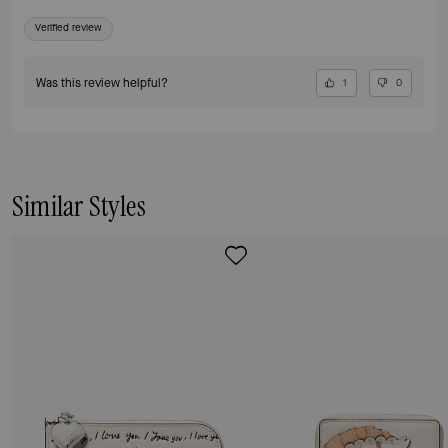
Verified review
Was this review helpful?
1
0
Similar Styles