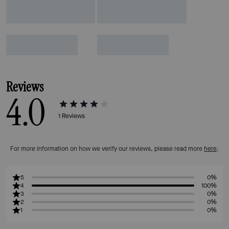
Reviews
4.0
1
Reviews
For more information on how we verify our reviews, please read more
here
.
5
0%
4
100%
3
0%
2
0%
1
0%