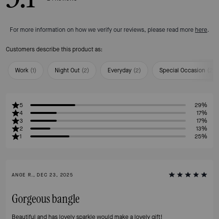
For more information on how we verify our reviews, please read more
here
.
Customers describe this product as:
Work
(
1
)
Night Out
(
2
)
Everyday
(
2
)
Special Occasion
(
2
)
5
29%
4
17%
3
17%
2
13%
1
25%
ANGE R., DEC 23, 2025
Gorgeous bangle
Beautiful and has lovely sparkle would make a lovely gift!