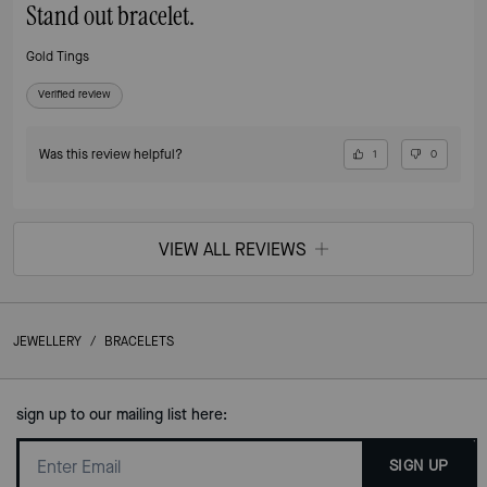
Stand out bracelet.
Gold Tings
Verified review
Was this review helpful?
1
0
VIEW ALL REVIEWS
JEWELLERY
/
BRACELETS
sign up to our mailing list here:
SIGN UP