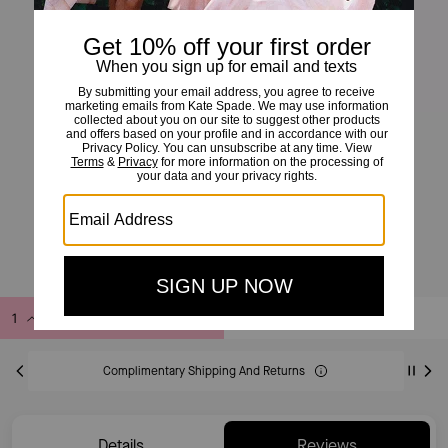
Infinite Spade Engraved Spade Bangle
£49
£70
(30%)
20% OFF WITH CODE SAVE20
Add to Bag
Buy Now
ADDING TO BAG
Complimentary Shipping And Returns
Details
Reviews