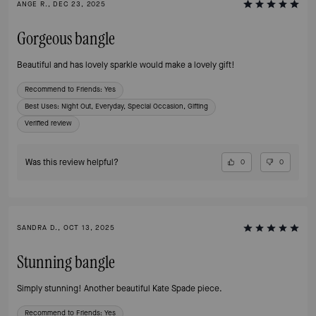
ANGE R., DEC 23, 2025
Gorgeous bangle
Beautiful and has lovely sparkle would make a lovely gift!
Recommend to Friends:
Yes
Best Uses
:
Night Out, Everyday, Special Occasion, Gifting
Verified review
Was this review helpful?
0
0
SANDRA D., OCT 13, 2025
Stunning bangle
Simply stunning! Another beautiful Kate Spade piece.
Recommend to Friends:
Yes