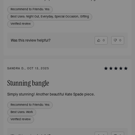
Recommend to Friends:
Yes
Best Uses
:
Night Out, Everyday, Special Occasion, Gifting
Verified review
Was this review helpful?
0
0
SANDRA D., OCT 13, 2025
Stunning bangle
Simply stunning! Another beautiful Kate Spade piece.
Recommend to Friends:
Yes
Best Uses
:
Work
Verified review