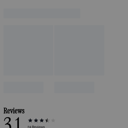
Reviews
3.1
24
Reviews