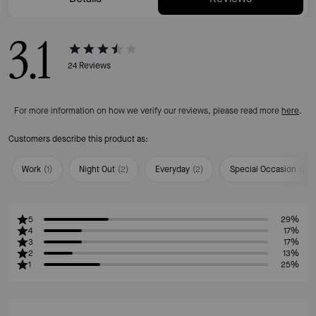
3.1
24
Reviews
For more information on how we verify our reviews, please read more
here
.
Customers describe this product as:
Work
(
1
)
Night Out
(
2
)
Everyday
(
2
)
Special Occasion
(
2
)
5
29%
4
17%
3
17%
2
13%
1
25%