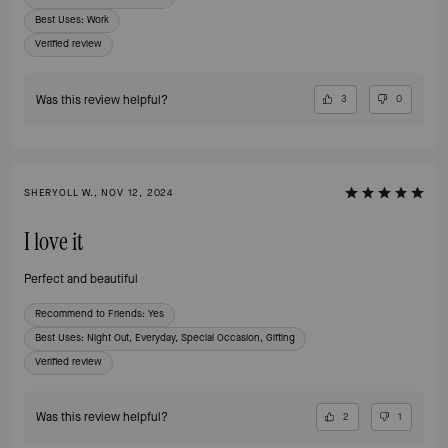
Best Uses
:
Work
Verified review
Was this review helpful?
3
0
SHERYOLL W., NOV 12, 2024
I love it
Perfect and beautiful
Recommend to Friends:
Yes
Best Uses
:
Night Out, Everyday, Special Occasion, Gifting
Verified review
Was this review helpful?
2
1