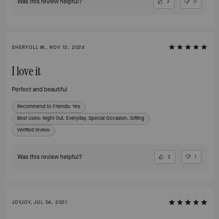
Was this review helpful?
3
0
SHERYOLL W., NOV 12, 2024
I love it
Perfect and beautiful
Recommend to Friends:
Yes
Best Uses
:
Night Out, Everyday, Special Occasion, Gifting
Verified review
Was this review helpful?
2
1
JOYJOY, JUL 04, 2021