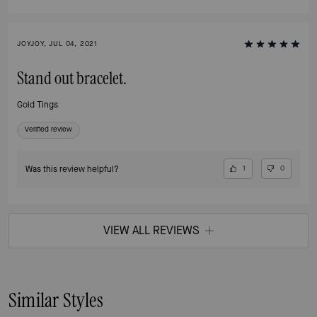
JOYJOY, JUL 04, 2021
Stand out bracelet.
Gold Tings
Verified review
Was this review helpful?
1
0
VIEW ALL REVIEWS
Similar Styles