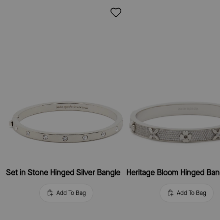
Set in Stone Hinged Silver Bangle
Heritage Bloom Hinged Ban
Add To Bag
Add To Bag