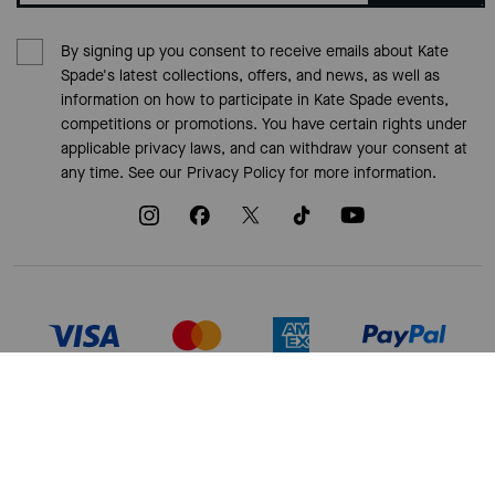
By signing up you consent to receive emails about Kate
Spade's latest collections, offers, and news, as well as
information on how to participate in Kate Spade events,
competitions or promotions. You have certain rights under
applicable privacy laws, and can withdraw your consent at
any time. See our
Privacy Policy
for more information.