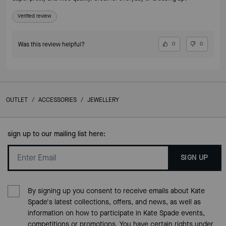
Verified review
Was this review helpful?
0
0
OUTLET
/
ACCESSORIES
/
JEWELLERY
sign up to our mailing list here:
SIGN UP
By signing up you consent to receive emails about Kate
Spade's latest collections, offers, and news, as well as
information on how to participate in Kate Spade events,
competitions or promotions. You have certain rights under