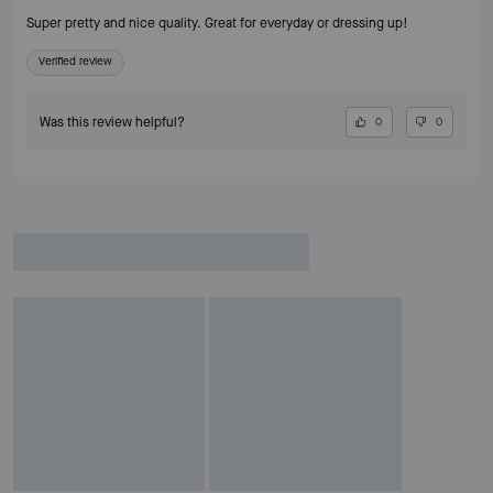
Super pretty and nice quality. Great for everyday or dressing up!
Verified review
Was this review helpful?
0
0