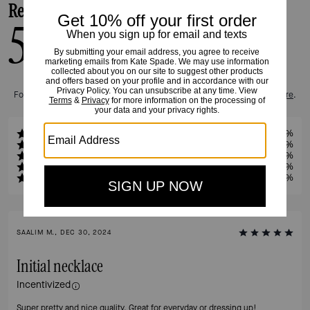
Reviews
5.0
1
Reviews
For more information on how we verify our reviews, please read more
here
.
5
100%
4
0%
3
0%
2
0%
1
0%
SAALIM M., DEC 30, 2024
Initial necklace
Incentivized
Super pretty and nice quality. Great for everyday or dressing up!