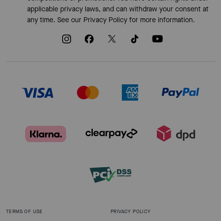
applicable privacy laws, and can withdraw your consent at
any time. See our
Privacy Policy
for more information.
TERMS OF USE
PRIVACY POLICY