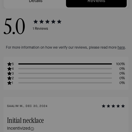
Details
Reviews
5.0
1
Reviews
For more information on how we verify our reviews, please read more
here
.
5
100%
4
0%
3
0%
2
0%
1
0%
SAALIM M., DEC 30, 2024
Initial necklace
Incentivized