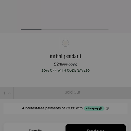
initial pendant
£24
£60
(60%)
20% OFF WITH CODE SAVE20
Sold Out