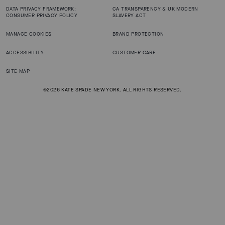
DATA PRIVACY FRAMEWORK:
CA TRANSPARENCY & UK MODERN
CONSUMER PRIVACY POLICY
SLAVERY ACT
MANAGE COOKIES
BRAND PROTECTION
ACCESSIBILITY
CUSTOMER CARE
SITE MAP
©2026 KATE SPADE NEW YORK. ALL RIGHTS RESERVED.