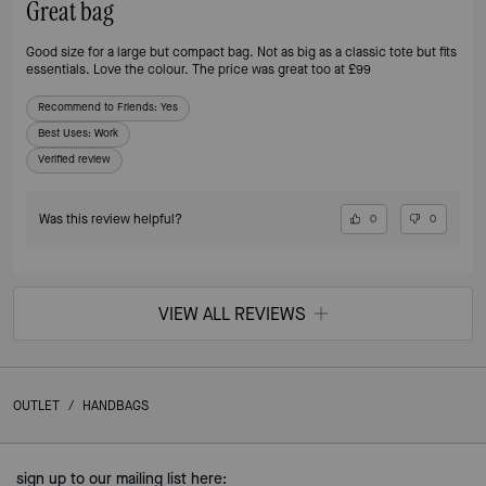
Great bag
Good size for a large but compact bag. Not as big as a classic tote but fits
essentials. Love the colour. The price was great too at £99
Recommend to Friends:
Yes
Best Uses
:
Work
Verified review
Was this review helpful?
0
0
VIEW ALL REVIEWS
OUTLET
/
HANDBAGS
sign up to our mailing list here: