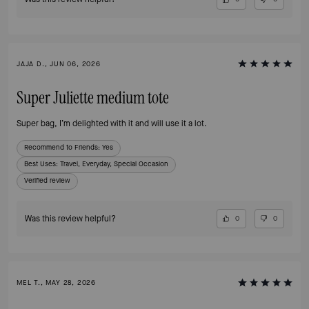
JAJA D., JUN 06, 2026
Super Juliette medium tote
Super bag, I’m delighted with it and will use it a lot.
Recommend to Friends:
Yes
Best Uses
:
Travel, Everyday, Special Occasion
Verified review
Was this review helpful?
0
0
MEL T., MAY 28, 2026