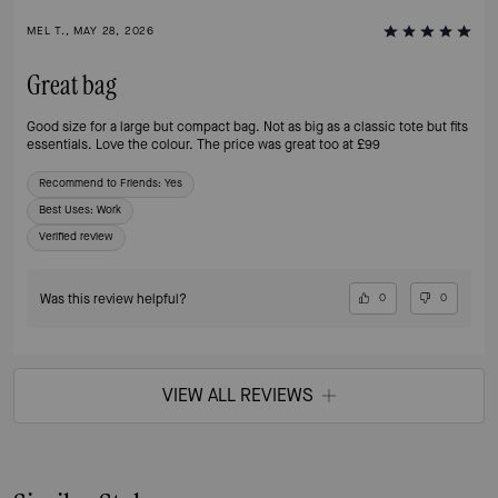
MEL T., MAY 28, 2026
Great bag
Good size for a large but compact bag. Not as big as a classic tote but fits
essentials. Love the colour. The price was great too at £99
Recommend to Friends:
Yes
Best Uses
:
Work
Verified review
Was this review helpful?
0
0
VIEW ALL REVIEWS