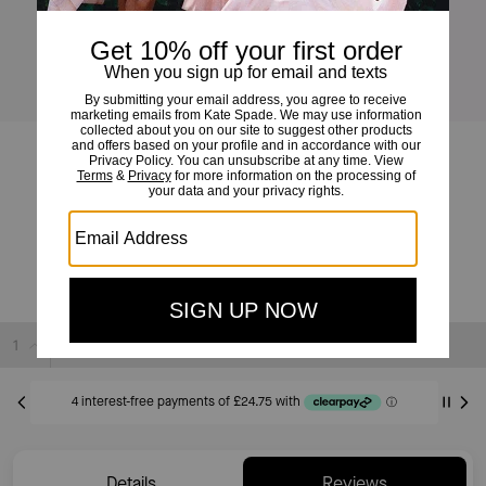
Juliette Leather Medium Tote
£99
£379
(73%)
20% OFF WITH CODE SAVE20
Sold Out
Details
Reviews