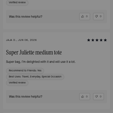
Verified review
Was this review helpful?
0
0
JAJA D., JUN 06, 2026
Super Juliette medium tote
Super bag, I’m delighted with it and will use it a lot.
Recommend to Friends:
Yes
Best Uses
:
Travel, Everyday, Special Occasion
Verified review
Was this review helpful?
0
0