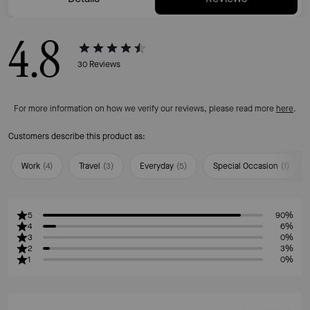
4.8
30
Reviews
For more information on how we verify our reviews, please read more
here
.
Customers describe this product as:
Work
(
4
)
Travel
(
3
)
Everyday
(
5
)
Special Occasion
(
1
)
5
90%
4
6%
3
0%
2
3%
1
0%