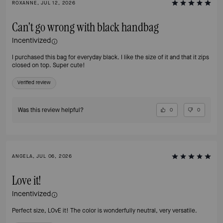
ROXANNE, JUL 12, 2026
Can't go wrong with black handbag
Incentivized
I purchased this bag for everyday black. I like the size of it and that it zips
closed on top. Super cute!
Verified review
Was this review helpful?
0
0
ANGELA, JUL 06, 2026
Love it!
Incentivized
Perfect size, LOvE it! The color is wonderfully neutral, very versatile.