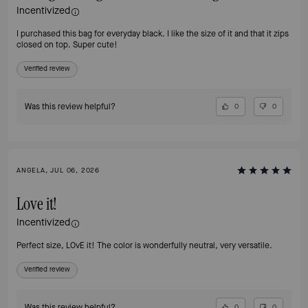
Incentivized
I purchased this bag for everyday black. I like the size of it and that it zips
closed on top. Super cute!
Verified review
Was this review helpful?
0
0
ANGELA, JUL 06, 2026
Love it!
Incentivized
Perfect size, LOvE it! The color is wonderfully neutral, very versatile.
Verified review
Was this review helpful?
0
0