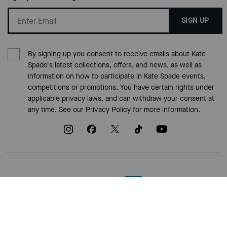
SIGN UP
By signing up you consent to receive emails about Kate
Spade's latest collections, offers, and news, as well as
information on how to participate in Kate Spade events,
competitions or promotions. You have certain rights under
applicable privacy laws, and can withdraw your consent at
any time. See our
Privacy Policy
for more information.