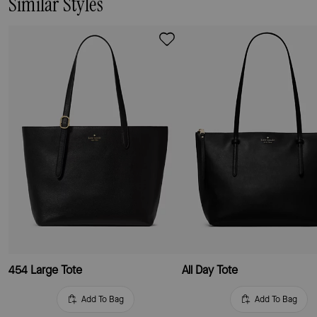
Similar Styles
454 Large Tote
All Day Tote
Add To Bag
Add To Bag