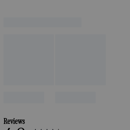
Reviews