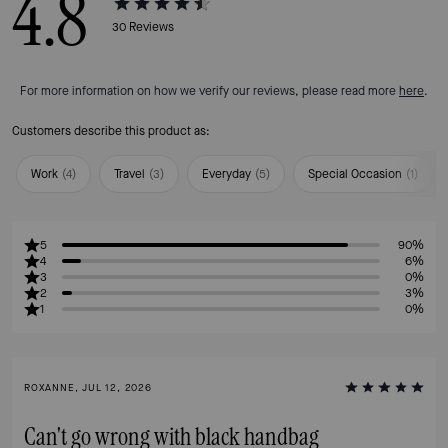
4.8
30
Reviews
For more information on how we verify our reviews, please read more
here
.
Customers describe this product as:
Work
(
4
)
Travel
(
3
)
Everyday
(
5
)
Special Occasion
(
1
)
5
90%
4
6%
3
0%
2
3%
1
0%
ROXANNE, JUL 12, 2026
Can't go wrong with black handbag