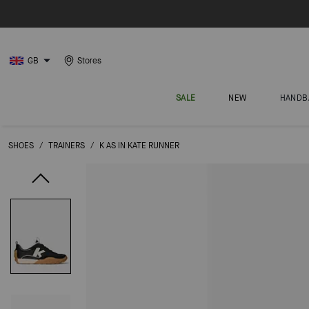
GB
Stores
SALE
NEW
HANDB
SHOES
/
TRAINERS
/
K AS IN KATE RUNNER