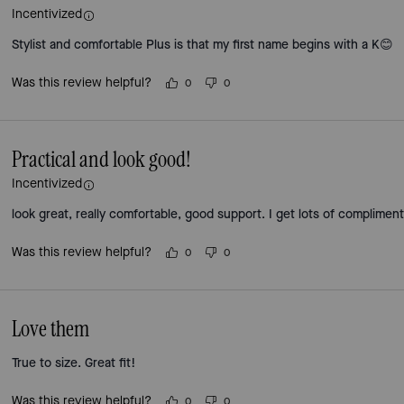
Incentivized
Stylist and comfortable Plus is that my first name begins with a K😊
Was this review helpful?
0
0
Practical and look good!
Incentivized
look great, really comfortable, good support. I get lots of complimen
Was this review helpful?
0
0
Love them
True to size. Great fit!
Was this review helpful?
0
0