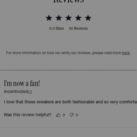
5.0
Stars
30
Reviews
For more information on how we verify our reviews, please read more
here
.
I'm now a fan!
Incentivized
I love that these sneakers are both fashionable and so very comforta
Was this review helpful?
0
0