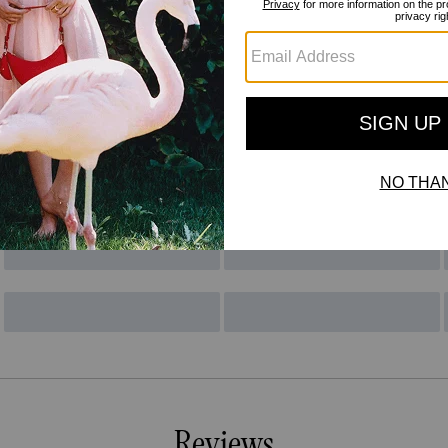
Reviews