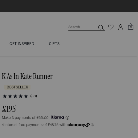
0
GET INSPIRED
GIFTS
K As In Kate Runner
BESTSELLER
(30)
£195
Make 3 payments of £65.00.