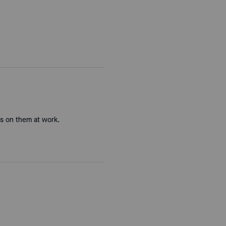
ts on them at work.