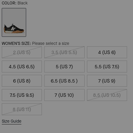
COLOR:
Black
WOMEN’S SIZE:
Please select a size
2 (US 5)
3.5 (US 5.5)
4 (US 6)
4.5 (US 6.5)
5 (US 7)
5.5 (US 7.5)
6 (US 8)
6.5 (US 8.5 )
7 (US 9)
7.5 (US 9.5)
7 (US 10)
8.5 (US 10.5)
8 (US 11)
Size Guide