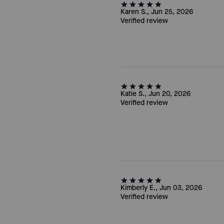
Karen S., Jun 25, 2026
Verified review
Katie S., Jun 20, 2026
Verified review
Kimberly E., Jun 03, 2026
Verified review