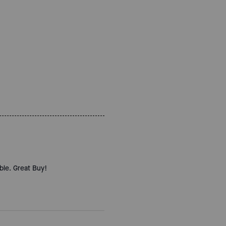
ble. Great Buy!