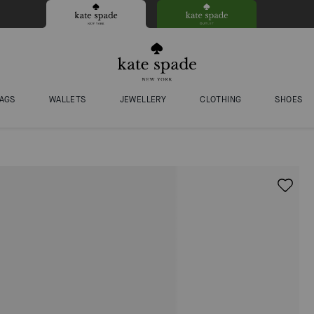
AGS
WALLETS
JEWELLERY
CLOTHING
SHOES