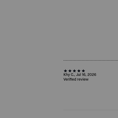
Khy C., Jul 16, 2026
Verified review