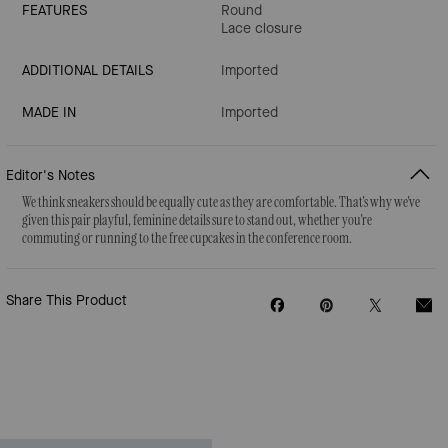
FEATURES
Round
Lace closure
ADDITIONAL DETAILS
Imported
MADE IN
Imported
Editor's Notes
We think sneakers should be equally cute as they are comfortable. That's why we've
given this pair playful, feminine details sure to stand out, whether you're
commuting or running to the free cupcakes in the conference room.
Share This Product