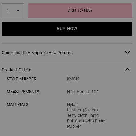
ADD TO BAG
BUY NOW
Complimentary Shipping And Returns
Product Details
STYLE NUMBER
KM812
MEASUREMENTS
Heel Height: 1.0"
MATERIALS
Nylon
Leather (Suede)
Terry cloth lining
Full Sock with Foam
Rubber