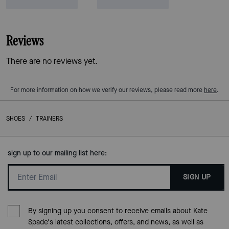
Reviews
There are no reviews yet.
For more information on how we verify our reviews, please read more
here
.
SHOES
/
TRAINERS
sign up to our mailing list here:
SIGN UP
By signing up you consent to receive emails about Kate
Spade's latest collections, offers, and news, as well as