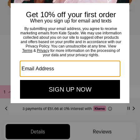
K As In Kate Runner
£155
£225
(31%)
Add to Bag
Buy Now
ADDING TO BAG
3 payments of £51.66 at 0% interest with
Details
Reviews