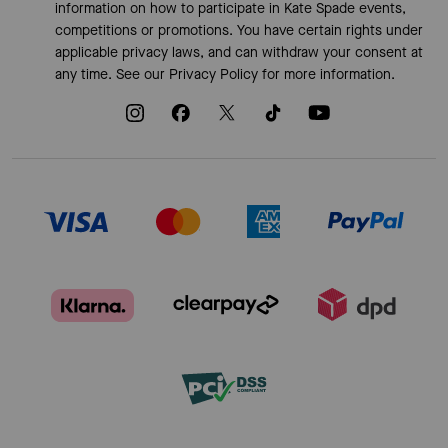
information on how to participate in Kate Spade events,
competitions or promotions. You have certain rights under
applicable privacy laws, and can withdraw your consent at
any time. See our
Privacy Policy
for more information.