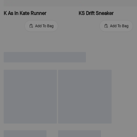
K As In Kate Runner
KS Drift Sneaker
Add To Bag
Add To Bag