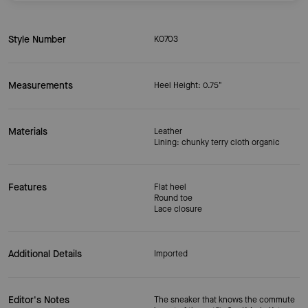
Style Number
KO703
Measurements
Heel Height: 0.75"
Materials
Leather
Lining: chunky terry cloth organic
Features
Flat heel
Round toe
Lace closure
Additional Details
Imported
Editor's Notes
The sneaker that knows the commute