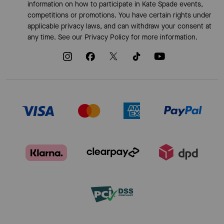
information on how to participate in Kate Spade events,
competitions or promotions. You have certain rights under
applicable privacy laws, and can withdraw your consent at
any time. See our
Privacy Policy
for more information.