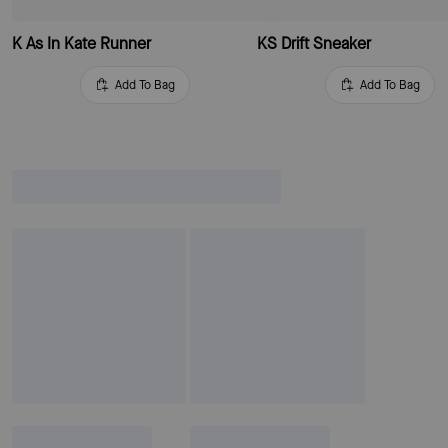
K As In Kate Runner
KS Drift Sneaker
Add To Bag
Add To Bag