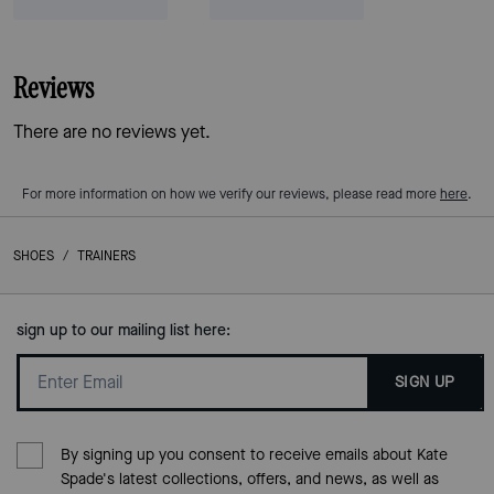
Reviews
There are no reviews yet.
For more information on how we verify our reviews, please read more
here
.
SHOES
/
TRAINERS
sign up to our mailing list here:
SIGN UP
By signing up you consent to receive emails about Kate
Spade's latest collections, offers, and news, as well as