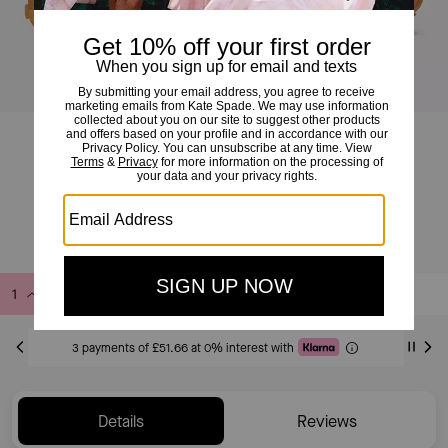
K As In Kate Runner
£155
£225
(31%)
Add to Bag
Buy Now
ADDING TO BAG
3 payments of £51.66 at 0% interest with
Details
Reviews