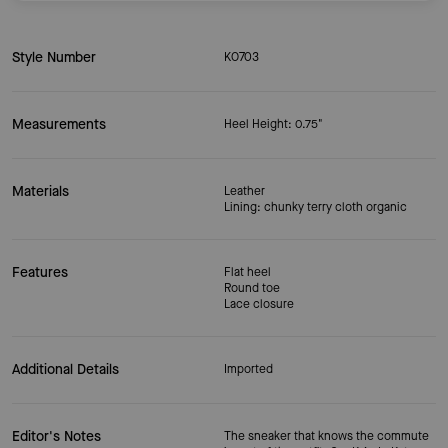
Style Number
KO703
Measurements
Heel Height: 0.75"
Materials
Leather
Lining: chunky terry cloth organic
Features
Flat heel
Round toe
Lace closure
Additional Details
Imported
Editor's Notes
The sneaker that knows the commute