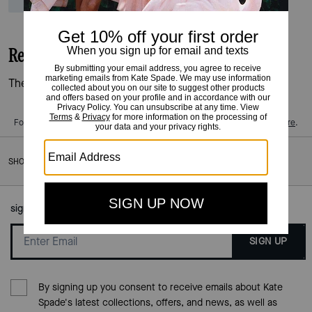
Reviews
There are no reviews yet.
For more information on how we verify our reviews, please read more
here
.
SHOES
/
TRAINERS
sign up to our mailing list here:
SIGN UP
By signing up you consent to receive emails about Kate
Spade's latest collections, offers, and news, as well as