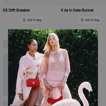
KS Drift Sneaker
K As In Kate Runner
Add To Bag
Add To Bag