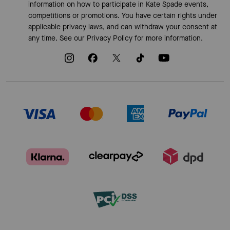
information on how to participate in Kate Spade events,
competitions or promotions. You have certain rights under
applicable privacy laws, and can withdraw your consent at
any time. See our
Privacy Policy
for more information.