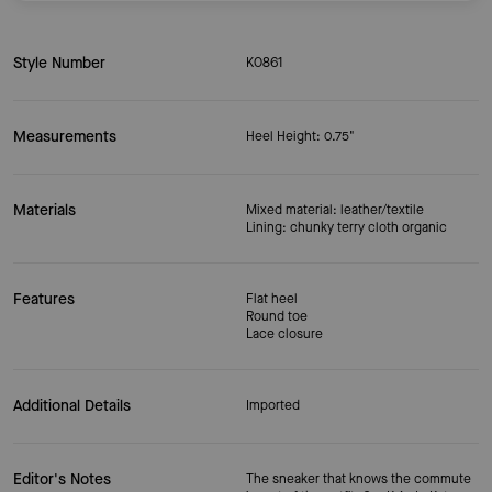
Style Number
KO861
Measurements
Heel Height: 0.75"
Materials
Mixed material: leather/textile
Lining: chunky terry cloth organic
Features
Flat heel
Round toe
Lace closure
Additional Details
Imported
Editor's Notes
The sneaker that knows the commute