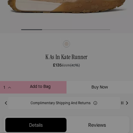
K As In Kate Runner
£135
£225
(40%)
Add to Bag
Buy Now
ADDING TO BAG
Complimentary Shipping And Returns
Details
Reviews