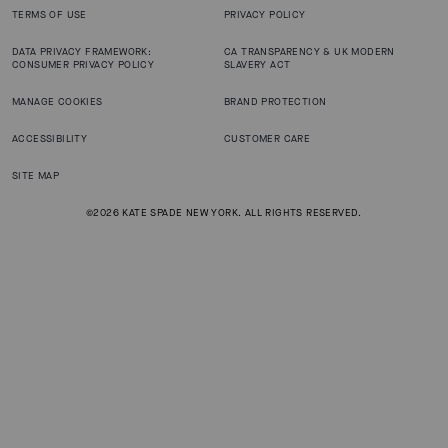
TERMS OF USE
PRIVACY POLICY
DATA PRIVACY FRAMEWORK:
CA TRANSPARENCY & UK MODERN
CONSUMER PRIVACY POLICY
SLAVERY ACT
MANAGE COOKIES
BRAND PROTECTION
ACCESSIBILITY
CUSTOMER CARE
SITE MAP
©2026 KATE SPADE NEW YORK. ALL RIGHTS RESERVED.