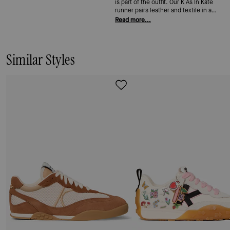
is part of the outfit. Our K As In Kate
runner pairs leather and textile in a
lace-up shape built for all-day wear—
Read more...
cushioned, easy, and sharp enough to
get away with anywhere.
Similar Styles