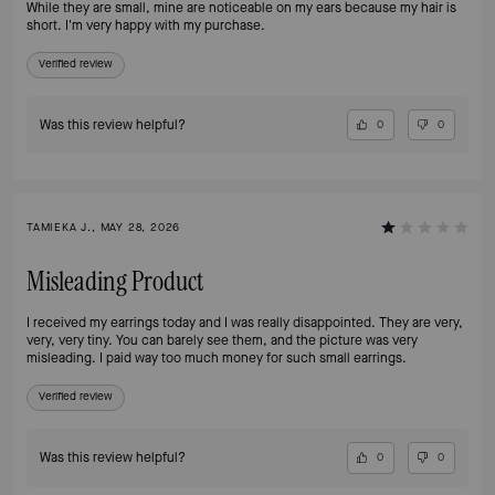
While they are small, mine are noticeable on my ears because my hair is
short. I'm very happy with my purchase.
Verified review
Was this review helpful?
0
0
TAMIEKA J., MAY 28, 2026
Misleading Product
I received my earrings today and I was really disappointed. They are very,
very, very tiny. You can barely see them, and the picture was very
misleading. I paid way too much money for such small earrings.
Verified review
Was this review helpful?
0
0