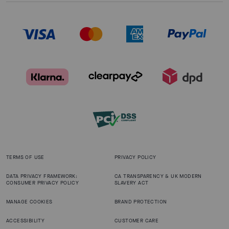
TERMS OF USE
PRIVACY POLICY
DATA PRIVACY FRAMEWORK:
CA TRANSPARENCY & UK MODERN
CONSUMER PRIVACY POLICY
SLAVERY ACT
MANAGE COOKIES
BRAND PROTECTION
ACCESSIBILITY
CUSTOMER CARE