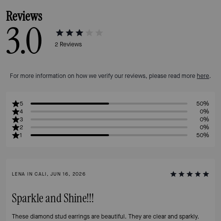
Reviews
3.0
2
Reviews
For more information on how we verify our reviews, please read more
here
.
5
50%
4
0%
3
0%
2
0%
1
50%
LENA IN CALI, JUN 16, 2026
Sparkle and Shine!!!
These diamond stud earrings are beautiful. They are clear and sparkly.