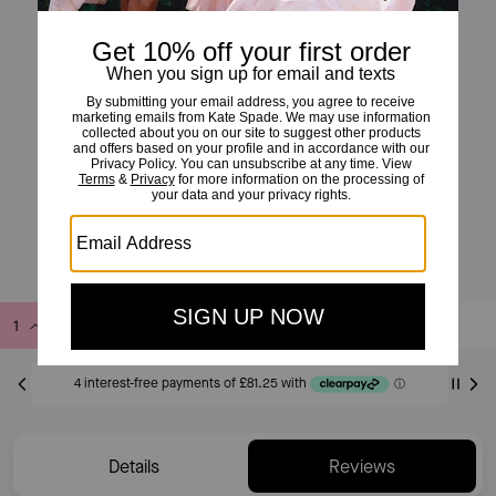
Kate Spade Fine Time To Shine Diamond Flower Studs
£325
Add to Bag
Buy Now
ADDING TO BAG
Only 1 item(s) left!
Details
Reviews