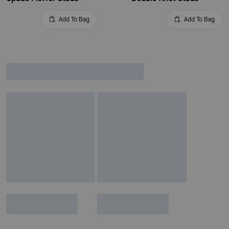
Add To Bag
Add To Bag