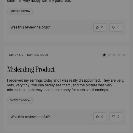
short. I'm very happy with my purchase.
Verified review
Was this review helpful?
0
0
TAMIEKA J., MAY 28, 2026
Misleading Product
I received my earrings today and I was really disappointed. They are very,
very, very tiny. You can barely see them, and the picture was very
misleading. I paid way too much money for such small earrings.
Verified review
Was this review helpful?
0
0