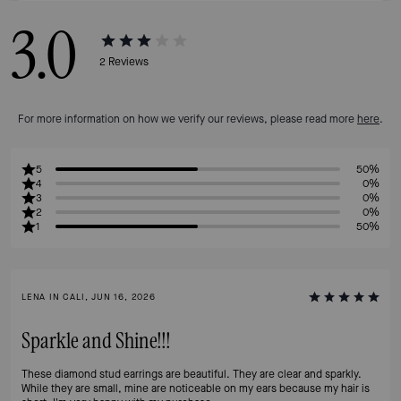
3.0
2
Reviews
For more information on how we verify our reviews, please read more
here
.
5
50%
4
0%
3
0%
2
0%
1
50%
LENA IN CALI, JUN 16, 2026
Sparkle and Shine!!!
These diamond stud earrings are beautiful. They are clear and sparkly.
While they are small, mine are noticeable on my ears because my hair is