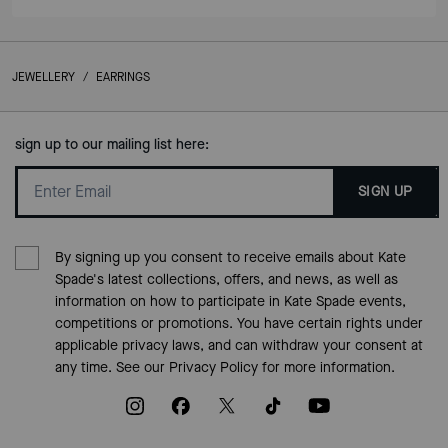
JEWELLERY
/
EARRINGS
sign up to our mailing list here:
SIGN UP
By signing up you consent to receive emails about Kate
Spade's latest collections, offers, and news, as well as
information on how to participate in Kate Spade events,
competitions or promotions. You have certain rights under
applicable privacy laws, and can withdraw your consent at
any time. See our
Privacy Policy
for more information.