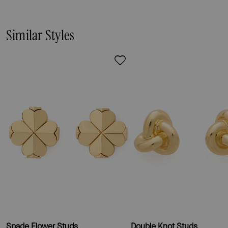
Similar Styles
Spade Flower Studs
Double Knot Studs