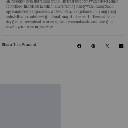
an irresistibly fresh and radiant profile. The fragrance opens with notes of Lemon
Primofiore (‘first bloom’ in Italian), in a refreshing medley with Granny Smith
apple and sweet orange essence. White camellia, orange flower and ylang-ylang
notes follow to create the elegant floral bouquet at the heart of the scent. As the
day goes on, base notes of cedarwood, Cashmeran and sandalwood emerge to
envelop you in a warm, woody veil.
Share This Product