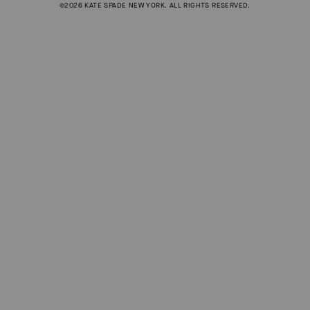
©2026 KATE SPADE NEW YORK. ALL RIGHTS RESERVED.