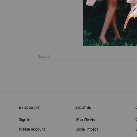
MY ACCOUNT
ABOUT US
Sign In
Who We Are
Create Account
Social Impact