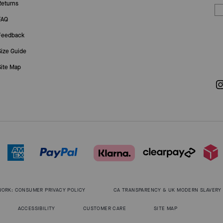
Returns
FAQ
Feedback
Size Guide
Site Map
WORK: CONSUMER PRIVACY POLICY
CA TRANSPARENCY & UK MODERN SLAVERY
ACCESSIBILITY
CUSTOMER CARE
SITE MAP