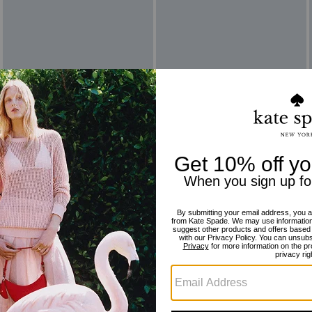
Reviews
There are no reviews yet.
For more information on how we verify our reviews, please read more
here
.