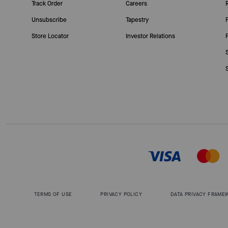
Track Order
Careers
Unsubscribe
Tapestry
Store Locator
Investor Relations
TERMS OF USE
PRIVACY POLICY
DATA PRIVACY FRAME