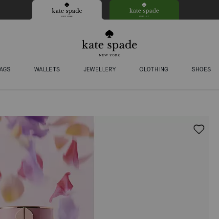
AGS
WALLETS
JEWELLERY
CLOTHING
SHOES