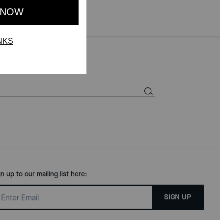
gn up to our mailing list here:
SIGN UP