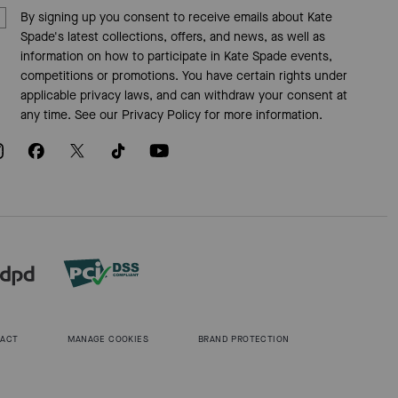
By signing up you consent to receive emails about Kate
Spade's latest collections, offers, and news, as well as
information on how to participate in Kate Spade events,
competitions or promotions. You have certain rights under
applicable privacy laws, and can withdraw your consent at
any time. See our
Privacy Policy
for more information.
 ACT
MANAGE COOKIES
BRAND PROTECTION