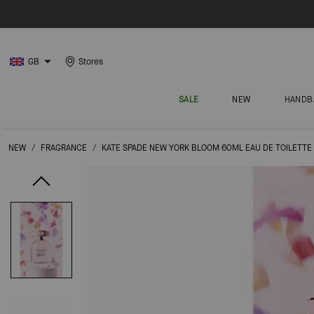
GB
Stores
SALE
NEW
HANDB
NEW
/
FRAGRANCE
/
KATE SPADE NEW YORK BLOOM 60ML EAU DE TOILETTE