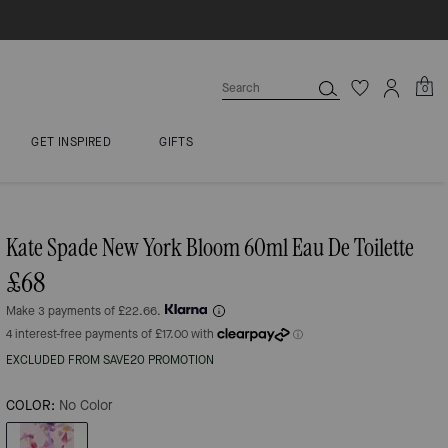
0
GET INSPIRED
GIFTS
Kate Spade New York Bloom 60ml Eau De Toilette
£68
Make 3 payments of £22.66.
EXCLUDED FROM SAVE20 PROMOTION
COLOR:
No Color