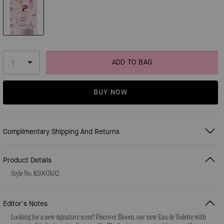
ADD TO BAG
BUY NOW
Complimentary Shipping And Returns
Product Details
Style No. KS007A02
Editor's Notes
Looking for a new signature scent? Discover Bloom, our new Eau de Toilette with