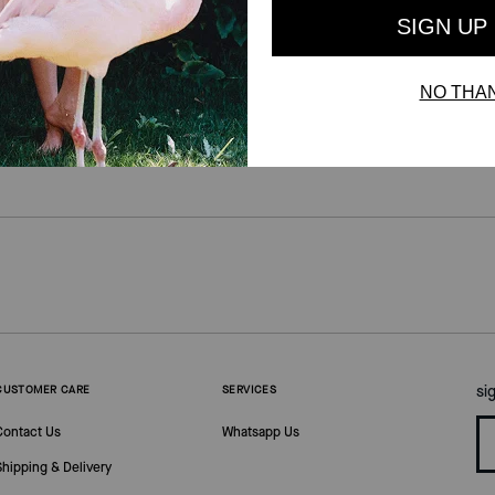
si
CUSTOMER CARE
SERVICES
Contact Us
Whatsapp Us
Shipping & Delivery