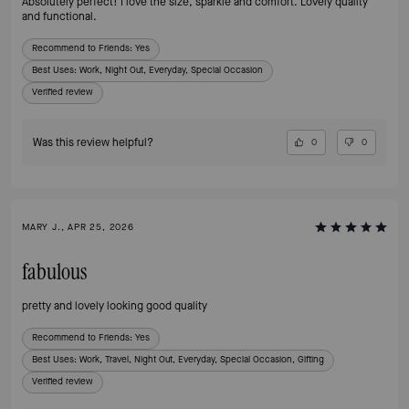
Absolutely perfect! I love the size, sparkle and comfort. Lovely quality
and functional.
Recommend to Friends:
Yes
Best Uses
:
Work, Night Out, Everyday, Special Occasion
Verified review
Was this review helpful?
0
0
MARY J., APR 25, 2026
fabulous
pretty and lovely looking good quality
Recommend to Friends:
Yes
Best Uses
:
Work, Travel, Night Out, Everyday, Special Occasion, Gifting
Verified review