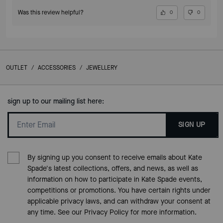
Was this review helpful?
0
0
OUTLET
/
ACCESSORIES
/
JEWELLERY
sign up to our mailing list here:
SIGN UP
By signing up you consent to receive emails about Kate
Spade's latest collections, offers, and news, as well as
information on how to participate in Kate Spade events,
competitions or promotions. You have certain rights under
applicable privacy laws, and can withdraw your consent at
any time. See our
Privacy Policy
for more information.