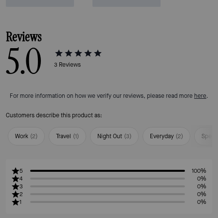
Reviews
5.0
3
Reviews
For more information on how we verify our reviews, please read more
here
.
Customers describe this product as:
Work
(
2
)
Travel
(
1
)
Night Out
(
3
)
Everyday
(
2
)
Speci
5
100%
4
0%
3
0%
2
0%
1
0%