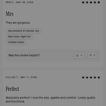
PAM C., MAY 28, 2026
Mrs
They are gorgeous
Recommend to Friends:
Yes
Best Uses
:
Night Out
Verified review
Was this review helpful?
0
0
GILLIAN T., MAY 11, 2026
Perfect
Absolutely perfect! I love the size, sparkle and comfort. Lovely quality
and functional.