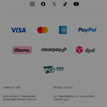
TERMS OF USE
PRIVACY POLICY
DATA PRIVACY FRAMEWORK:
CA TRANSPARENCY & UK MODERN
CONSUMER PRIVACY POLICY
SLAVERY ACT