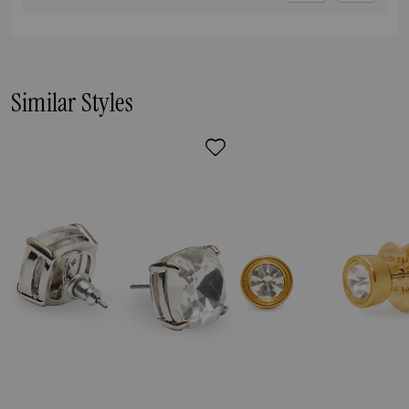
Similar Styles