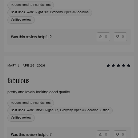
Recommend to Friends:
Yes
Best Uses
:
Work, Night Out, Everyday, Special Occasion
Verified review
Was this review helpful?
0
0
MARY J., APR 25, 2026
fabulous
pretty and lovely looking good quality
Recommend to Friends:
Yes
Best Uses
:
Work, Travel, Night Out, Everyday, Special Occasion, Gifting
Verified review
Was this review helpful?
0
0