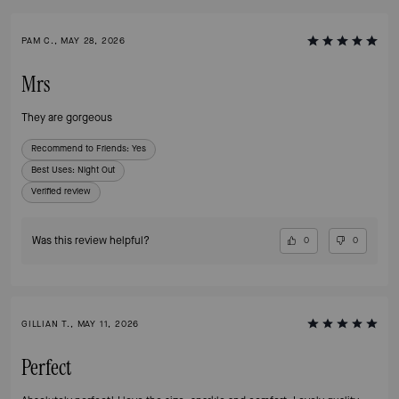
PAM C., MAY 28, 2026
Mrs
They are gorgeous
Recommend to Friends:
Yes
Best Uses
:
Night Out
Verified review
Was this review helpful?
0
0
GILLIAN T., MAY 11, 2026
Perfect