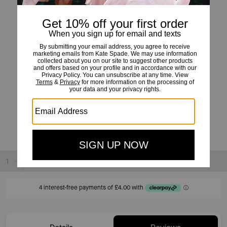
Kate Spade Small Square Studs
£16
£40
(60%)
20% OFF WITH CODE SAVE20
Sold Out