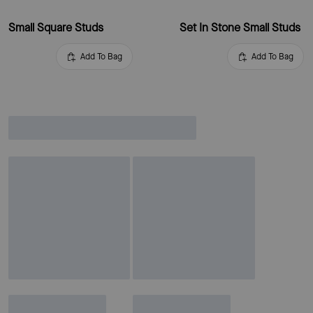
Small Square Studs
Set In Stone Small Studs
Add To Bag
Add To Bag