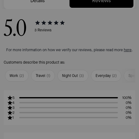
Details
Reviews
5.0
3
Reviews
For more information on how we verify our reviews, please read more
here
.
Customers describe this product as:
Work
(
2
)
Travel
(
1
)
Night Out
(
3
)
Everyday
(
2
)
Speci
5
100%
4
0%
3
0%
2
0%
1
0%