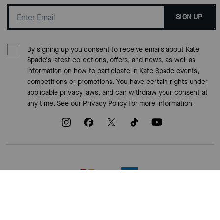
SIGN UP
By signing up you consent to receive emails about Kate
Spade's latest collections, offers, and news, as well as
information on how to participate in Kate Spade events,
competitions or promotions. You have certain rights under
applicable privacy laws, and can withdraw your consent at
any time. See our
Privacy Policy
for more information.