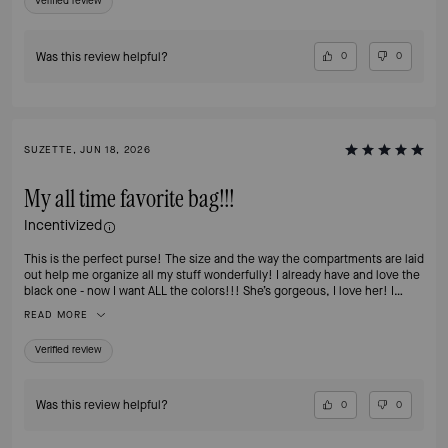
Verified review
Was this review helpful?
0
0
SUZETTE, JUN 18, 2026
My all time favorite bag!!!
Incentivized
This is the perfect purse! The size and the way the compartments are laid
out help me organize all my stuff wonderfully! I already have and love the
black one - now I want ALL the colors!!! She’s gorgeous, I love her! I
highly recommend this bag!
READ MORE
Verified review
Was this review helpful?
0
0