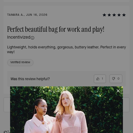
TAMARA A., JUN 16, 2026
Perfect beautiful bag for work and play!
Incentivized
Lightweight, holds everything, gorgeous, buttery leather. Perfect in every
way!
Verified review
Was this review helpful?
1
0
VIEW ALL REVIEWS