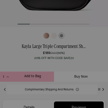
Kayla Large Triple Compartment Shoulder Bag
£189
£439
(56%)
20% OFF WITH CODE SAVE20
Add to Bag
Buy Now
ADDING TO BAG
Complimentary Shipping And Returns
Details
Reviews