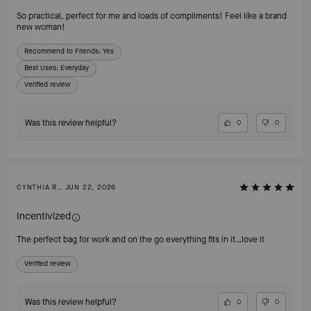
So practical, perfect for me and loads of compliments! Feel like a brand
new woman!
Recommend to Friends:
Yes
Best Uses
:
Everyday
Verified review
Was this review helpful?
0
0
CYNTHIA R., JUN 22, 2026
Incentivized
The perfect bag for work and on the go everything fits in it…love it
Verified review
Was this review helpful?
0
0