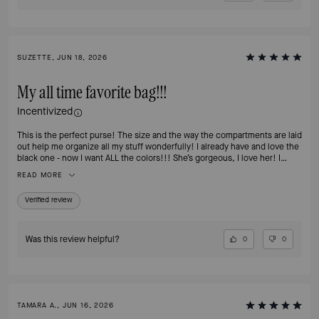
SUZETTE, JUN 18, 2026
My all time favorite bag!!!
Incentivized
This is the perfect purse! The size and the way the compartments are laid
out help me organize all my stuff wonderfully! I already have and love the
black one - now I want ALL the colors!!! She’s gorgeous, I love her! I
highly recommend this bag!
READ MORE
Verified review
Was this review helpful?
0
0
TAMARA A., JUN 16, 2026