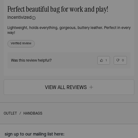
Perfect beautiful bag for work and play!
Incentivized
Lightweight, holds everything, gorgeous, buttery leather. Perfect in every
way!
Verified review
Was this review helpful?
1
0
VIEW ALL REVIEWS
OUTLET
/
HANDBAGS
sign up to our mailing list here: