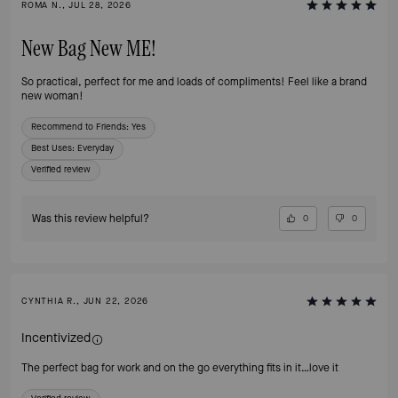
ROMA N., JUL 28, 2026
New Bag New ME!
So practical, perfect for me and loads of compliments! Feel like a brand
new woman!
Recommend to Friends:
Yes
Best Uses
:
Everyday
Verified review
Was this review helpful?
0
0
CYNTHIA R., JUN 22, 2026
Incentivized
The perfect bag for work and on the go everything fits in it…love it