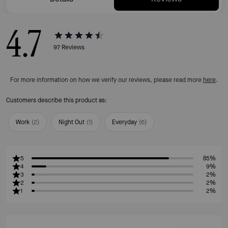
4.7
97
Reviews
For more information on how we verify our reviews, please read more
here
.
Customers describe this product as:
Work
(
2
)
Night Out
(
1
)
Everyday
(
6
)
5
85%
4
9%
3
2%
2
2%
1
2%