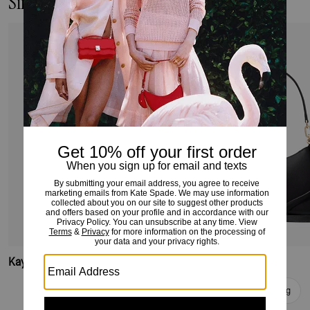
Similar Styles
Kayla Large Shoulder Bag
Kayla Shoulder Bag
Add To Bag
Add To Bag