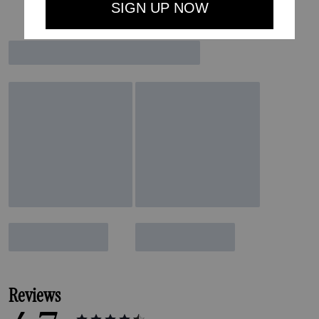
Reviews