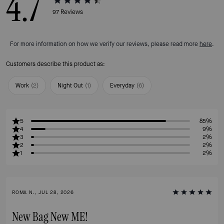
4.7
97
Reviews
For more information on how we verify our reviews, please read more
here
.
Customers describe this product as:
Work
(
2
)
Night Out
(
1
)
Everyday
(
6
)
5
85%
4
9%
3
2%
2
2%
1
2%
ROMA N., JUL 28, 2026
New Bag New ME!