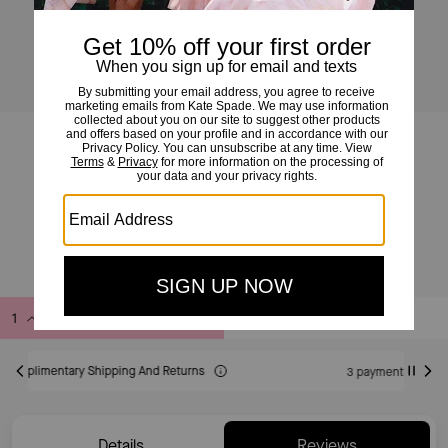
Kip Ksnyl Large Tote
£169
£379
(55%)
20% OFF WITH CODE SAVE20
Add to Bag
Buy Now
ADDING TO BAG
3 payments of £56.33 at 0% interest with
Details
Reviews