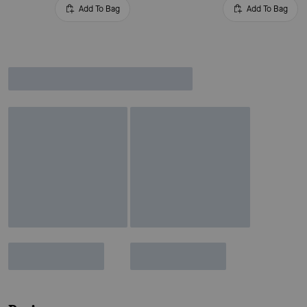
Add To Bag
Add To Bag