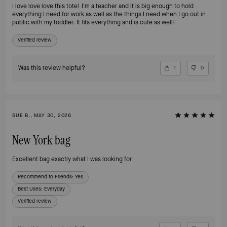
I love love love this tote! I'm a teacher and it is big enough to hold
everything I need for work as well as the things I need when I go out in
public with my toddler. It fits everything and is cute as well!
Verified review
Was this review helpful?
1
0
SUE B., MAY 30, 2026
New York bag
Excellent bag exactly what I was looking for
Recommend to Friends:
Yes
Best Uses
:
Everyday
Verified review