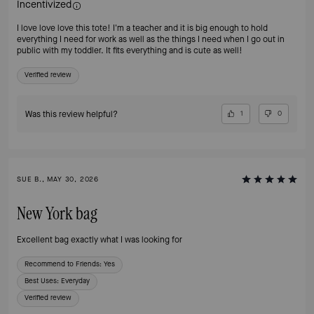
Incentivized
I love love love this tote! I'm a teacher and it is big enough to hold
everything I need for work as well as the things I need when I go out in
public with my toddler. It fits everything and is cute as well!
Verified review
Was this review helpful?
1
0
SUE B., MAY 30, 2026
New York bag
Excellent bag exactly what I was looking for
Recommend to Friends:
Yes
Best Uses
:
Everyday
Verified review