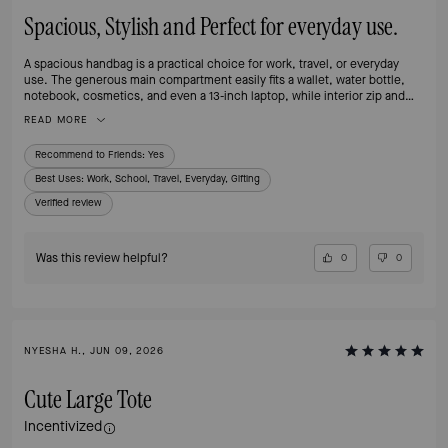
Spacious, Stylish and Perfect for everyday use.
A spacious handbag is a practical choice for work, travel, or everyday
use. The generous main compartment easily fits a wallet, water bottle,
notebook, cosmetics, and even a 13-inch laptop, while interior zip and
slip pockets help keep smaller items organized. The sturdy handles make
READ MORE
it comfortable to carry, and the structured design allows the bag to stand
upright when placed on a surface.
Recommend to Friends:
Yes
Best Uses
:
Work, School, Travel, Everyday, Gifting
Verified review
Was this review helpful?
0
0
NYESHA H., JUN 09, 2026
Cute Large Tote
Incentivized