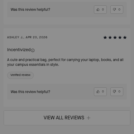
Was this review helpful?
0
0
ASHLEY J., APR 20, 2026
Incentivized
A cute and practical bag, perfect for carrying your laptop, books, and all
your campus essentials in style.
Verified review
Was this review helpful?
0
0
VIEW ALL REVIEWS