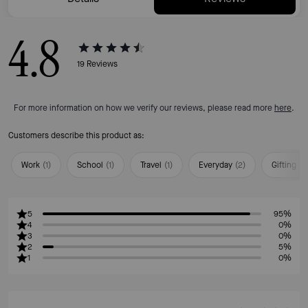
4.8
19
Reviews
For more information on how we verify our reviews, please read more
here
.
Customers describe this product as:
Work
(
1
)
School
(
1
)
Travel
(
1
)
Everyday
(
2
)
Gifting
(
1
)
5
95%
4
0%
3
0%
2
5%
1
0%