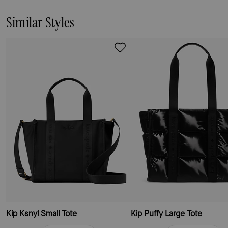
Similar Styles
Kip Ksnyl Small Tote
Kip Puffy Large Tote