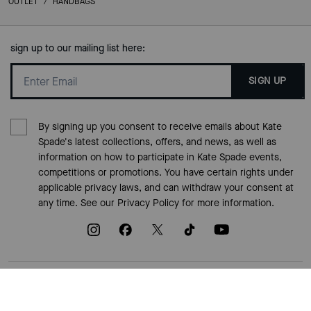
OUTLET
/
HANDBAGS
sign up to our mailing list here:
SIGN UP
By signing up you consent to receive emails about Kate
Spade's latest collections, offers, and news, as well as
information on how to participate in Kate Spade events,
competitions or promotions. You have certain rights under
applicable privacy laws, and can withdraw your consent at
any time. See our
Privacy Policy
for more information.