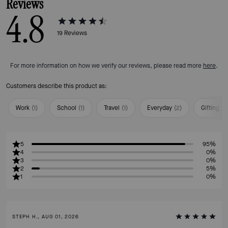
Reviews
4.8
19
Reviews
For more information on how we verify our reviews, please read more
here
.
Customers describe this product as:
Work
(
1
)
School
(
1
)
Travel
(
1
)
Everyday
(
2
)
Gifting
(
1
)
5
95%
4
0%
3
0%
2
5%
1
0%
STEPH H., AUG 01, 2026