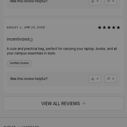
Was this review helpful?
0
0
ASHLEY J., APR 20, 2026
Incentivized
A cute and practical bag, perfect for carrying your laptop, books, and all
your campus essentials in style.
Verified review
Was this review helpful?
0
0
VIEW ALL REVIEWS