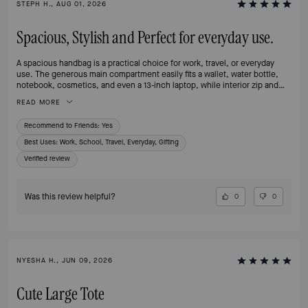
STEPH H., AUG 01, 2026
Spacious, Stylish and Perfect for everyday use.
A spacious handbag is a practical choice for work, travel, or everyday
use. The generous main compartment easily fits a wallet, water bottle,
notebook, cosmetics, and even a 13-inch laptop, while interior zip and
slip pockets help keep smaller items organized. The sturdy handles make
READ MORE
it comfortable to carry, and the structured design allows the bag to stand
upright when placed on a surface.
Recommend to Friends:
Yes
Best Uses
:
Work, School, Travel, Everyday, Gifting
Verified review
Was this review helpful?
0
0
NYESHA H., JUN 09, 2026
Cute Large Tote