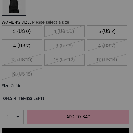
WOMEN’S SIZE:
Please select a size
3 (US 0)
1 (US 00)
5 (US 2)
4 (US 7)
9 (US 6)
4 (US 7)
13 (US 10)
15 (US 12)
17 (US 14)
19 (US 18)
Size Guide
ONLY 4 ITEM(S) LEFT!
ADD TO BAG