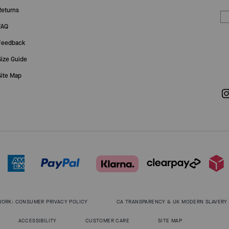
Returns
FAQ
Feedback
Size Guide
Site Map
WORK: CONSUMER PRIVACY POLICY
CA TRANSPARENCY & UK MODERN SLAVERY
ACCESSIBILITY
CUSTOMER CARE
SITE MAP