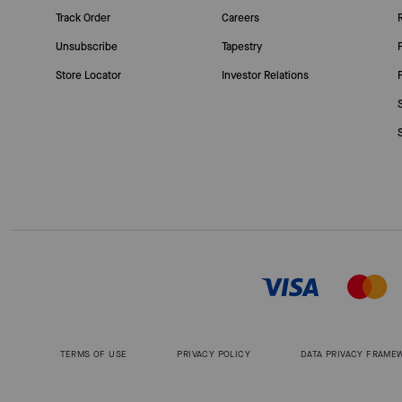
Track Order
Careers
Unsubscribe
Tapestry
Store Locator
Investor Relations
TERMS OF USE
PRIVACY POLICY
DATA PRIVACY FRAME