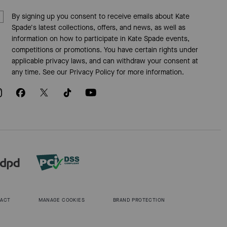
By signing up you consent to receive emails about Kate
Spade's latest collections, offers, and news, as well as
information on how to participate in Kate Spade events,
competitions or promotions. You have certain rights under
applicable privacy laws, and can withdraw your consent at
any time. See our
Privacy Policy
for more information.
 ACT
MANAGE COOKIES
BRAND PROTECTION