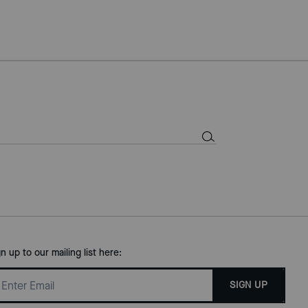
gn up to our mailing list here:
SIGN UP