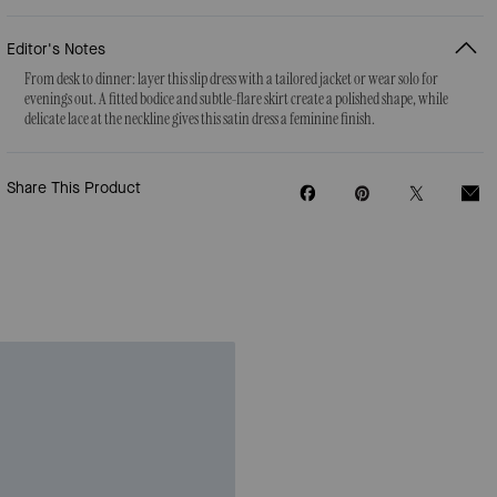
Editor's Notes
From desk to dinner: layer this slip dress with a tailored jacket or wear solo for
evenings out. A fitted bodice and subtle-flare skirt create a polished shape, while
delicate lace at the neckline gives this satin dress a feminine finish.
Share This Product