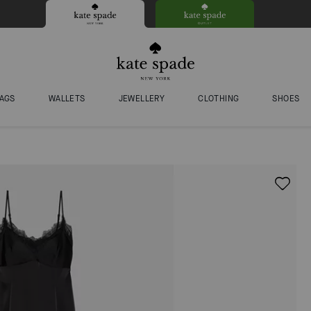
AGS
WALLETS
JEWELLERY
CLOTHING
SHOES