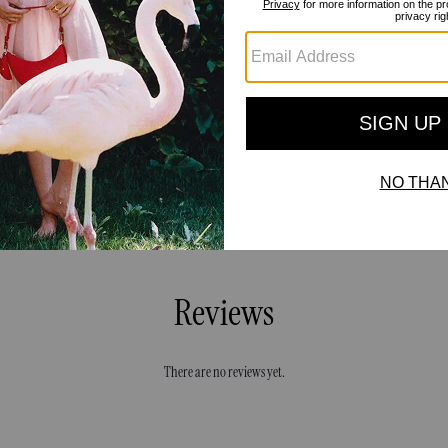
Reviews
There are no reviews yet.