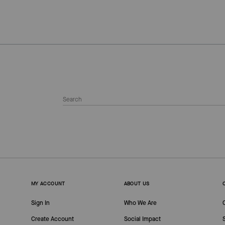
MY ACCOUNT
ABOUT US
Sign In
Who We Are
Create Account
Social Impact