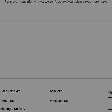
For more information on how we verify our reviews, please read more
here
.
si
CUSTOMER CARE
SERVICES
Contact Us
Whatsapp Us
Shipping & Delivery