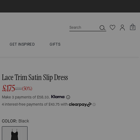
0
GET INSPIRED
GIFTS
Lace Trim Satin Slip Dress
£175
(50%)
£350
Make 3 payments of £58.33.
COLOR:
Black