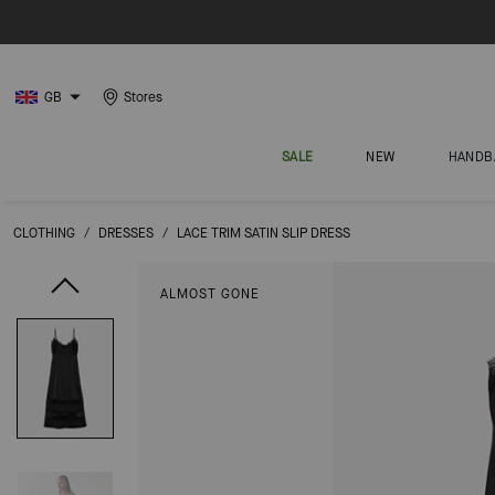
GB
Stores
SALE
NEW
HANDB
CLOTHING
/
DRESSES
/
LACE TRIM SATIN SLIP DRESS
ALMOST GONE