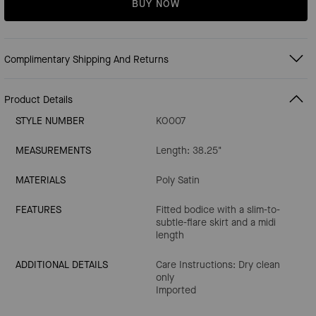
BUY NOW
Complimentary Shipping And Returns
Product Details
STYLE NUMBER
KO007
MEASUREMENTS
Length: 38.25"
MATERIALS
Poly Satin
FEATURES
Fitted bodice with a slim-to-
subtle-flare skirt and a midi
length
ADDITIONAL DETAILS
Care Instructions: Dry clean
only
Imported