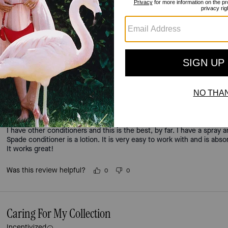
4.5
Stars
91
Reviews
For more information on how we verify our reviews, please read more
here
.
Excellent lotion conditioner.
Incentivized
I have other conditioners and this is the best, by far. I have a spray
Spade conditioner is a lotion. It is very easy to work with and is abs
It works great!
Was this review helpful?
0
0
Caring For My Collection
Incentivized