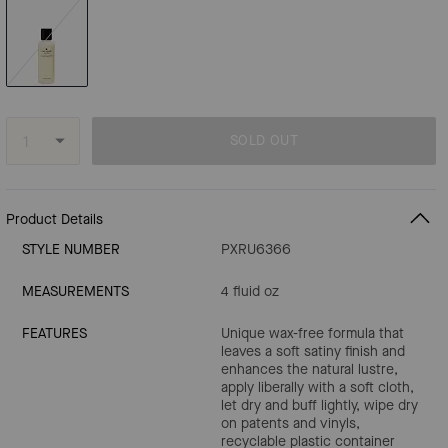
SOLD OUT
Product Details
STYLE NUMBER
PXRU6366
MEASUREMENTS
4 fluid oz
FEATURES
Unique wax-free formula that
leaves a soft satiny finish and
enhances the natural lustre,
apply liberally with a soft cloth,
let dry and buff lightly, wipe dry
on patents and vinyls,
recyclable plastic container