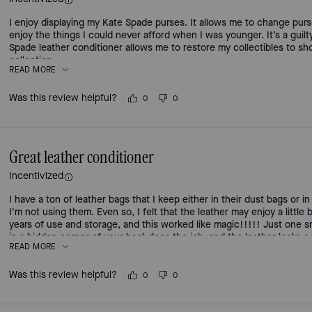
I enjoy displaying my Kate Spade purses. It allows me to change pur
enjoy the things I could never afford when I was younger. It’s a guil
Spade leather conditioner allows me to restore my collectibles to sho
collection.
READ MORE
Was this review helpful?
0
0
Great leather conditioner
Incentivized
I have a ton of leather bags that I keep either in their dust bags or 
I'm not using them. Even so, I felt that the leather may enjoy a little
years of use and storage, and this worked like magic!!!!! Just one sma
in a hidden corner of your bag) does the job, and the leather looks a
READ MORE
Was this review helpful?
0
0