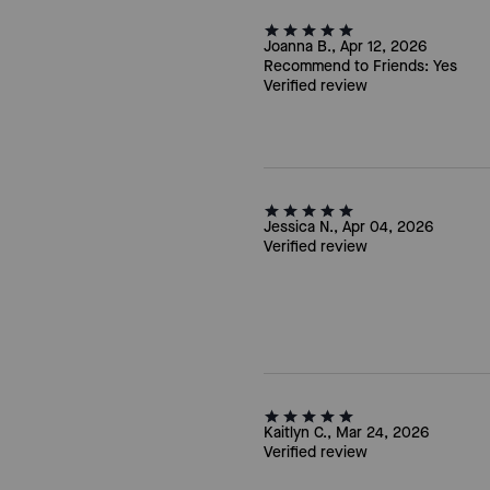
Joanna B., Apr 12, 2026
Recommend to Friends:
Yes
Verified review
Jessica N., Apr 04, 2026
Verified review
Kaitlyn C., Mar 24, 2026
Verified review