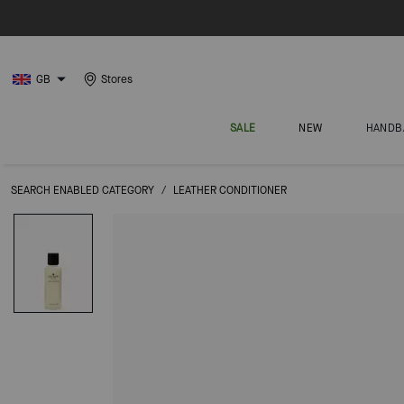
GB
Stores
SALE
NEW
HANDB
SEARCH ENABLED CATEGORY
/
LEATHER CONDITIONER