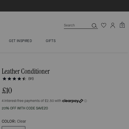
0
GET INSPIRED
GIFTS
Leather Conditioner
(91)
£10
20% OFF WITH CODE SAVE20
COLOR:
Clear