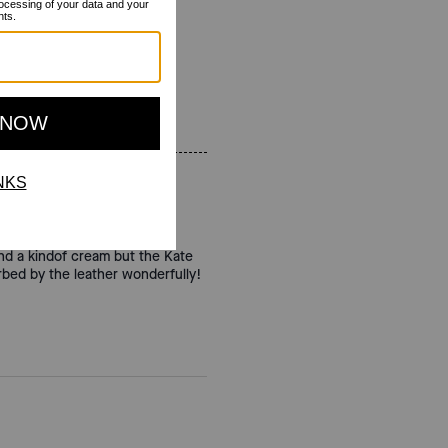
 and a kindof cream but the Kate
orbed by the leather wonderfully!