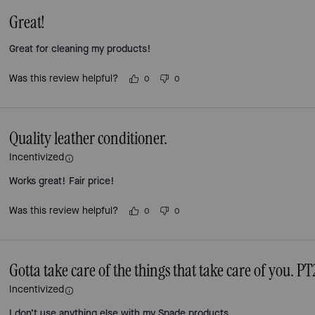
Great!
Great for cleaning my products!
Was this review helpful?
0
0
Quality leather conditioner.
Incentivized
Works great! Fair price!
Was this review helpful?
0
0
Gotta take care of the things that take care of you. PT
Incentivized
I don’t use anything else with my Spade products.