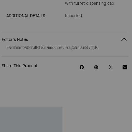
with turret dispensing cap
ADDITIONAL DETAILS
Imported
Editor's Notes
Recommended for all of our smooth leathers, patents and vinyls.
Share This Product