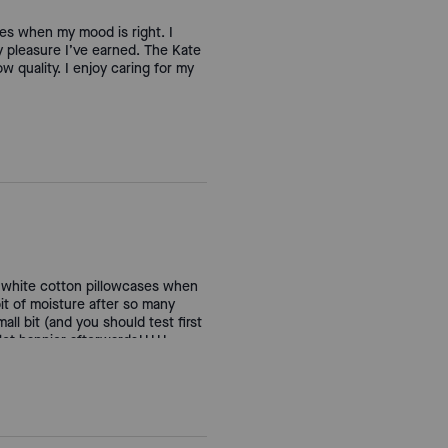
ses when my mood is right. I
ty pleasure I’ve earned. The Kate
w quality. I enjoy caring for my
in white cotton pillowcases when
 bit of moisture after so many
ll bit (and you should test first
 lot happier afterwards!!!!!