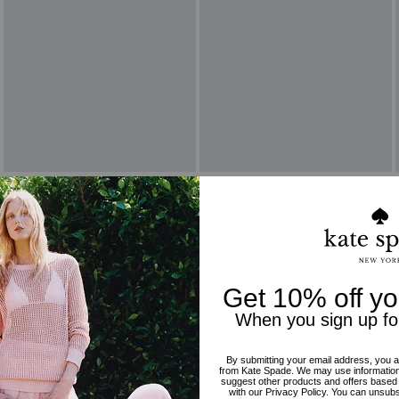
Reviews