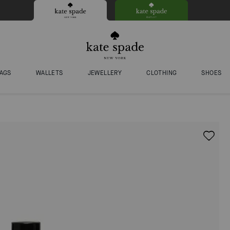
AGS
WALLETS
JEWELLERY
CLOTHING
SHOES