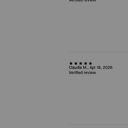
Verified review
Claudia M., Apr 18, 2026
Verified review