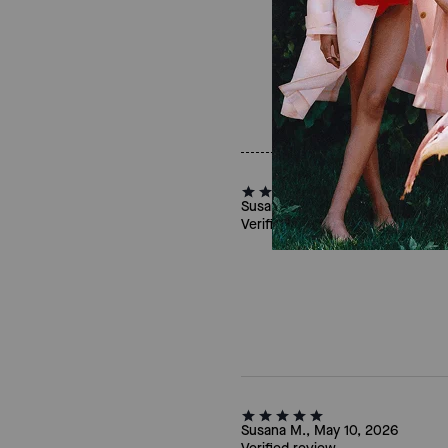
Susan O., Jun 09, 2026
Verified review
Susana M., May 10, 2026