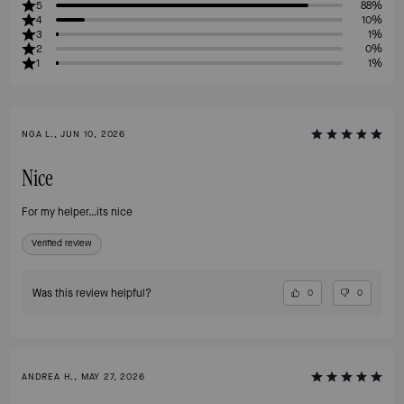
5
88%
4
10%
3
1%
2
0%
1
1%
NGA L., JUN 10, 2026
Nice
For my helper…its nice
Verified review
Was this review helpful?
0
0
ANDREA H., MAY 27, 2026