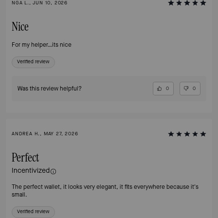
NGA L., JUN 10, 2026
Nice
For my helper…its nice
Verified review
Was this review helpful?
0
0
ANDREA H., MAY 27, 2026
Perfect
Incentivized
The perfect wallet, it looks very elegant, it fits everywhere because it's
small.
Verified review