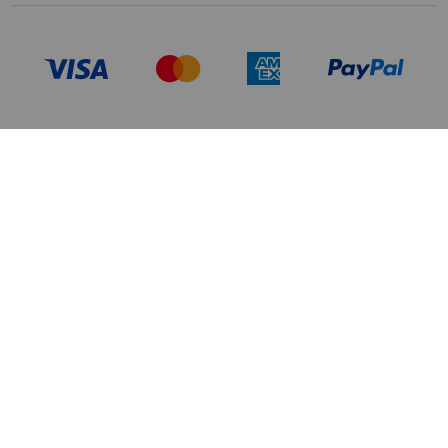
TERMS OF USE
PRIVACY POLICY
DATA PRIVACY FRAMEWORK:
CA TRANSPARENCY & UK MODERN
CONSUMER PRIVACY POLICY
SLAVERY ACT
MANAGE COOKIES
BRAND PROTECTION
ACCESSIBILITY
CUSTOMER CARE