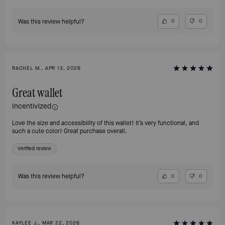
Was this review helpful?
0
0
RACHEL M., APR 13, 2026
Great wallet
Incentivized
Love the size and accessibility of this wallet! It’s very functional, and
such a cute color! Great purchase overall.
Verified review
Was this review helpful?
0
0
KAYLEE J., MAR 22, 2026