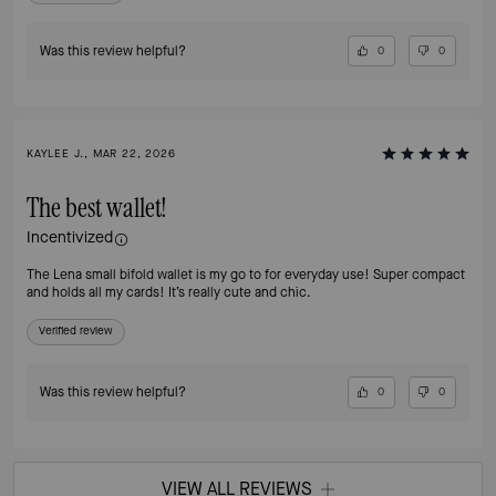
Was this review helpful?
0
0
KAYLEE J., MAR 22, 2026
The best wallet!
Incentivized
The Lena small bifold wallet is my go to for everyday use! Super compact
and holds all my cards! It’s really cute and chic.
Verified review
Was this review helpful?
0
0
VIEW ALL REVIEWS