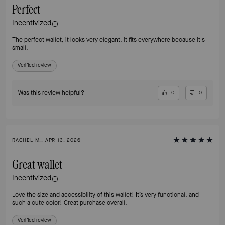
Perfect
Incentivized
The perfect wallet, it looks very elegant, it fits everywhere because it's
small.
Verified review
Was this review helpful?
0
0
RACHEL M., APR 13, 2026
Great wallet
Incentivized
Love the size and accessibility of this wallet! It’s very functional, and
such a cute color! Great purchase overall.
Verified review