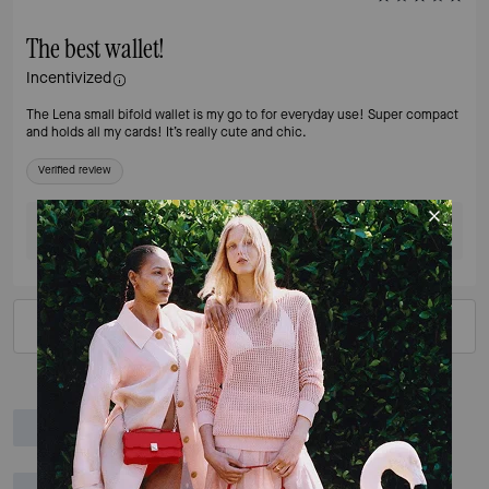
The best wallet!
Incentivized
The Lena small bifold wallet is my go to for everyday use! Super compact
and holds all my cards! It’s really cute and chic.
Verified review
Was this review helpful?
0
0
VIEW ALL REVIEWS