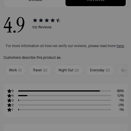
4.9
102
Reviews
For more information on how we verify our reviews, please read more
here
.
Customers describe this product as:
Work
(
1
)
Travel
(
2
)
Night Out
(
2
)
Everyday
(
2
)
Speci
5
88%
4
10%
3
1%
2
0%
1
1%