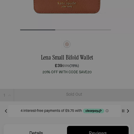
Lena Small Bifold Wallet
£39
£179
(78%)
20% OFF WITH CODE SAVE20
Sold Out
Details
Reviews