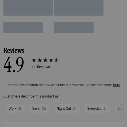
Reviews
4.9
102
Reviews
For more information on how we verify our reviews, please read more
here
.
Customers describe this product as:
Work
(
1
)
Travel
(
2
)
Night Out
(
2
)
Everyday
(
2
)
Speci