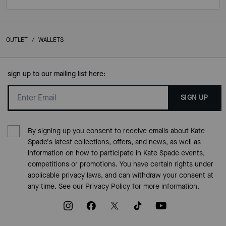
OUTLET
/
WALLETS
sign up to our mailing list here:
SIGN UP
By signing up you consent to receive emails about Kate
Spade's latest collections, offers, and news, as well as
information on how to participate in Kate Spade events,
competitions or promotions. You have certain rights under
applicable privacy laws, and can withdraw your consent at
any time. See our
Privacy Policy
for more information.