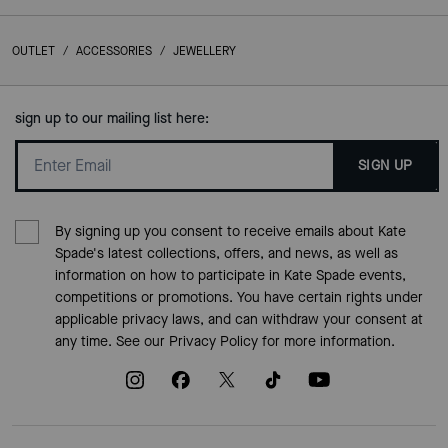
OUTLET
/
ACCESSORIES
/
JEWELLERY
sign up to our mailing list here:
SIGN UP
By signing up you consent to receive emails about Kate
Spade's latest collections, offers, and news, as well as
information on how to participate in Kate Spade events,
competitions or promotions. You have certain rights under
applicable privacy laws, and can withdraw your consent at
any time. See our
Privacy Policy
for more information.