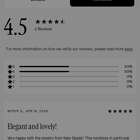
4.5
2
Reviews
For more information on how we verify our reviews, please read more
here
.
5
50%
4
50%
3
0%
2
0%
1
0%
MYPUP S., APR 16, 2026
Elegant and lovely!
Very happy with the jewelry from Kate Spade! This neckless in particular