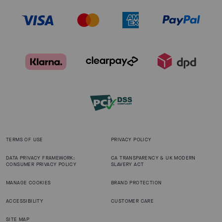
TERMS OF USE
PRIVACY POLICY
DATA PRIVACY FRAMEWORK:
CA TRANSPARENCY & UK MODERN
CONSUMER PRIVACY POLICY
SLAVERY ACT
MANAGE COOKIES
BRAND PROTECTION
ACCESSIBILITY
CUSTOMER CARE
SITE MAP