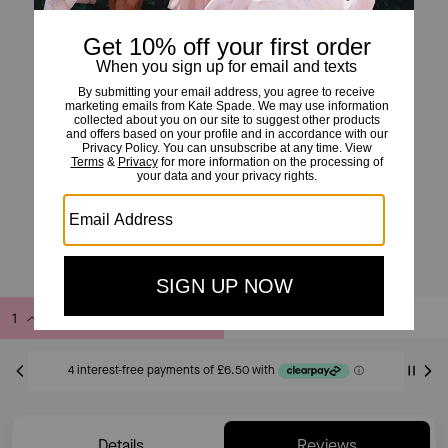
Little Luxuries 6mm Square Pendant
£26
£60
(56%)
20% OFF WITH CODE SAVE20
Add to Bag
Buy Now
ADDING TO BAG
Details
Reviews