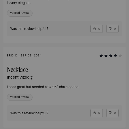
is very elegant.
Verified review
Was this review helpful?
0
0
ERIC D., SEP 02, 2024
Necklace
Incentivized
Looks great but needed a 24-26” chain option
Verified review
Was this review helpful?
0
0