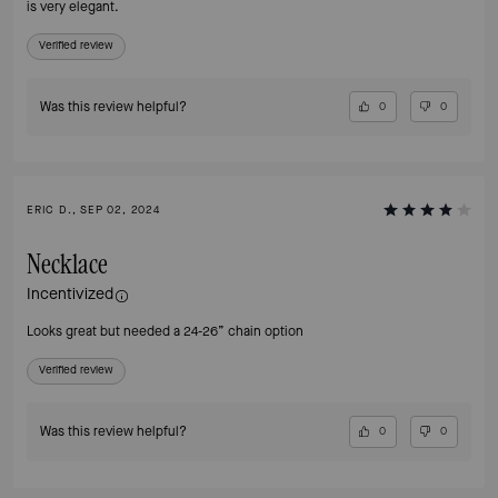
is very elegant.
Verified review
Was this review helpful?
0
0
ERIC D., SEP 02, 2024
Necklace
Incentivized
Looks great but needed a 24-26” chain option
Verified review
Was this review helpful?
0
0