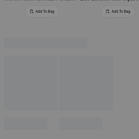
Add To Bag
Add To Bag