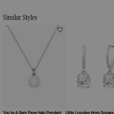
Similar Styles
You're A Gem Pave Halo Pendant