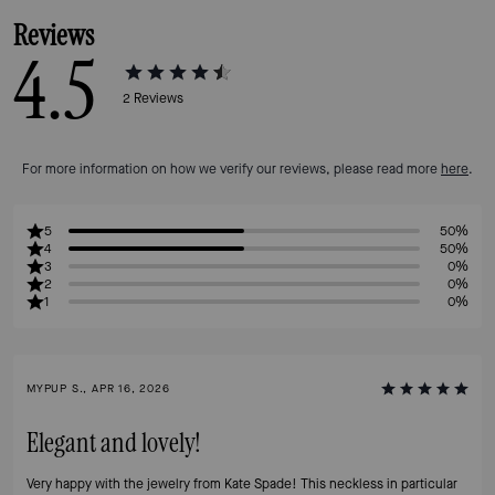
Reviews
4.5
2
Reviews
For more information on how we verify our reviews, please read more
here
.
5
50%
4
50%
3
0%
2
0%
1
0%
MYPUP S., APR 16, 2026
Elegant and lovely!
Very happy with the jewelry from Kate Spade! This neckless in particular