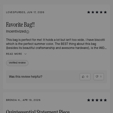
LOVESPURSES, JUN 17, 2026
Favorite Bag!!
Incentivized
This bag is perfect for me! It holds a lot but isn’t too wide. I have biscotti
which is the perfect summer color. The BEST thing about this bag
(besides its beautiful craftsmanship and awesome hardware), is the WIDE
STRAP! It keeps this cross body from hurting my shoulder, which has
READ MORE
been a problem for me with other similar bags. Please PLEASE offer this
bag in Hot Chocolate again for fall! Thank you
Verified review
Was this review helpful?
0
1
BRENDA H., APR 19, 2026
Quintessential Statement Piece