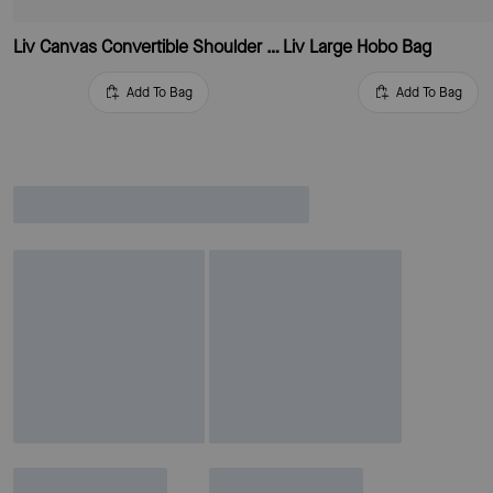
Liv Canvas Convertible Shoulder Bag
Liv Large Hobo Bag
Add To Bag
Add To Bag