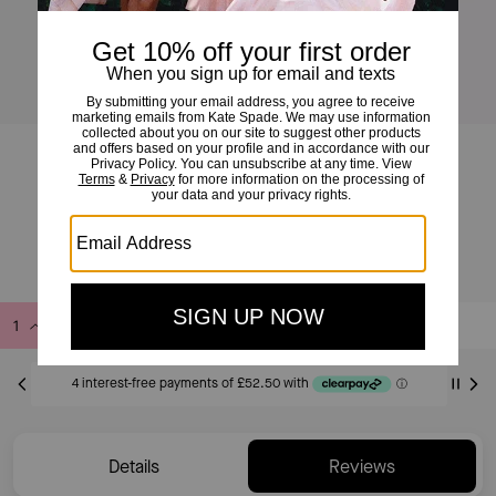
Liv Canvas Large Hobo Bag
£210
£350
(40%)
Add to Bag
Buy Now
ADDING TO BAG
Only 6 item(s) left!
Details
Reviews