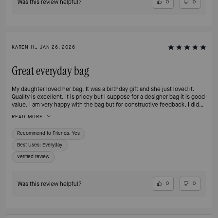
Was this review helpful?
0
0
KAREN H., JAN 26, 2026
Great everyday bag
My daughter loved her bag. It was a birthday gift and she just loved it.
Quality is excellent. It is pricey but I suppose for a designer bag it is good
value. I am very happy with the bag but for constructive feedback, I did
not receive an email confirmation when I purchased which wasn’t ideal.
READ MORE
Recommend to Friends:
Yes
Best Uses
:
Everyday
Verified review
Was this review helpful?
0
0