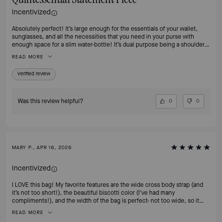
Incentivized
Absolutely perfect! It’s large enough for the essentials of your wallet,
sunglasses, and all the necessities that you need in your purse with
enough space for a slim water-bottle! It’s dual purpose being a shoulder
bag or cross-body. It is the quintessential of all handbag styles! Can’t
READ MORE
recommend this enough! And the color is absolutely classy and timeless!
Verified review
Was this review helpful?
0
0
MARY P., APR 16, 2026
Incentivized
I LOVE this bag! My favorite features are the wide cross body strap (and
it’s not too short!), the beautiful biscotti color (I’ve had many
compliments!), and the width of the bag is perfect- not too wide, so it
doesn’t stick out. It also has great structure, which is important to me as
READ MORE
well. I wanted to purchase this bag in the HOT CHOCOLATE color for fall