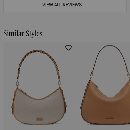
VIEW ALL REVIEWS
Similar Styles