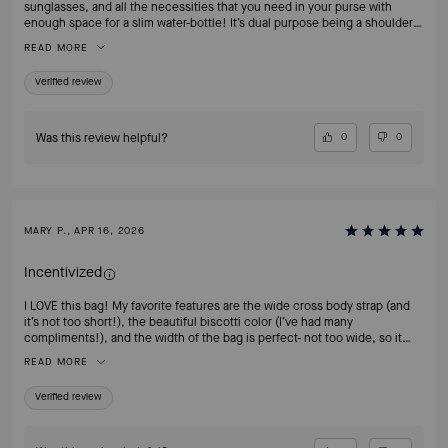
sunglasses, and all the necessities that you need in your purse with
enough space for a slim water-bottle! It’s dual purpose being a shoulder
bag or cross-body. It is the quintessential of all handbag styles! Can’t
READ MORE
recommend this enough! And the color is absolutely classy and timeless!
Verified review
Was this review helpful?
0
0
MARY P., APR 16, 2026
Incentivized
I LOVE this bag! My favorite features are the wide cross body strap (and
it’s not too short!), the beautiful biscotti color (I’ve had many
compliments!), and the width of the bag is perfect- not too wide, so it
doesn’t stick out. It also has great structure, which is important to me as
READ MORE
well. I wanted to purchase this bag in the HOT CHOCOLATE color for fall
but it’s already sold out— please bring it back!!
Verified review