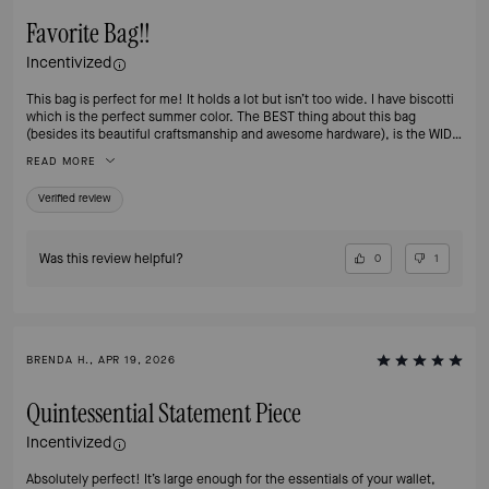
Favorite Bag!!
Incentivized
This bag is perfect for me! It holds a lot but isn’t too wide. I have biscotti
which is the perfect summer color. The BEST thing about this bag
(besides its beautiful craftsmanship and awesome hardware), is the WIDE
STRAP! It keeps this cross body from hurting my shoulder, which has
READ MORE
been a problem for me with other similar bags. Please PLEASE offer this
bag in Hot Chocolate again for fall! Thank you
Verified review
Was this review helpful?
0
1
BRENDA H., APR 19, 2026
Quintessential Statement Piece
Incentivized
Absolutely perfect! It’s large enough for the essentials of your wallet,