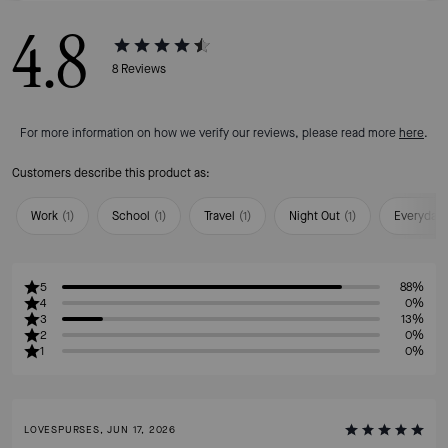
4.8
8
Reviews
For more information on how we verify our reviews, please read more
here
.
Customers describe this product as:
Work
(
1
)
School
(
1
)
Travel
(
1
)
Night Out
(
1
)
Everyday
5
88%
4
0%
3
13%
2
0%
1
0%
LOVESPURSES, JUN 17, 2026