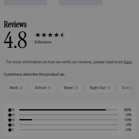
Reviews
4.8
8
Reviews
For more information on how we verify our reviews, please read more
here
.
Customers describe this product as:
Work
(
1
)
School
(
1
)
Travel
(
1
)
Night Out
(
1
)
Everyday
5
88%
4
0%
3
13%
2
0%
1
0%