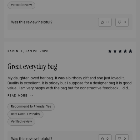
but it’s already sold out— please bring it back!!
Verified review
Was this review helpful?
0
0
KAREN H., JAN 26, 2026
Great everyday bag
My daughter loved her bag. It was a birthday gift and she just loved it.
Quality is excellent. It is pricey but I suppose for a designer bag it is good
value. I am very happy with the bag but for constructive feedback, I did
not receive an email confirmation when I purchased which wasn’t ideal.
READ MORE
Recommend to Friends:
Yes
Best Uses
:
Everyday
Verified review
Was this review helpful?
0
0