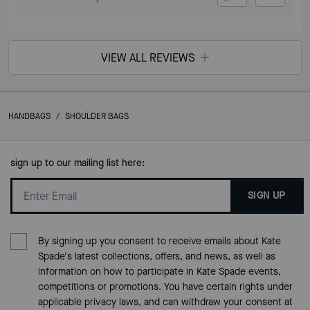
VIEW ALL REVIEWS
HANDBAGS
/
SHOULDER BAGS
sign up to our mailing list here:
SIGN UP
By signing up you consent to receive emails about Kate
Spade's latest collections, offers, and news, as well as
information on how to participate in Kate Spade events,
competitions or promotions. You have certain rights under
applicable privacy laws, and can withdraw your consent at