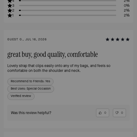
4
2%
3
0%
2
2%
1
2%
GUEST G., JUL 16, 2026
great buy, good quality, comfortable
Lovely strap that clips easily onto any of my bags, and feels so
comfortable on both the shoulder and neck.
Recommend to Friends:
Yes
Best Uses
:
Special Occasion
Verified review
Was this review helpful?
0
0