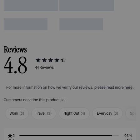
Reviews
4.8
44
Reviews
For more information on how we verify our reviews, please read more
here
.
Customers describe this product as:
Work
(
3
)
Travel
(
3
)
Night Out
(
4
)
Everyday
(
3
)
Speci
5
93%