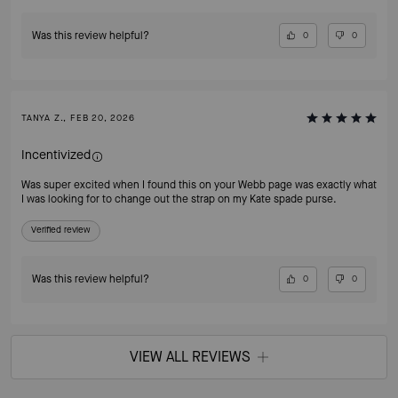
Was this review helpful?
0
0
TANYA Z., FEB 20, 2026
Incentivized
Was super excited when I found this on your Webb page was exactly what
I was looking for to change out the strap on my Kate spade purse.
Verified review
Was this review helpful?
0
0
VIEW ALL REVIEWS