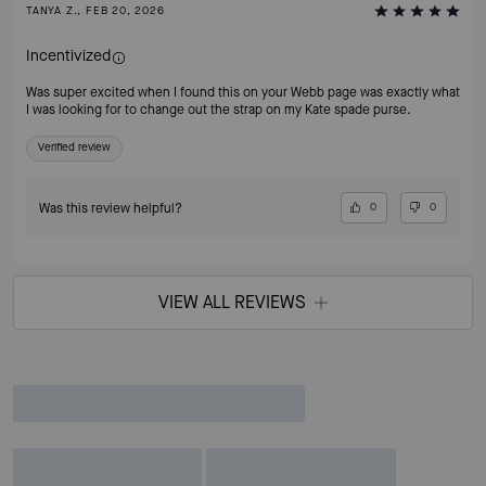
TANYA Z., FEB 20, 2026
Incentivized
Was super excited when I found this on your Webb page was exactly what
I was looking for to change out the strap on my Kate spade purse.
Verified review
Was this review helpful?
0
0
VIEW ALL REVIEWS