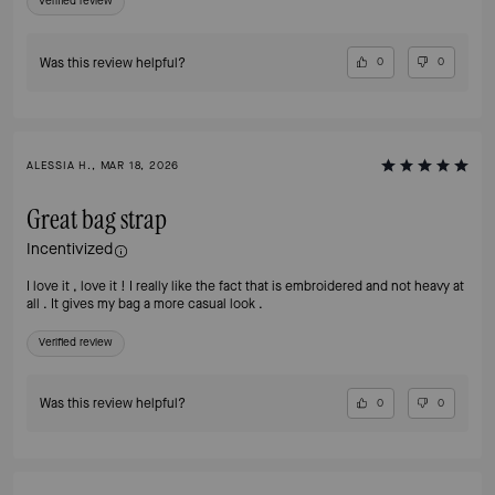
Verified review
Was this review helpful?
0
0
ALESSIA H., MAR 18, 2026
Great bag strap
Incentivized
I love it , love it ! I really like the fact that is embroidered and not heavy at
all . It gives my bag a more casual look .
Verified review
Was this review helpful?
0
0