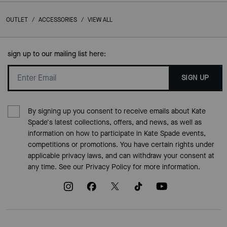
OUTLET
/
ACCESSORIES
/
VIEW ALL
sign up to our mailing list here:
SIGN UP
By signing up you consent to receive emails about Kate
Spade's latest collections, offers, and news, as well as
information on how to participate in Kate Spade events,
competitions or promotions. You have certain rights under
applicable privacy laws, and can withdraw your consent at
any time. See our
Privacy Policy
for more information.