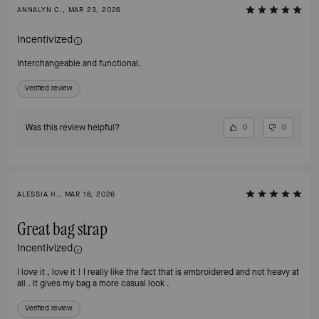
ANNALYN C., MAR 23, 2026
Incentivized
Interchangeable and functional.
Verified review
Was this review helpful?
0
0
ALESSIA H., MAR 18, 2026
Great bag strap
Incentivized
I love it , love it ! I really like the fact that is embroidered and not heavy at
all . It gives my bag a more casual look .
Verified review