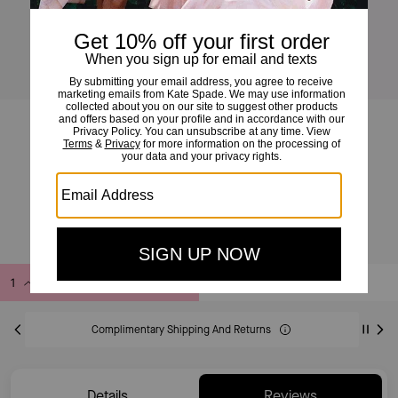
Logo Webbing Bag Strap
£49
£89
(44%)
20% OFF WITH CODE SAVE20
Add to Bag
Buy Now
ADDING TO BAG
Complimentary Shipping And Returns
Details
Reviews