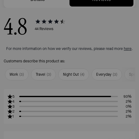
4.8
44
Reviews
For more information on how we verify our reviews, please read more
here
.
Customers describe this product as:
Work
(
3
)
Travel
(
3
)
Night Out
(
4
)
Everyday
(
3
)
Speci
5
93%
4
2%
3
0%
2
2%
1
2%