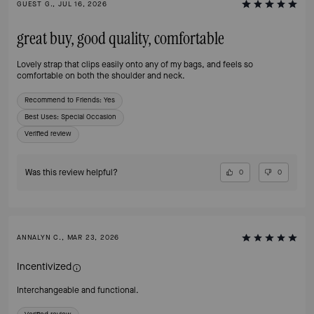
GUEST G., JUL 16, 2026
great buy, good quality, comfortable
Lovely strap that clips easily onto any of my bags, and feels so
comfortable on both the shoulder and neck.
Recommend to Friends:
Yes
Best Uses
:
Special Occasion
Verified review
Was this review helpful?
0
0
ANNALYN C., MAR 23, 2026
Incentivized
Interchangeable and functional.