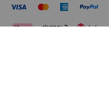
TERMS OF USE
PRIVACY POLICY
DATA PRIVACY FRAMEWORK:
CA TRANSPARENCY & UK MODERN
CONSUMER PRIVACY POLICY
SLAVERY ACT
MANAGE COOKIES
BRAND PROTECTION
ACCESSIBILITY
CUSTOMER CARE
SITE MAP