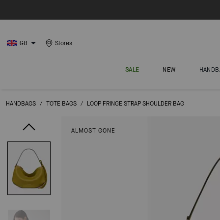
GB
Stores
SALE
NEW
HANDB
HANDBAGS
/
TOTE BAGS
/
LOOP FRINGE STRAP SHOULDER BAG
ALMOST GONE