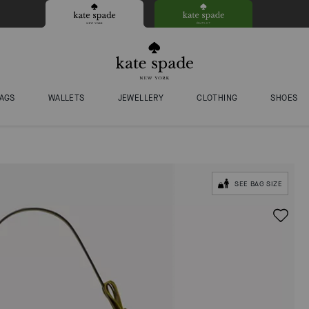
AGS
WALLETS
JEWELLERY
CLOTHING
SHOES
SEE BAG SIZE