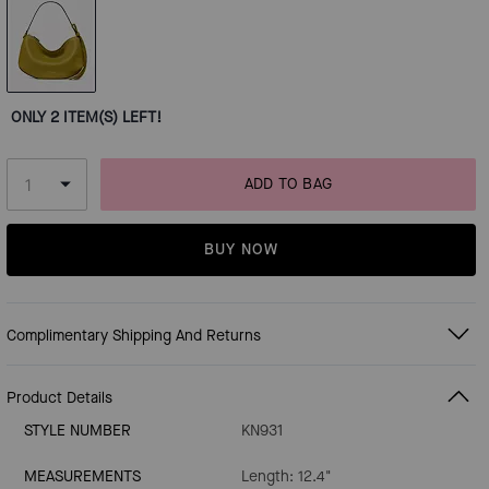
ONLY 2 ITEM(S) LEFT!
ADD TO BAG
BUY NOW
Complimentary Shipping And Returns
Product Details
STYLE NUMBER
KN931
MEASUREMENTS
Length: 12.4"