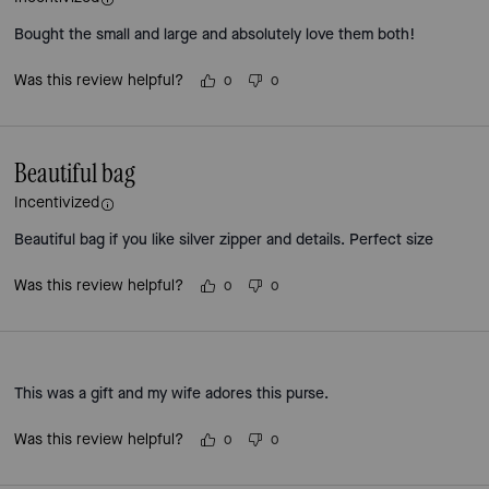
Bought the small and large and absolutely love them both!
Was this review helpful?
0
0
Beautiful bag
Incentivized
Beautiful bag if you like silver zipper and details. Perfect size
Was this review helpful?
0
0
This was a gift and my wife adores this purse.
Was this review helpful?
0
0