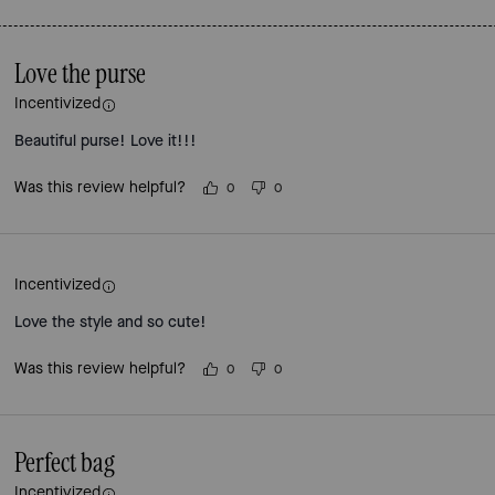
Love the purse
Incentivized
Beautiful purse! Love it!!!
Was this review helpful?
0
0
Incentivized
Love the style and so cute!
Was this review helpful?
0
0
Perfect bag
Incentivized