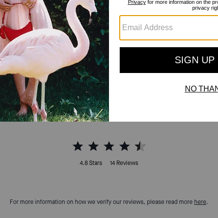
Reviews
4.8
Stars
14
Reviews
For more information on how we verify our reviews, please read more
here
.