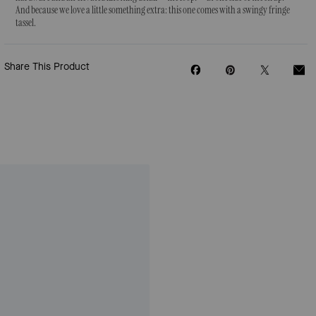
And because we love a little something extra: this one comes with a swingy fringe
tassel.
Share This Product