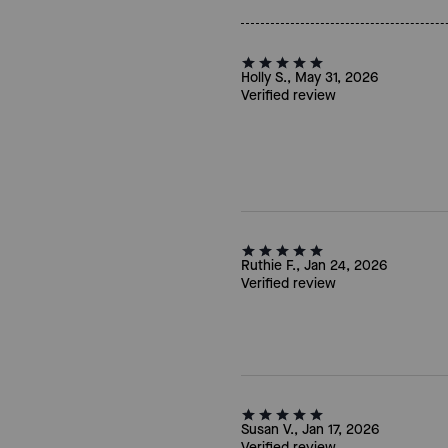
Holly S., May 31, 2026
Verified review
Ruthie F., Jan 24, 2026
Verified review
Susan V., Jan 17, 2026
Verified review