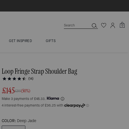
0
GET INSPIRED
GIFTS
Loop Fringe Strap Shoulder Bag
(14)
£145
(50%)
£295
Make 3 payments of £48.33.
COLOR:
Deep Jade