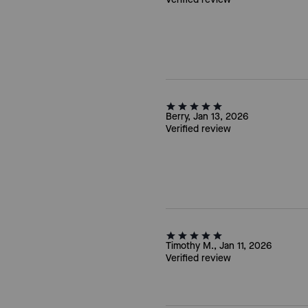
Berry, Jan 13, 2026
Verified review
Timothy M., Jan 11, 2026
Verified review