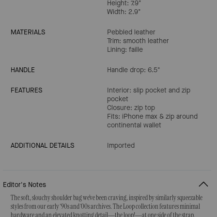
Height: 7.9"
Width: 2.9"
MATERIALS
Pebbled leather
Trim: smooth leather
Lining: faille
HANDLE
Handle drop: 6.5"
FEATURES
Interior: slip pocket and zip
pocket
Closure: zip top
Fits: iPhone max & zip around
continental wallet
ADDITIONAL DETAILS
Imported
Editor's Notes
The soft, slouchy shoulder bag we’ve been craving, inspired by similarly squeezable
styles from our early ‘90s and ‘00s archives. The Loop collection features minimal
hardware and an elevated knotting detail—the loop!—at one side of the strap.