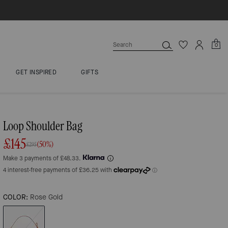
0
GET INSPIRED
GIFTS
Loop Shoulder Bag
£145
(50%)
£295
Make 3 payments of £48.33.
COLOR:
Rose Gold