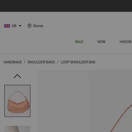
GB
Stores
SALE
NEW
HANDB
HANDBAGS
/
SHOULDER BAGS
/
LOOP SHOULDER BAG