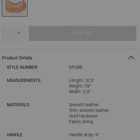
SOLD OUT
Product Details
STYLE NUMBER
KP086
MEASUREMENTS
Length: 12.5"
Height: 7.9"
Width: 2.9"
MATERIALS
Smooth leather
Trim: smooth leather
Gold hardware
Fabric lining
HANDLE
Handle drop: 9"