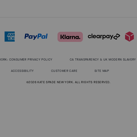
WORK: CONSUMER PRIVACY POLICY
CA TRANSPARENCY & UK MODERN SLAVERY
ACCESSIBILITY
CUSTOMER CARE
SITE MAP
©2026 KATE SPADE NEW YORK. ALL RIGHTS RESERVED.