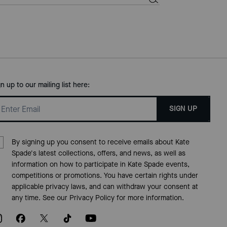
gn up to our mailing list here:
SIGN UP
By signing up you consent to receive emails about Kate
Spade's latest collections, offers, and news, as well as
information on how to participate in Kate Spade events,
competitions or promotions. You have certain rights under
applicable privacy laws, and can withdraw your consent at
any time. See our
Privacy Policy
for more information.