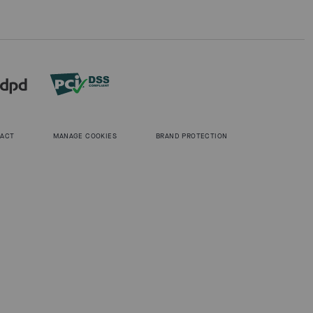
 ACT
MANAGE COOKIES
BRAND PROTECTION