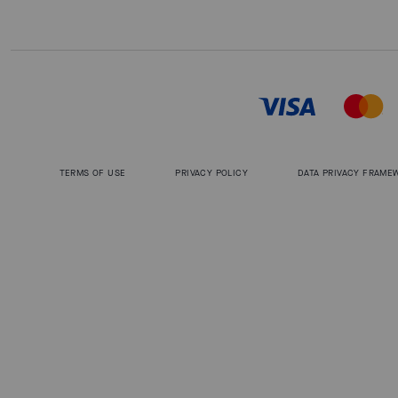
TERMS OF USE
PRIVACY POLICY
DATA PRIVACY FRAME