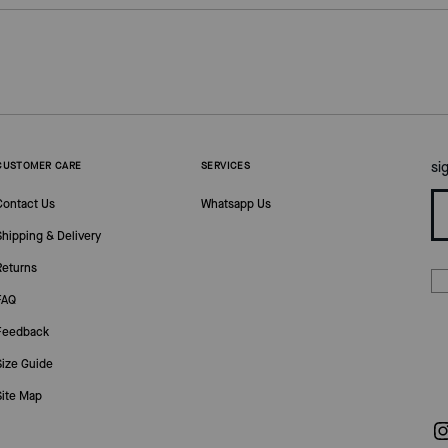
si
CUSTOMER CARE
SERVICES
Contact Us
Whatsapp Us
Shipping & Delivery
Returns
FAQ
Feedback
Size Guide
Site Map