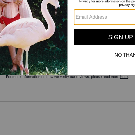
Reviews
There are no reviews yet.
For more information on how we verify our reviews, please read more
here
.