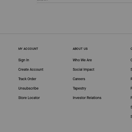
MY ACCOUNT
ABOUT US
Sign In
Who We Are
Create Account
Social Impact
Track Order
Careers
Unsubscribe
Tapestry
Store Locator
Investor Relations