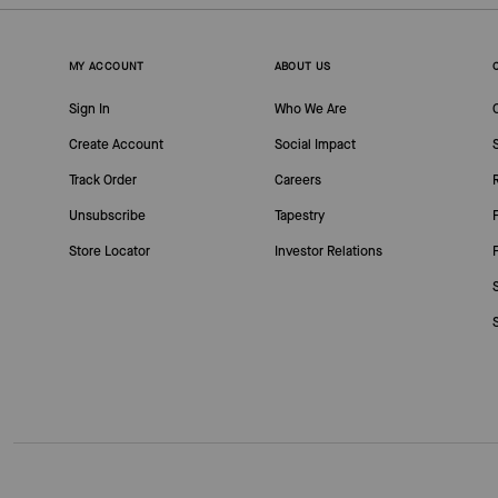
MY ACCOUNT
ABOUT US
Sign In
Who We Are
Create Account
Social Impact
Track Order
Careers
Unsubscribe
Tapestry
Store Locator
Investor Relations