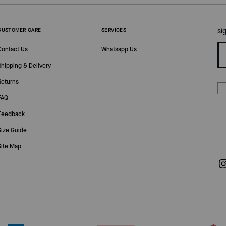
si
CUSTOMER CARE
SERVICES
Contact Us
Whatsapp Us
Shipping & Delivery
Returns
FAQ
Feedback
Size Guide
Site Map