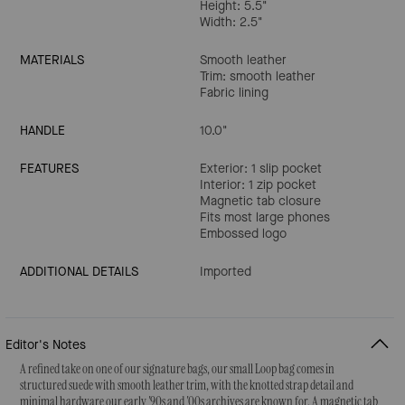
Height: 5.5"
Width: 2.5"
MATERIALS
Smooth leather
Trim: smooth leather
Fabric lining
HANDLE
10.0"
FEATURES
Exterior: 1 slip pocket
Interior: 1 zip pocket
Magnetic tab closure
Fits most large phones
Embossed logo
ADDITIONAL DETAILS
Imported
Editor's Notes
A refined take on one of our signature bags, our small Loop bag comes in
structured suede with smooth leather trim, with the knotted strap detail and
minimal hardware our early '90s and '00s archives are known for. A magnetic tab