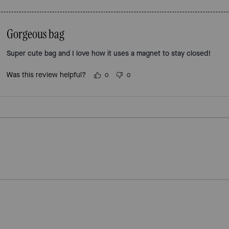
Gorgeous bag
Super cute bag and I love how it uses a magnet to stay closed!
Was this review helpful?
0
0