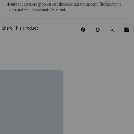
closure and exterior slip pocket keep the look clean and modern. The bag for the
dinner-and-walk-home kind of weekend.
Share This Product