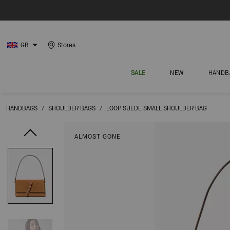
GB
Stores
SALE
NEW
HANDB
HANDBAGS
/
SHOULDER BAGS
/
LOOP SUEDE SMALL SHOULDER BAG
ALMOST GONE