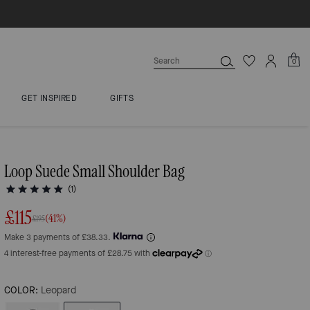
0
GET INSPIRED
GIFTS
Loop Suede Small Shoulder Bag
(1)
£115
(41%)
£195
Make 3 payments of £38.33.
COLOR:
Leopard