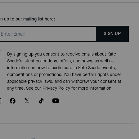
gn up to our mailing list here:
SIGN UP
By signing up you consent to receive emails about Kate
Spade's latest collections, offers, and news, as well as
information on how to participate in Kate Spade events,
competitions or promotions. You have certain rights under
applicable privacy laws, and can withdraw your consent at
any time. See our
Privacy Policy
for more information.