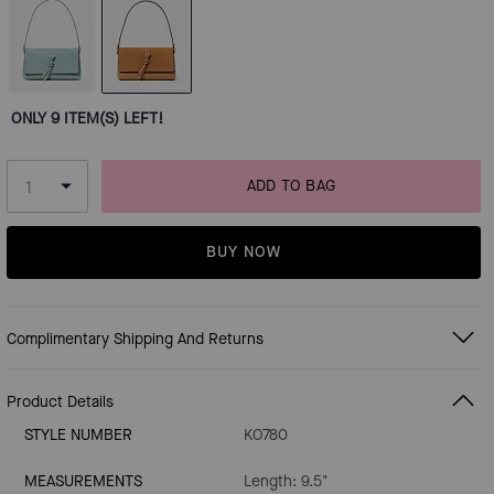
ONLY 9 ITEM(S) LEFT!
ADD TO BAG
BUY NOW
Complimentary Shipping And Returns
Product Details
STYLE NUMBER
KO780
MEASUREMENTS
Length: 9.5"