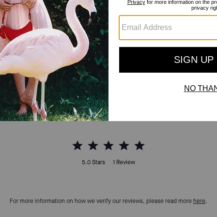
Reviews
5.0
Stars
1
Review
For more information on how we verify our reviews, please read more
here
.