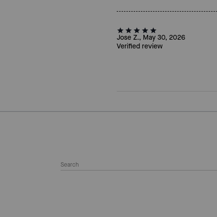
Jose Z., May 30, 2026
Verified review