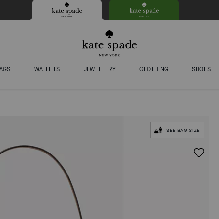
AGS
WALLETS
JEWELLERY
CLOTHING
SHOES
SEE BAG SIZE