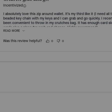
Incentivized
I absolutely love this zip around wallet. It’s my third like it (I need all 
beaded key chain with my keys and I can grab and go quickly. I recen
been convenient to throw in my crutches bag. It has enough card slo
cards plus a place for cash and change. Highly recommend!
READ MORE
Was this review helpful?
0
0