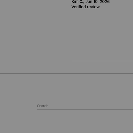
Kim C., Jun 10, 2026
Verified review