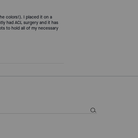
the colors!). I placed it on a
tly had ACL surgery and it has
ts to hold all of my necessary