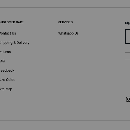
si
CUSTOMER CARE
SERVICES
Contact Us
Whatsapp Us
Shipping & Delivery
Returns
FAQ
Feedback
Size Guide
Site Map