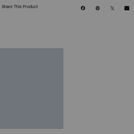
Share This Product