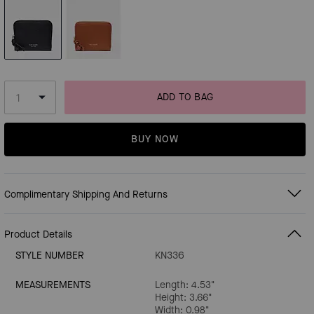
ADD TO BAG
BUY NOW
Complimentary Shipping And Returns
Product Details
STYLE NUMBER
KN336
MEASUREMENTS
Length: 4.53"
Height: 3.66"
Width: 0.98"