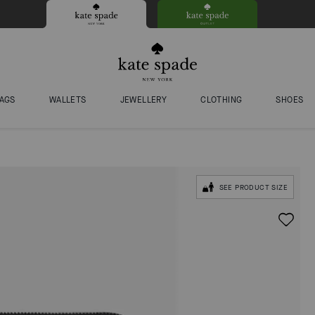
AGS
WALLETS
JEWELLERY
CLOTHING
SHOES
SEE PRODUCT SIZE