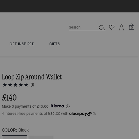
0
GET INSPIRED
GIFTS
Loop Zip Around Wallet
(1)
£140
Make 3 payments of £46.66.
COLOR:
Black