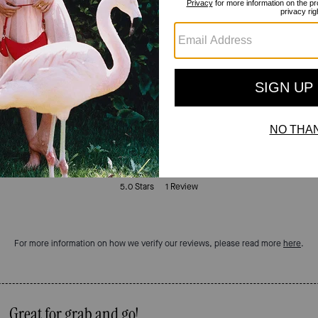
Reviews
5.0
Stars
1
Review
For more information on how we verify our reviews, please read more
here
.
Great for grab and go!