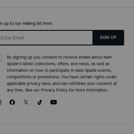
gn up to our mailing list here:
SIGN UP
By signing up you consent to receive emails about Kate
Spade's latest collections, offers, and news, as well as
information on how to participate in Kate Spade events,
competitions or promotions. You have certain rights under
applicable privacy laws, and can withdraw your consent at
any time. See our
Privacy Policy
for more information.