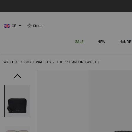
GB
Stores
SALE
NEW
HANDB
WALLETS
/
SMALL WALLETS
/
LOOP ZIP AROUND WALLET