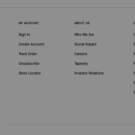
MY ACCOUNT
ABOUT US
Sign In
Who We Are
Create Account
Social Impact
Track Order
Careers
Unsubscribe
Tapestry
Store Locator
Investor Relations