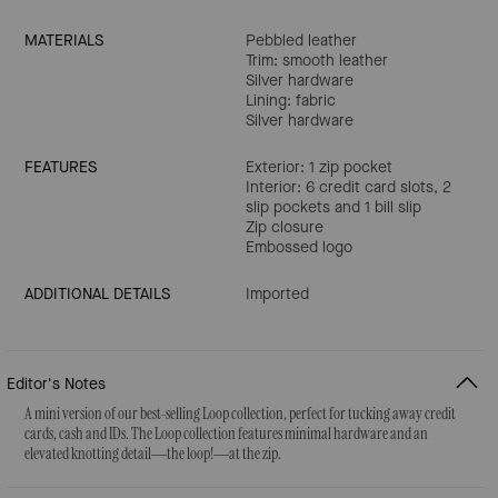
MATERIALS
Pebbled leather
Trim: smooth leather
Silver hardware
Lining: fabric
Silver hardware
FEATURES
Exterior: 1 zip pocket
Interior: 6 credit card slots, 2
slip pockets and 1 bill slip
Zip closure
Embossed logo
ADDITIONAL DETAILS
Imported
Editor's Notes
A mini version of our best-selling Loop collection, perfect for tucking away credit
cards, cash and IDs. The Loop collection features minimal hardware and an
elevated knotting detail—the loop!—at the zip.