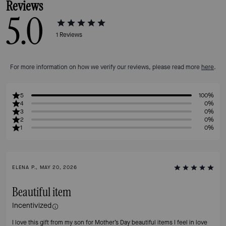
Reviews
5.0
1
Reviews
For more information on how we verify our reviews, please read more
here
.
5
100%
4
0%
3
0%
2
0%
1
0%
ELENA P., MAY 20, 2026
Beautiful item
Incentivized
I love this gift from my son for Mother’s Day beautiful items I feel in love