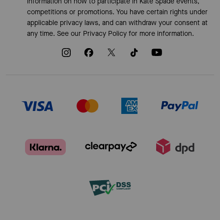
information on how to participate in Kate Spade events,
competitions or promotions. You have certain rights under
applicable privacy laws, and can withdraw your consent at
any time. See our
Privacy Policy
for more information.