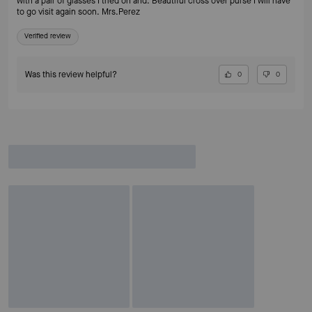
with a pair of glasses I tried on and. Beautiful cross over purse I will have
to go visit again soon. Mrs.Perez
Verified review
Was this review helpful?
0
0