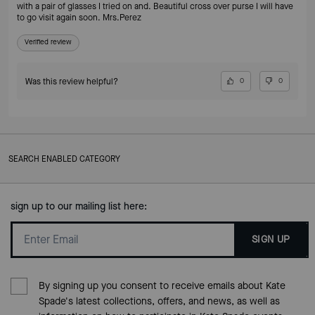
with a pair of glasses I tried on and. Beautiful cross over purse I will have
to go visit again soon. Mrs.Perez
Verified review
Was this review helpful?
0
0
SEARCH ENABLED CATEGORY
sign up to our mailing list here:
SIGN UP
By signing up you consent to receive emails about Kate
Spade's latest collections, offers, and news, as well as