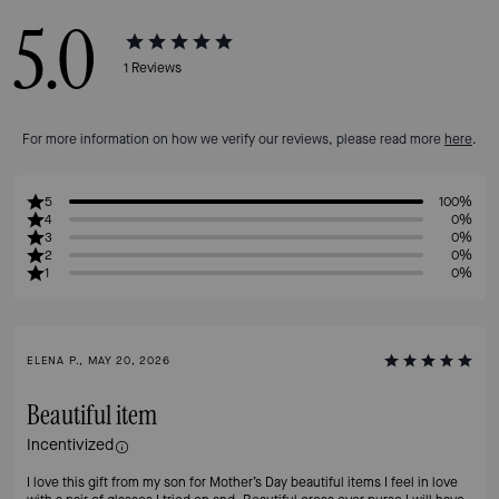
5.0
1
Reviews
For more information on how we verify our reviews, please read more
here
.
5
100%
4
0%
3
0%
2
0%
1
0%
ELENA P., MAY 20, 2026
Beautiful item
Incentivized
I love this gift from my son for Mother’s Day beautiful items I feel in love