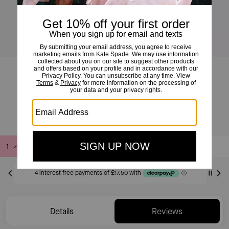
Loop Zip Around Wallet
£70
£140
(50%)
Add to Bag
Buy Now
ADDING TO BAG
Only 6 item(s) left!
Details
Reviews