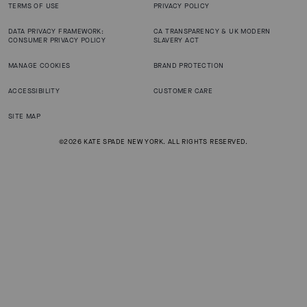
TERMS OF USE
PRIVACY POLICY
DATA PRIVACY FRAMEWORK:
CA TRANSPARENCY & UK MODERN
CONSUMER PRIVACY POLICY
SLAVERY ACT
MANAGE COOKIES
BRAND PROTECTION
ACCESSIBILITY
CUSTOMER CARE
SITE MAP
©2026 KATE SPADE NEW YORK. ALL RIGHTS RESERVED.