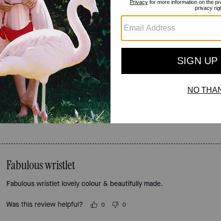
Reviews
4.9
Stars
55
Reviews
For more information on how we verify our reviews, please read more
here
.
Fabulous wristlet
Fabulous wristlet lovely colour & beautifully made.
Was this review helpful?
0
0