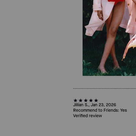
Jillian S., Jan 23, 2026
Recommend to Friends:
Yes
Verified review