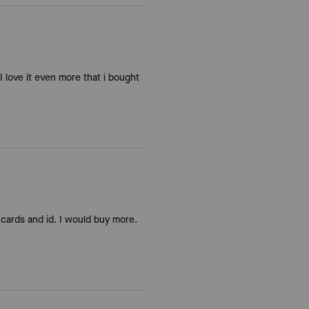
 I love it even more that i bought
 cards and id. I would buy more.