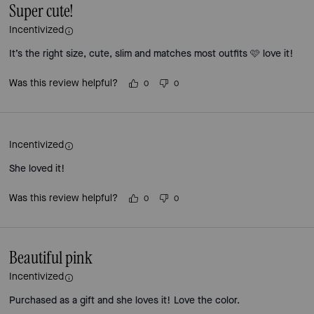
Super cute!
Incentivized
It’s the right size, cute, slim and matches most outfits 🩷 love it!
Was this review helpful?
0
0
Incentivized
She loved it!
Was this review helpful?
0
0
Beautiful pink
Incentivized
Purchased as a gift and she loves it! Love the color.