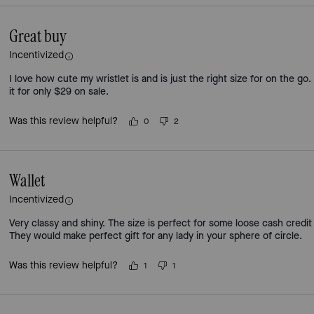
Great buy
Incentivized
I love how cute my wristlet is and is just the right size for on the go.
it for only $29 on sale.
Was this review helpful?
0
2
Wallet
Incentivized
Very classy and shiny. The size is perfect for some loose cash credit
They would make perfect gift for any lady in your sphere of circle.
Was this review helpful?
1
1