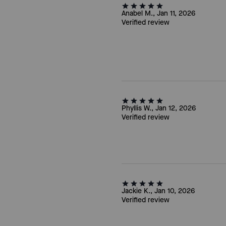
Anabel M., Jan 11, 2026
Verified review
Phyllis W., Jan 12, 2026
Verified review
Jackie K., Jan 10, 2026
Verified review