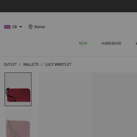
GB
Stores
NEW
HANDBAGS
OUTLET
/
WALLETS
/
LUCY WRISTLET