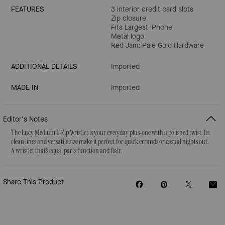
FEATURES
3 interior credit card slots
Zip closure
Fits Largest iPhone
Metal logo
Red Jam: Pale Gold Hardware
ADDITIONAL DETAILS
Imported
MADE IN
Imported
Editor's Notes
The Lucy Medium L-Zip Wristlet is your everyday plus-one with a polished twist. Its
clean lines and versatile size make it perfect for quick errands or casual nights out.
A wristlet that’s equal parts function and flair.
Share This Product