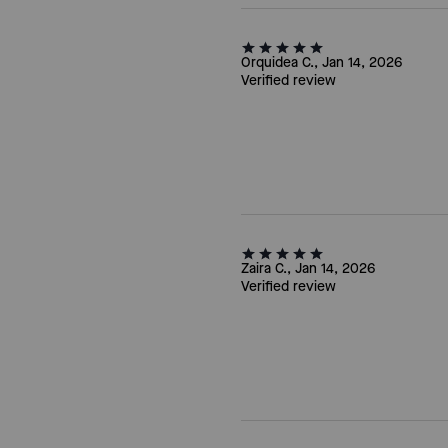
Orquidea C., Jan 14, 2026
Verified review
Zaira C., Jan 14, 2026
Verified review