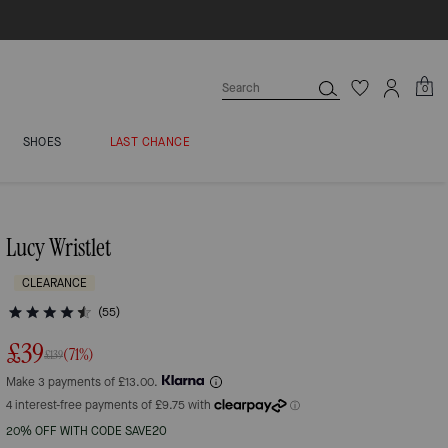
0
SHOES
LAST CHANCE
Lucy Wristlet
CLEARANCE
(55)
£39
(71%)
£139
Make 3 payments of £13.00.
20% OFF WITH CODE SAVE20