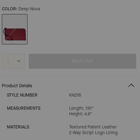
COLOR:
Deep Nova
SOLD OUT
Product Details
STYLE NUMBER
KN216
MEASUREMENTS
Length: 7.91"
Height: 4.6"
MATERIALS
Textured Patent Leather
2 Way Script Logo Lining