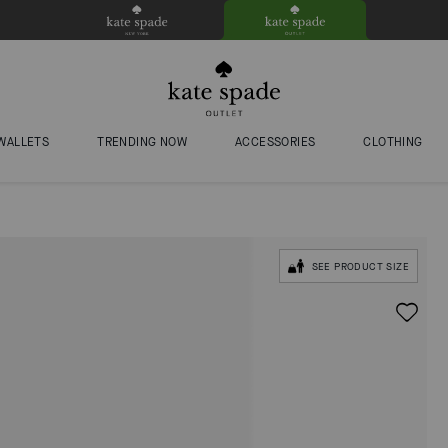
WALLETS
TRENDING NOW
ACCESSORIES
CLOTHING
SEE PRODUCT SIZE