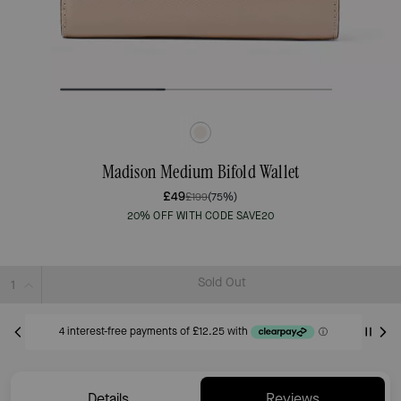
Madison Medium Bifold Wallet
£49
£199
(75%)
20% OFF WITH CODE SAVE20
Sold Out
Details
Reviews