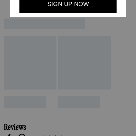
Reviews