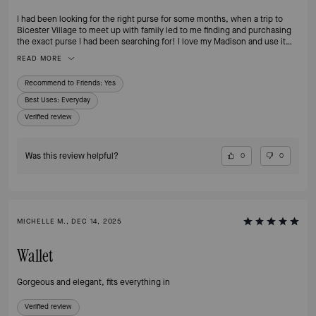
I had been looking for the right purse for some months, when a trip to
Bicester Village to meet up with family led to me finding and purchasing
the exact purse I had been searching for! I love my Madison and use it
daily, the colours are perfect and match a number of my bags and
READ MORE
accessories, the style is practical, the size perfect.
Recommend to Friends:
Yes
Best Uses
:
Everyday
Verified review
Was this review helpful?
0
0
MICHELLE M., DEC 14, 2025
Wallet
Gorgeous and elegant, fits everything in
Verified review