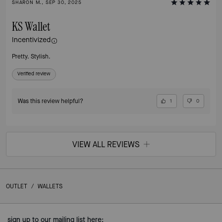
SHARON M., SEP 30, 2025
KS Wallet
Incentivized
Pretty. Stylish.
Verified review
Was this review helpful?
1
0
VIEW ALL REVIEWS
OUTLET
/
WALLETS
sign up to our mailing list here: