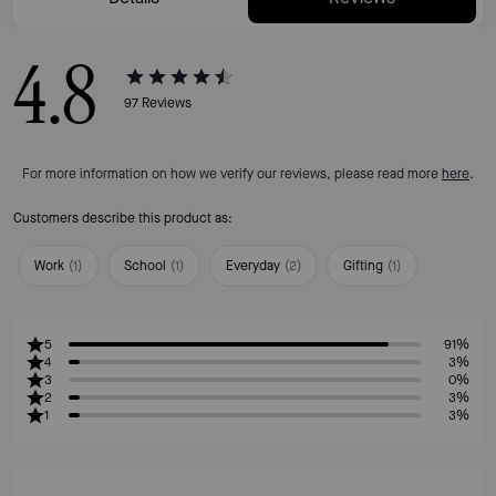
4.8
97
Reviews
For more information on how we verify our reviews, please read more
here
.
Customers describe this product as:
Work
(
1
)
School
(
1
)
Everyday
(
2
)
Gifting
(
1
)
5
91%
4
3%
3
0%
2
3%
1
3%