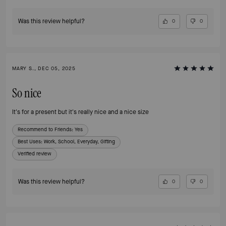
Was this review helpful?
0
0
MARY S., DEC 05, 2025
So nice
It's for a present but it's really nice and a nice size
Recommend to Friends:
Yes
Best Uses
:
Work, School, Everyday, Gifting
Verified review
Was this review helpful?
0
0