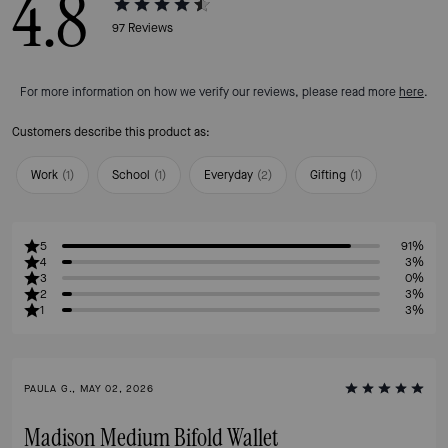
4.8
97
Reviews
For more information on how we verify our reviews, please read more
here
.
Customers describe this product as:
Work
(
1
)
School
(
1
)
Everyday
(
2
)
Gifting
(
1
)
5
91%
4
3%
3
0%
2
3%
1
3%
PAULA G., MAY 02, 2026
Madison Medium Bifold Wallet