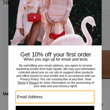
Similar Styles
Medium Bifold Wallet
Medium Bifold Wallet
Add To Bag
Add To Bag