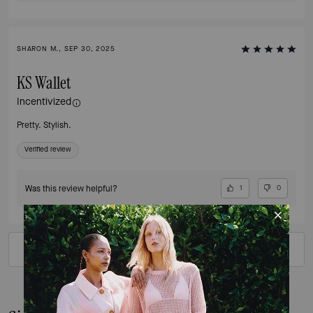
SHARON M., SEP 30, 2025
KS Wallet
Incentivized
Pretty. Stylish.
Verified review
Was this review helpful?
1
0
VIEW ALL REVIEWS