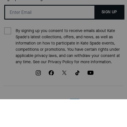
SIGN UP
By signing up you consent to receive emails about Kate
Spade's latest collections, offers, and news, as well as
information on how to participate in Kate Spade events,
competitions or promotions. You have certain rights under
applicable privacy laws, and can withdraw your consent at
any time. See our
Privacy Policy
for more information.