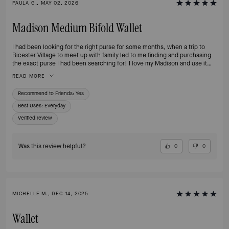
PAULA G., MAY 02, 2026
Madison Medium Bifold Wallet
I had been looking for the right purse for some months, when a trip to
Bicester Village to meet up with family led to me finding and purchasing
the exact purse I had been searching for! I love my Madison and use it
daily, the colours are perfect and match a number of my bags and
READ MORE
accessories, the style is practical, the size perfect.
Recommend to Friends:
Yes
Best Uses
:
Everyday
Verified review
Was this review helpful?
0
0
MICHELLE M., DEC 14, 2025
Wallet