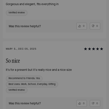
Gorgeous and elegant, fits everything in
Verified review
Was this review helpful?
0
0
MARY S., DEC 05, 2025
So nice
It's for a present but it's really nice and a nice size
Recommend to Friends:
Yes
Best Uses
:
Work, School, Everyday, Gifting
Verified review
Was this review helpful?
0
0