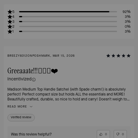
5
92%
4
3%
3
3%
2
0%
1
3%
BREEZY8312ONPOSHMARK, MAR 15, 2026
Greeaaate!!!👍🏻💯❤️
Incentivized
Madison Medium Top Handle Satchel (with Spade charm!) is absolutely
perfect! Perfect compact size but holds ALL the essentials and MORE!
Beautifully crafted, durable, so nice to hold and carry! Doesn’t weigh too
much which is a concern for me since shoulder surgery.😬 I’m in love
READ MORE
with the Hazelnut color, although I have a commuter tote in the grey & it’s
gorgeous too! Love how these bags keep their value so if ever I’m done
Verified review
with it (doubtful) I can always resell it.👍🏻 Thanks Kate, wish you were still
with us! Much love & gratitude for your vision. 💖
Was this review helpful?
0
0