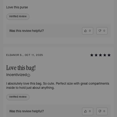
Love this purse
Verified review
Was this review helpful?
0
0
ELEANOR S., OCT 11, 2025
Love this bag!
Incentivized
I absolutely love this bag. So cute. Perfect size with great compartments
inside to hold just about anything.
Verified review
Was this review helpful?
0
0