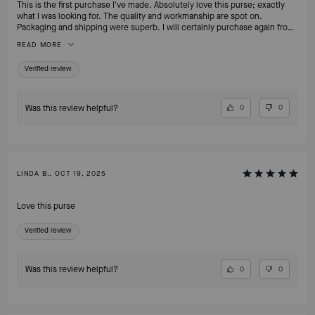
This is the first purchase I've made. Absolutely love this purse; exactly
what I was looking for. The quality and workmanship are spot on.
Packaging and shipping were superb. I will certainly purchase again from
this site.
READ MORE
Verified review
Was this review helpful?
0
0
LINDA B., OCT 19, 2025
Love this purse
Verified review
Was this review helpful?
0
0