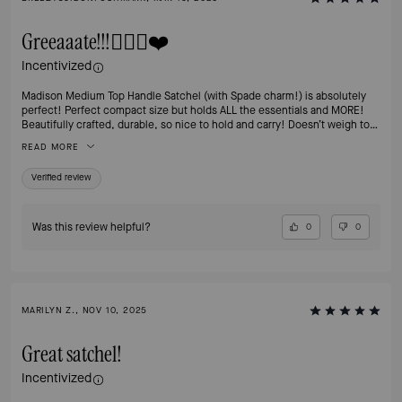
Greeaaate!!!👍🏻💯❤️
Incentivized
Madison Medium Top Handle Satchel (with Spade charm!) is absolutely
perfect! Perfect compact size but holds ALL the essentials and MORE!
Beautifully crafted, durable, so nice to hold and carry! Doesn’t weigh too
much which is a concern for me since shoulder surgery.😬 I’m in love
READ MORE
with the Hazelnut color, although I have a commuter tote in the grey & it’s
gorgeous too! Love how these bags keep their value so if ever I’m done
Verified review
with it (doubtful) I can always resell it.👍🏻 Thanks Kate, wish you were still
with us! Much love & gratitude for your vision. 💖
Was this review helpful?
0
0
MARILYN Z., NOV 10, 2025
Great satchel!
Incentivized