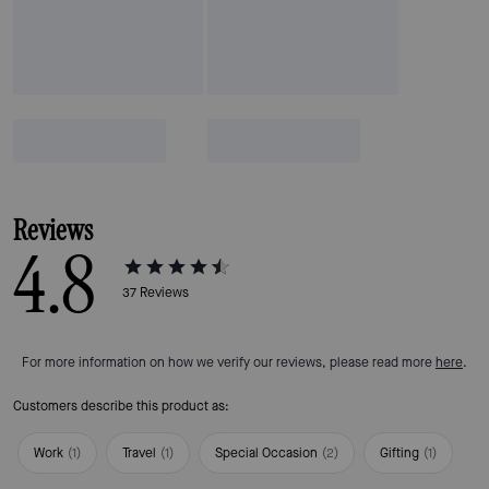
Reviews
4.8
37
Reviews
For more information on how we verify our reviews, please read more
here
.
Customers describe this product as:
Work
(
1
)
Travel
(
1
)
Special Occasion
(
2
)
Gifting
(
1
)