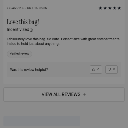
ELEANOR S., OCT 11, 2025
Love this bag!
Incentivized
I absolutely love this bag. So cute. Perfect size with great compartments
inside to hold just about anything.
Verified review
Was this review helpful?
0
0
VIEW ALL REVIEWS