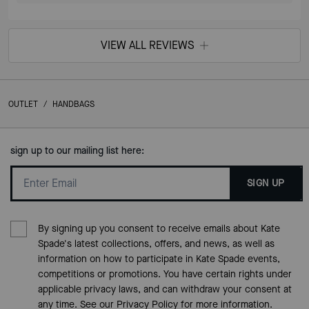
VIEW ALL REVIEWS
OUTLET
/
HANDBAGS
sign up to our mailing list here:
SIGN UP
By signing up you consent to receive emails about Kate
Spade's latest collections, offers, and news, as well as
information on how to participate in Kate Spade events,
competitions or promotions. You have certain rights under
applicable privacy laws, and can withdraw your consent at
any time. See our
Privacy Policy
for more information.