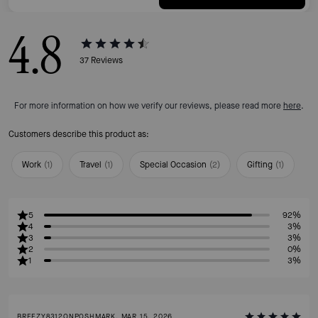
4.8
37
Reviews
For more information on how we verify our reviews, please read more
here
.
Customers describe this product as:
Work
(
1
)
Travel
(
1
)
Special Occasion
(
2
)
Gifting
(
1
)
5
92%
4
3%
3
3%
2
0%
1
3%
BREEZY8312ONPOSHMARK, MAR 15, 2026