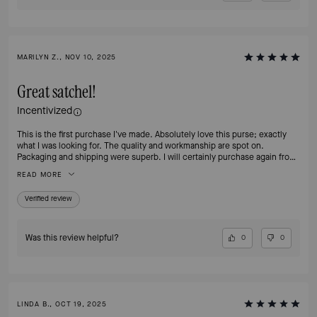
MARILYN Z., NOV 10, 2025
Great satchel!
Incentivized
This is the first purchase I've made. Absolutely love this purse; exactly
what I was looking for. The quality and workmanship are spot on.
Packaging and shipping were superb. I will certainly purchase again from
this site.
READ MORE
Verified review
Was this review helpful?
0
0
LINDA B., OCT 19, 2025