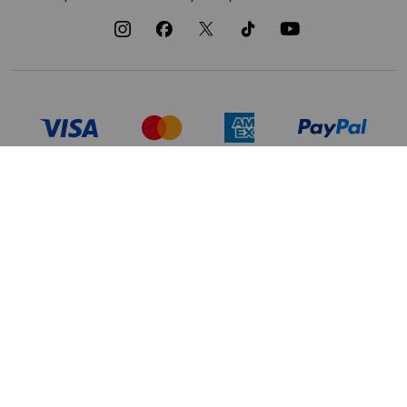
TERMS OF USE
PRIVACY POLICY
DATA PRIVACY FRAMEWORK:
CA TRANSPARENCY & UK MODERN
CONSUMER PRIVACY POLICY
SLAVERY ACT