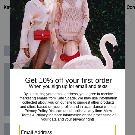
Kayla Small Convertible Shoulder Bag
Add To Bag
Add To Bag