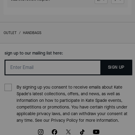
OUTLET
/
HANDBAGS
sign up to our mailing list here:
SIGN UP
By signing up you consent to receive emails about Kate
Spade's latest collections, offers, and news, as well as
information on how to participate in Kate Spade events,
competitions or promotions. You have certain rights under
applicable privacy laws, and can withdraw your consent at
any time. See our
Privacy Policy
for more information.