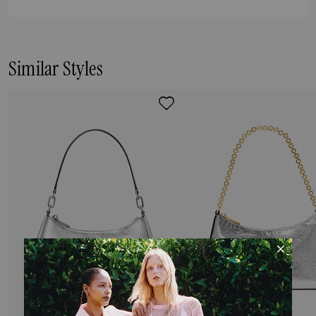
Similar Styles