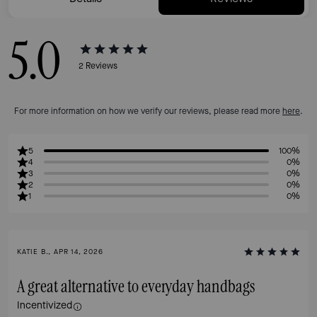
5.0
2
Reviews
For more information on how we verify our reviews, please read more
here
.
5
100%
4
0%
3
0%
2
0%
1
0%
KATIE B., APR 14, 2026
A great alternative to everyday handbags
Incentivized