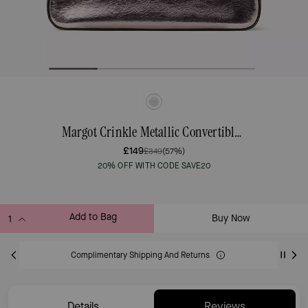
Margot Crinkle Metallic Convertible Shoulder Bag
£149
£349
(57%)
20% OFF WITH CODE SAVE20
Add to Bag
Buy Now
ADDING TO BAG
Complimentary Shipping And Returns
Details
Reviews