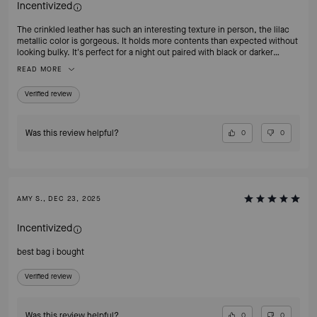
Incentivized
The crinkled leather has such an interesting texture in person, the lilac
metallic color is gorgeous. It holds more contents than expected without
looking bulky. It's perfect for a night out paired with black or darker
clothing. So happy to add this to my handbag collection.
READ MORE
Verified review
Was this review helpful?
0
0
AMY S., DEC 23, 2025
Incentivized
best bag i bought
Verified review
Was this review helpful?
0
0