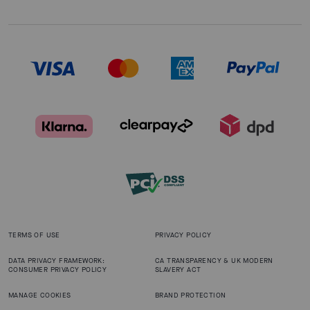
TERMS OF USE
PRIVACY POLICY
DATA PRIVACY FRAMEWORK:
CA TRANSPARENCY & UK MODERN
CONSUMER PRIVACY POLICY
SLAVERY ACT
MANAGE COOKIES
BRAND PROTECTION