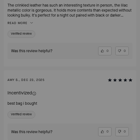
The crinkled leather has such an interesting texture in person, the lilac
metallic color is gorgeous. It holds more contents than expected without
looking bulky. It's perfect for a night out paired with black or darker
clothing. So happy to add this to my handbag collection.
READ MORE
Verified review
Was this review helpful?
0
0
AMY S., DEC 23, 2025
Incentivized
best bag i bought
Verified review
Was this review helpful?
0
0