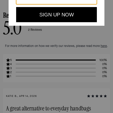
Reviews
5.0
2
Reviews
For more information on how we verify our reviews, please read more
here
.
5
100%
4
0%
3
0%
2
0%
1
0%
KATIE B., APR 14, 2026
A great alternative to everyday handbags