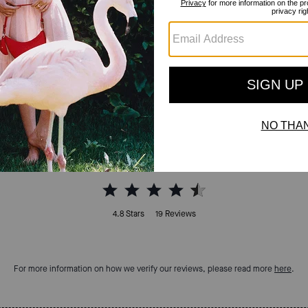
Reviews
4.8
Stars
19
Reviews
For more information on how we verify our reviews, please read more
here
.