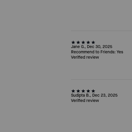
Jane G., Dec 30, 2025
Recommend to Friends:
Yes
Verified review
Sudipta B., Dec 23, 2025
Verified review