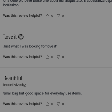
Una delle più belle borse che abbia mai acquistato. È abbastanza cap
bellissimo
Was this review helpful?
0
0
Love it 😊
Just what I was looking for’love it’
Was this review helpful?
0
0
Beautiful
Incentivized
Small bag but good space for everyday use items.
Was this review helpful?
0
0