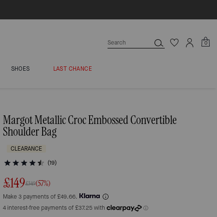
0
SHOES
LAST CHANCE
Margot Metallic Croc Embossed Convertible
Shoulder Bag
CLEARANCE
(19)
£149
(57%)
£349
Make 3 payments of £49.66.