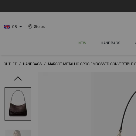
GB
Stores
NEW
HANDBAGS
OUTLET
/
HANDBAGS
/
MARGOT METALLIC CROC EMBOSSED CONVERTIBLE 