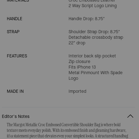
MATERIALS
Croc Embossed Leather
2 Way Script Logo Lining
HANDLE
Handle Drop: 8.75"
STRAP
Shoulder Strap Drop: 8.75"
Detachable crossbody strap
22" drop
FEATURES
Interior back slip pocket
Zip closure
Fits iPhone 13
Metal Pinmount With Spade
Logo
MADE IN
Imported
Editor's Notes
The Margot Metallic Croc Embossed Convertible Shoulder Bag is where bold
texture meets everyday polish. With its embossed finish and gleaming hardware,
it’s a statement piece that elevates even your simplest looks. A structured handbag