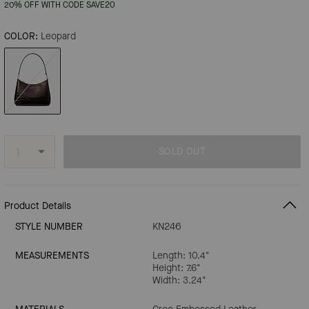
20% OFF WITH CODE SAVE20
COLOR:
Leopard
SOLD OUT
Product Details
STYLE NUMBER
KN246
MEASUREMENTS
Length: 10.4"
Height: 7.6"
Width: 3.24"