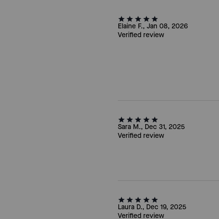
Elaine F., Jan 08, 2026
Verified review
Sara M., Dec 31, 2025
Verified review
Laura D., Dec 19, 2025
Verified review