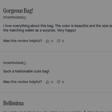
Gorgeous Bag!
Incentivized
I love everything about this bag. The color is beautiful and the size
the matching wallet as a surprise. Very happy!
Was this review helpful?
0
0
Incentivized
Such a fashionable cute bag!
Was this review helpful?
0
0
Bellissima