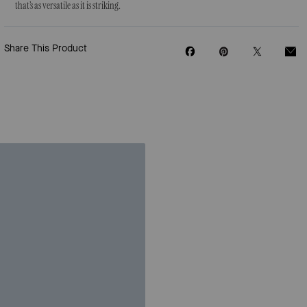
that’s as versatile as it is striking.
Share This Product