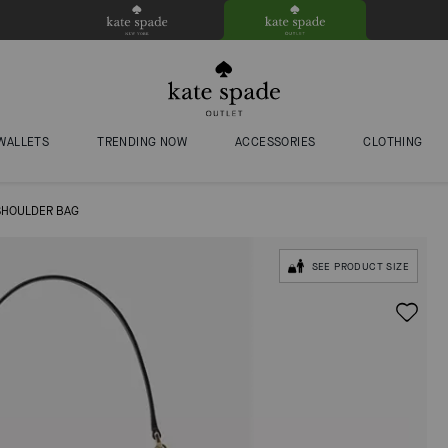
WALLETS
TRENDING NOW
ACCESSORIES
CLOTHING
SHOULDER BAG
SEE PRODUCT SIZE