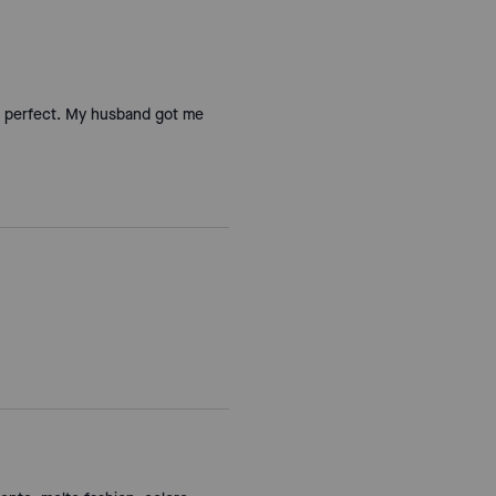
 is perfect. My husband got me