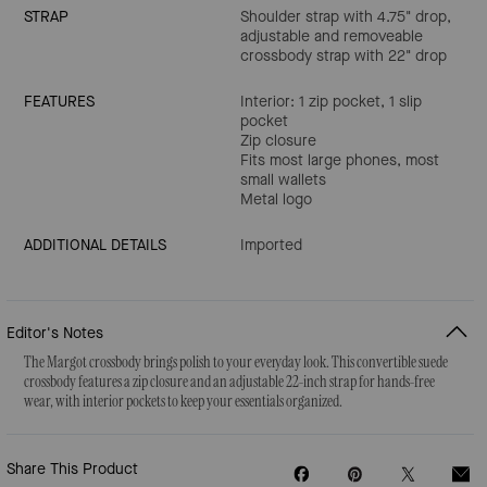
STRAP
Shoulder strap with 4.75" drop,
adjustable and removeable
crossbody strap with 22" drop
FEATURES
Interior: 1 zip pocket, 1 slip
pocket
Zip closure
Fits most large phones, most
small wallets
Metal logo
ADDITIONAL DETAILS
Imported
Editor's Notes
The Margot crossbody brings polish to your everyday look. This convertible suede
crossbody features a zip closure and an adjustable 22-inch strap for hands-free
wear, with interior pockets to keep your essentials organized.
Share This Product