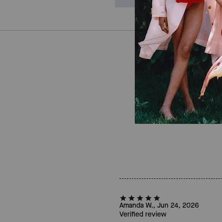
Amanda W., Jun 24, 2026
Verified review