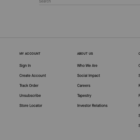
MY ACCOUNT
ABOUT US
Sign In
Who We Are
Create Account
Social Impact
Track Order
Careers
Unsubscribe
Tapestry
Store Locator
Investor Relations