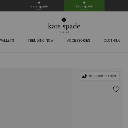
WALLETS
TRENDING NOW
ACCESSORIES
CLOTHING
SEE PRODUCT SIZE