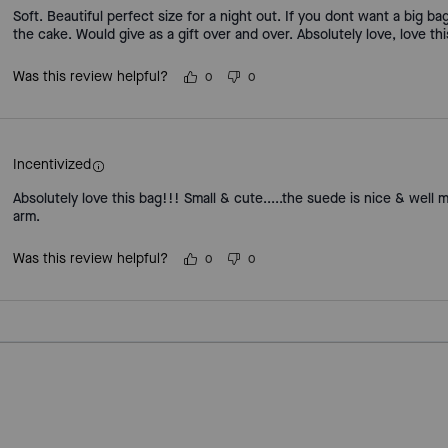
Soft. Beautiful perfect size for a night out. If you dont want a big b
the cake. Would give as a gift over and over. Absolutely love, love thi
Was this review helpful?
0
0
Incentivized
Absolutely love this bag!!! Small & cute.....the suede is nice & well 
arm.
Was this review helpful?
0
0