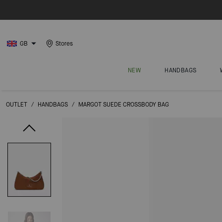
GB
Stores
NEW
HANDBAGS
OUTLET
/
HANDBAGS
/
MARGOT SUEDE CROSSBODY BAG