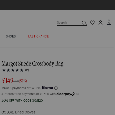
0
SHOES
LAST CHANCE
Margot Suede Crossbody Bag
(2)
£149
(54%)
£329
Make 3 payments of £49.66.
20% OFF WITH CODE SAVE20
COLOR:
Dried Cloves