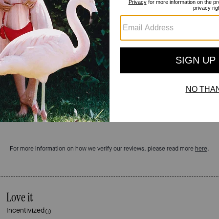
Reviews
5.0
Stars
2
Reviews
For more information on how we verify our reviews, please read more
here
.
Love it
Incentivized