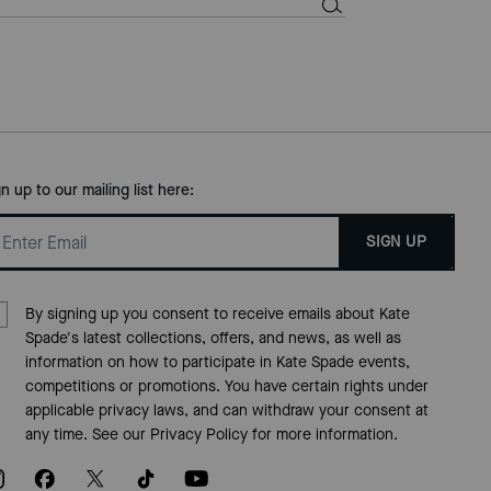
gn up to our mailing list here:
SIGN UP
By signing up you consent to receive emails about Kate
Spade's latest collections, offers, and news, as well as
information on how to participate in Kate Spade events,
competitions or promotions. You have certain rights under
applicable privacy laws, and can withdraw your consent at
any time. See our
Privacy Policy
for more information.