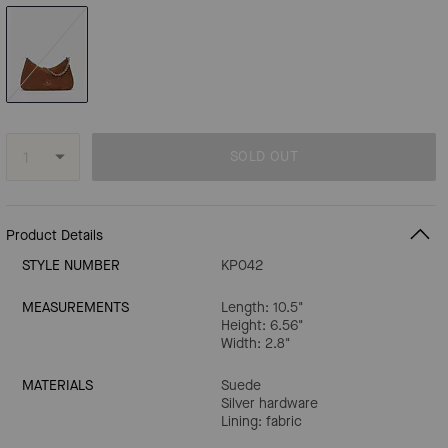
SOLD OUT
Product Details
STYLE NUMBER
KP042
MEASUREMENTS
Length: 10.5"
Height: 6.56"
Width: 2.8"
MATERIALS
Suede
Silver hardware
Lining: fabric