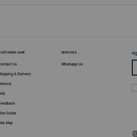
si
CUSTOMER CARE
SERVICES
Contact Us
Whatsapp Us
Shipping & Delivery
Returns
FAQ
Feedback
Size Guide
Site Map