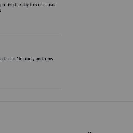
ag during the day this one takes
s.
made and fits nicely under my