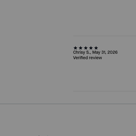
Chrisy S., May 31, 2026
Verified review