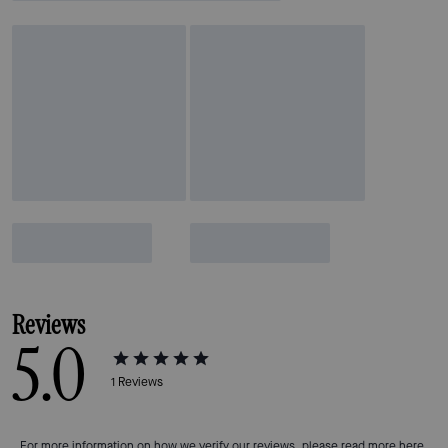
Reviews
5.0
1
Reviews
For more information on how we verify our reviews, please read more
here
.