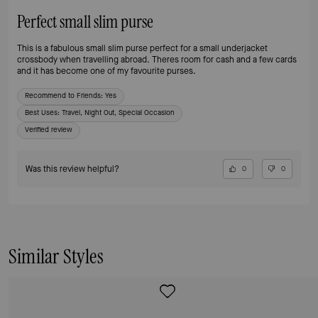
Perfect small slim purse
This is a fabulous small slim purse perfect for a small underjacket
crossbody when travelling abroad. Theres room for cash and a few cards
and it has become one of my favourite purses.
Recommend to Friends:
Yes
Best Uses
:
Travel, Night Out, Special Occasion
Verified review
Was this review helpful?
0
0
Similar Styles