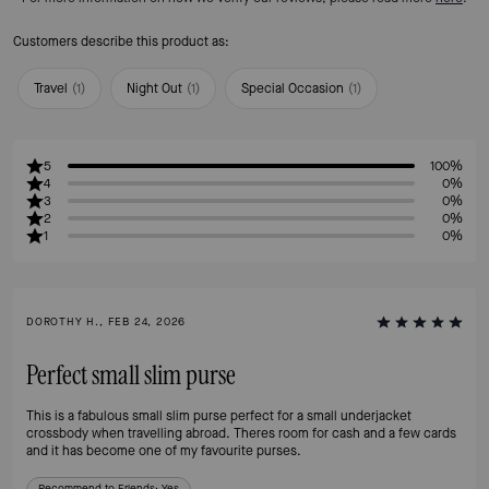
Customers describe this product as:
Travel
(
1
)
Night Out
(
1
)
Special Occasion
(
1
)
5
100%
4
0%
3
0%
2
0%
1
0%
DOROTHY H., FEB 24, 2026
Perfect small slim purse
This is a fabulous small slim purse perfect for a small underjacket
crossbody when travelling abroad. Theres room for cash and a few cards
and it has become one of my favourite purses.
Recommend to Friends:
Yes