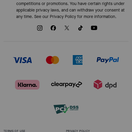
competitions or promotions. You have certain rights under
applicable privacy laws, and can withdraw your consent at
any time. See our
Privacy Policy
for more information.
TERMS OF USE
PRIVACY POLICY