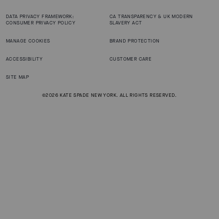
DATA PRIVACY FRAMEWORK:
CA TRANSPARENCY & UK MODERN
CONSUMER PRIVACY POLICY
SLAVERY ACT
MANAGE COOKIES
BRAND PROTECTION
ACCESSIBILITY
CUSTOMER CARE
SITE MAP
©2026 KATE SPADE NEW YORK. ALL RIGHTS RESERVED.