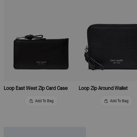
Loop East West Zip Card Case
Loop Zip Around Wallet
Add To Bag
Add To Bag