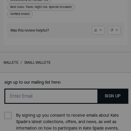
Best Uses
:
Travel, Night Out, Special Occasion
Verified review
Was this review helpful?
0
0
WALLETS
/
SMALL WALLETS
sign up to our mailing list here:
SIGN UP
By signing up you consent to receive emails about Kate
Spade's latest collections, offers, and news, as well as
information on how to participate in Kate Spade events,