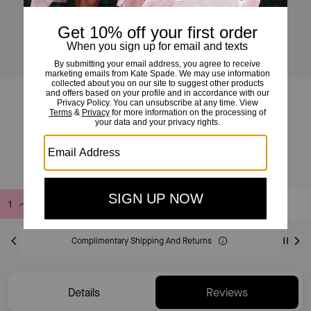
Mini Zip Card Case
£70
Add to Bag
Buy Now
ADDING TO BAG
Complimentary Shipping And Returns
Details
Reviews