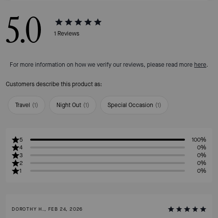
5.0
1
Reviews
For more information on how we verify our reviews, please read more
here
.
Customers describe this product as:
Travel
(
1
)
Night Out
(
1
)
Special Occasion
(
1
)
5
100%
4
0%
3
0%
2
0%
1
0%
DOROTHY H., FEB 24, 2026