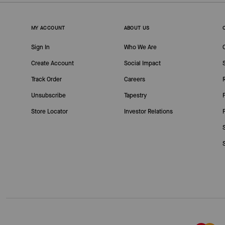
MY ACCOUNT
ABOUT US
Sign In
Who We Are
Create Account
Social Impact
Track Order
Careers
Unsubscribe
Tapestry
Store Locator
Investor Relations