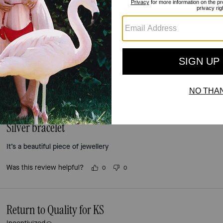
5.0
Stars
2
Reviews
For more information on how we verify our reviews, please read more
here
.
Silver bracelet
It’s a beautiful piece of jewellery
Was this review helpful?
0
0
Return to Quality for KS