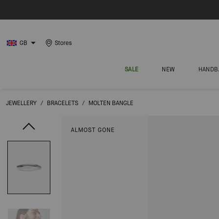
GB
Stores
SALE
NEW
HANDB
JEWELLERY
/
BRACELETS
/
MOLTEN BANGLE
ALMOST GONE