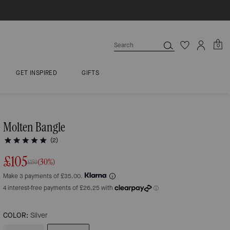
0
GET INSPIRED
GIFTS
Molten Bangle
(2)
£105
(30%)
£150
Make 3 payments of £35.00.
COLOR:
Silver