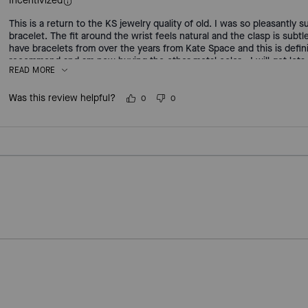
Incentivized
This is a return to the KS jewelry quality of old. I was so pleasantly s
bracelet. The fit around the wrist feels natural and the clasp is subtle
have bracelets from over the years from Kate Space and this is defini
recommend and am now buying the other metal color - I will get lots
READ MORE
Was this review helpful?
0
0