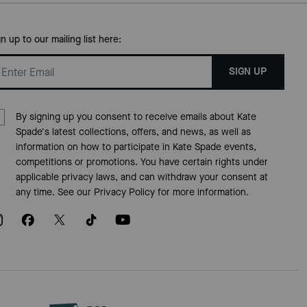
gn up to our mailing list here:
SIGN UP
By signing up you consent to receive emails about Kate
Spade's latest collections, offers, and news, as well as
information on how to participate in Kate Spade events,
competitions or promotions. You have certain rights under
applicable privacy laws, and can withdraw your consent at
any time. See our
Privacy Policy
for more information.