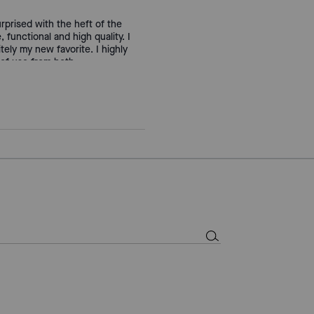
urprised with the heft of the
, functional and high quality. I
tely my new favorite. I highly
 of use from both.