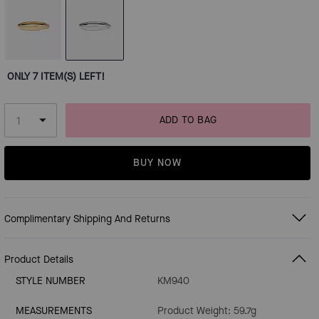
ONLY 7 ITEM(S) LEFT!
ADD TO BAG
BUY NOW
Complimentary Shipping And Returns
Product Details
STYLE NUMBER
KM940
MEASUREMENTS
Product Weight: 59.7g