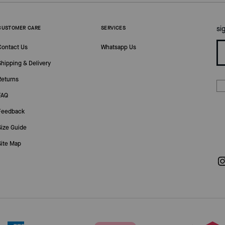
si
CUSTOMER CARE
SERVICES
Contact Us
Whatsapp Us
Shipping & Delivery
Returns
FAQ
Feedback
Size Guide
Site Map