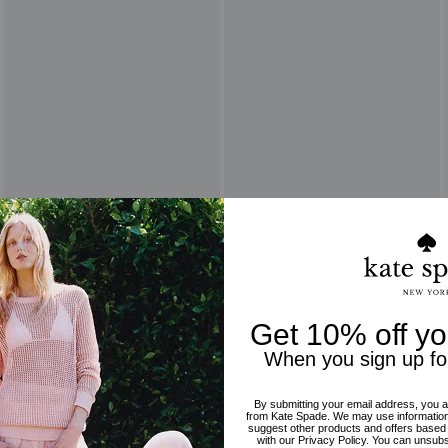
Reviews