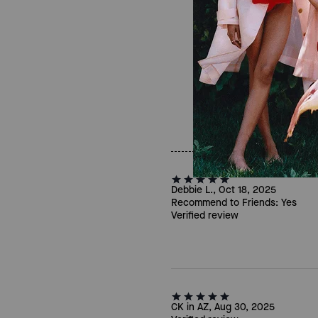
Debbie L., Oct 18, 2025
Recommend to Friends:
Yes
Verified review
CK in AZ, Aug 30, 2025