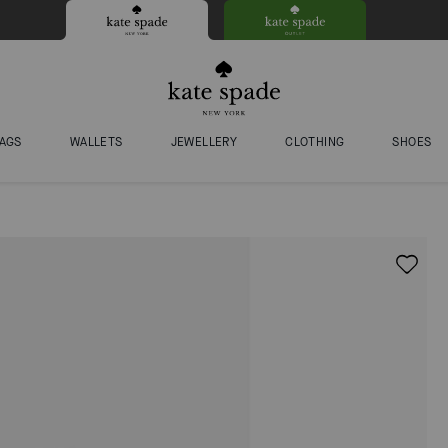
AGS
WALLETS
JEWELLERY
CLOTHING
SHOES