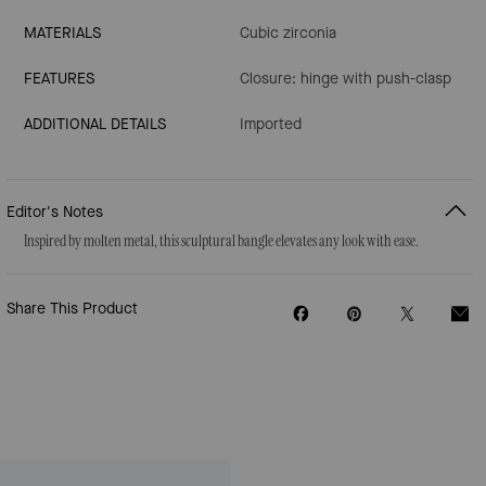
MATERIALS
Cubic zirconia
FEATURES
Closure: hinge with push-clasp
ADDITIONAL DETAILS
Imported
Editor's Notes
Inspired by molten metal, this sculptural bangle elevates any look with ease.
Share This Product