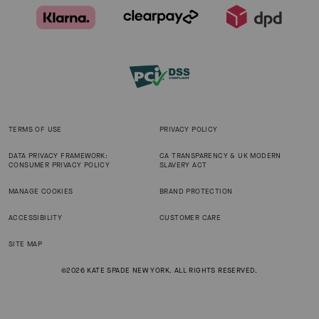
TERMS OF USE
PRIVACY POLICY
DATA PRIVACY FRAMEWORK:
CA TRANSPARENCY & UK MODERN
CONSUMER PRIVACY POLICY
SLAVERY ACT
MANAGE COOKIES
BRAND PROTECTION
ACCESSIBILITY
CUSTOMER CARE
SITE MAP
©2026 KATE SPADE NEW YORK. ALL RIGHTS RESERVED.