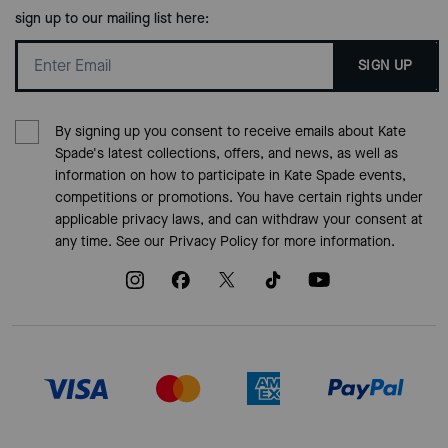
sign up to our mailing list here:
SIGN UP
By signing up you consent to receive emails about Kate
Spade's latest collections, offers, and news, as well as
information on how to participate in Kate Spade events,
competitions or promotions. You have certain rights under
applicable privacy laws, and can withdraw your consent at
any time. See our
Privacy Policy
for more information.