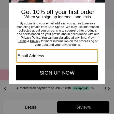
Molten Bangle
£105
£150
(30%)
Add to Bag
Buy Now
ADDING TO BAG
Only 7 item(s) left!
Details
Reviews