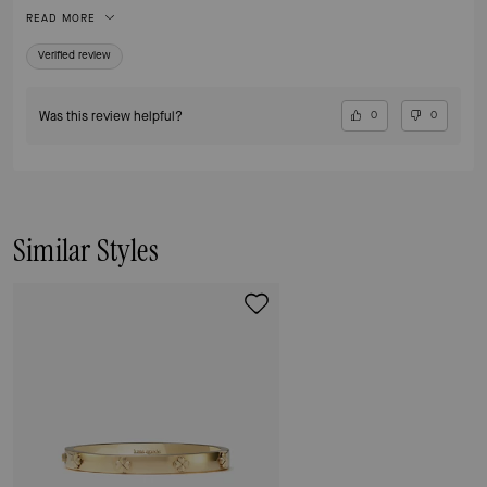
bracelets from over the years from Kate Space and this is definitely my
READ MORE
new favorite. I highly recommend and am now buying the other metal
color - I will get lots of use from both.
Verified review
Was this review helpful?
0
0
Similar Styles