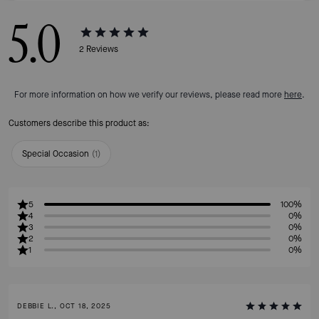
5.0
2
Reviews
For more information on how we verify our reviews, please read more
here
.
Customers describe this product as:
Special Occasion
(
1
)
5
100%
4
0%
3
0%
2
0%
1
0%
DEBBIE L., OCT 18, 2025