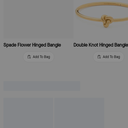
Spade Flower Hinged Bangle
Double Knot Hinged Bangl
Add To Bag
Add To Bag