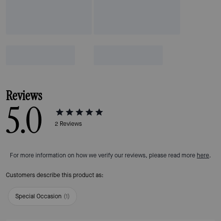
Reviews
5.0
2
Reviews
For more information on how we verify our reviews, please read more
here
.
Customers describe this product as:
Special Occasion
(
1
)