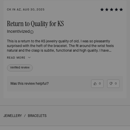
CK IN AZ, AUG 30, 2025
Return to Quality for KS
Incentivized
This is a return to the KS jewelry quality of old. I was so pleasantly
surprised with the heft of the bracelet. The fit around the wrist feels
natural and the clasp is subtle, functional and high quality. I have
bracelets from over the years from Kate Space and this is definitely my
READ MORE
new favorite. I highly recommend and am now buying the other metal
color - I will get lots of use from both.
Verified review
Was this review helpful?
0
0
JEWELLERY
/
BRACELETS