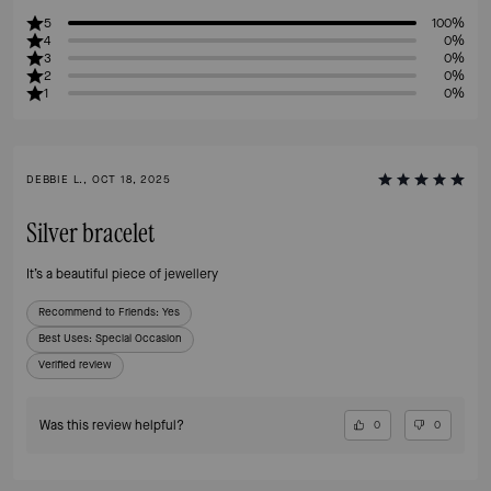
5
100%
4
0%
3
0%
2
0%
1
0%
DEBBIE L., OCT 18, 2025
Silver bracelet
It’s a beautiful piece of jewellery
Recommend to Friends:
Yes
Best Uses
:
Special Occasion
Verified review
Was this review helpful?
0
0