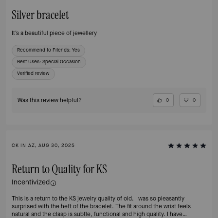
Silver bracelet
It’s a beautiful piece of jewellery
Recommend to Friends:
Yes
Best Uses
:
Special Occasion
Verified review
Was this review helpful?
0
0
CK IN AZ, AUG 30, 2025
Return to Quality for KS
Incentivized
This is a return to the KS jewelry quality of old. I was so pleasantly
surprised with the heft of the bracelet. The fit around the wrist feels
natural and the clasp is subtle, functional and high quality. I have