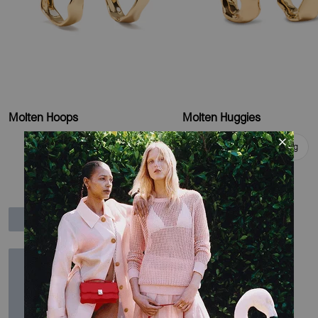
Molten Hoops
Molten Huggies
Add To Bag
Add To Bag