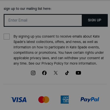
sign up to our mailing list here:
SIGN UP
By signing up you consent to receive emails about Kate
Spade's latest collections, offers, and news, as well as
information on how to participate in Kate Spade events,
competitions or promotions. You have certain rights under
applicable privacy laws, and can withdraw your consent at
any time. See our
Privacy Policy
for more information.