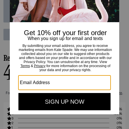
Reviews
4.0
1
Reviews
For more information on how we verify our reviews, please read more
here
.
5
0%
4
100%
3
0%
2
0%
1
0%