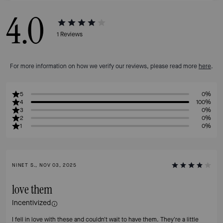
4.0
1
Reviews
For more information on how we verify our reviews, please read more
here
.
5
0%
4
100%
3
0%
2
0%
1
0%
NINET S., NOV 03, 2025
love them
Incentivized
I fell in love with these and couldn't wait to have them. They're a little