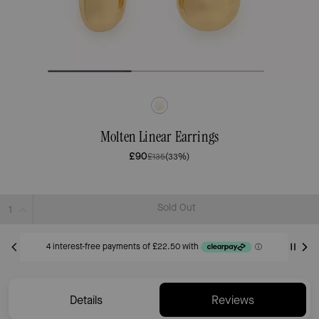
Molten Linear Earrings
£90
£135
(33%)
Sold Out
Details
Reviews