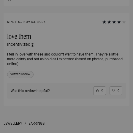
NINET S., NOV 03, 2025
love them
Incentivized
I fell in love with these and couldn't wait to have them. They're a little
more dainty and not as bold as I expected (based on photos, purchased
online).
Verified review
Was this review helpful?
0
0
JEWELLERY
/
EARRINGS