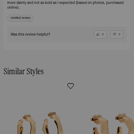
more dainty and not as bold as I expected (based on photos, purchased
online).
Verified review
Was this review helpful?
0
0
Similar Styles