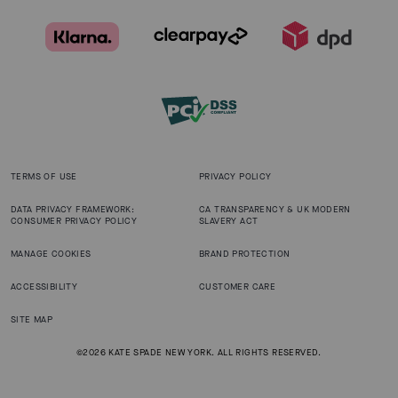
TERMS OF USE
PRIVACY POLICY
DATA PRIVACY FRAMEWORK:
CA TRANSPARENCY & UK MODERN
CONSUMER PRIVACY POLICY
SLAVERY ACT
MANAGE COOKIES
BRAND PROTECTION
ACCESSIBILITY
CUSTOMER CARE
SITE MAP
©2026 KATE SPADE NEW YORK. ALL RIGHTS RESERVED.