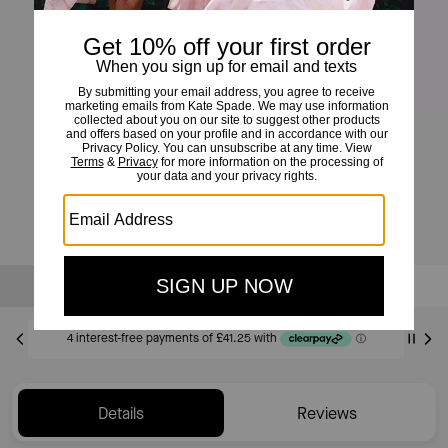
Morgan North South Phone Crossbody
£165
Sold Out
Notify Me
Details
Reviews