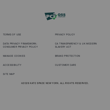
TERMS OF USE
PRIVACY POLICY
DATA PRIVACY FRAMEWORK:
CA TRANSPARENCY & UK MODERN
CONSUMER PRIVACY POLICY
SLAVERY ACT
MANAGE COOKIES
BRAND PROTECTION
ACCESSIBILITY
CUSTOMER CARE
SITE MAP
©2026 KATE SPADE NEW YORK. ALL RIGHTS RESERVED.