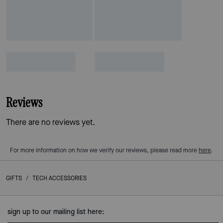
Reviews
There are no reviews yet.
For more information on how we verify our reviews, please read more
here
.
GIFTS
/
TECH ACCESSORIES
sign up to our mailing list here: