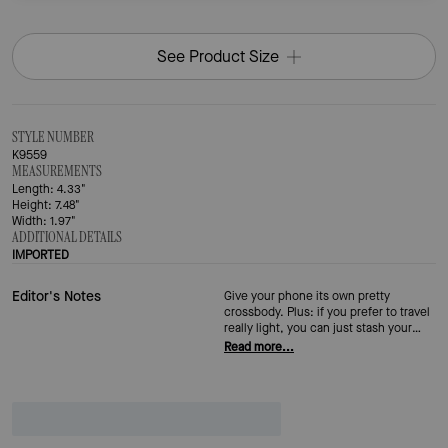
See Product Size
STYLE NUMBER
K9559
MEASUREMENTS
Length: 4.33"
Height: 7.48"
Width: 1.97"
ADDITIONAL DETAILS
IMPORTED
Editor's Notes
Give your phone its own pretty
crossbody. Plus: if you prefer to travel
really light, you can just stash your
essentials in here too.
Read more...