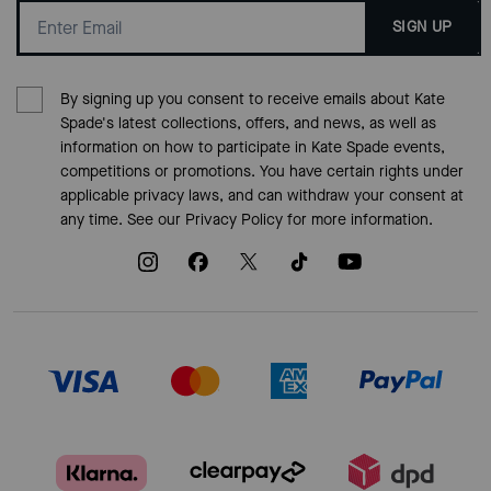
SIGN UP
By signing up you consent to receive emails about Kate
Spade's latest collections, offers, and news, as well as
information on how to participate in Kate Spade events,
competitions or promotions. You have certain rights under
applicable privacy laws, and can withdraw your consent at
any time. See our
Privacy Policy
for more information.