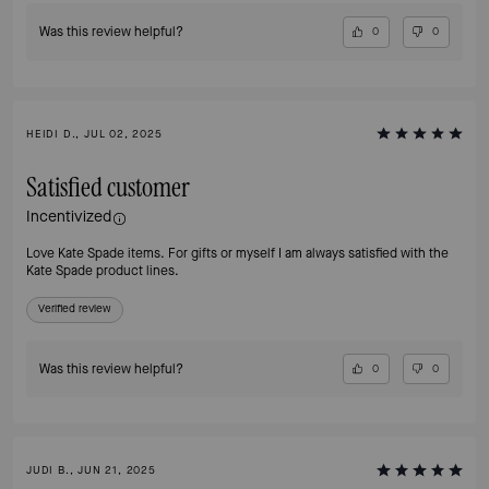
Was this review helpful?
0
0
HEIDI D., JUL 02, 2025
Satisfied customer
Incentivized
Love Kate Spade items. For gifts or myself I am always satisfied with the
Kate Spade product lines.
Verified review
Was this review helpful?
0
0
JUDI B., JUN 21, 2025