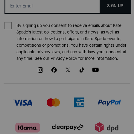
SIGN UP
By signing up you consent to receive emails about Kate
Spade's latest collections, offers, and news, as well as
information on how to participate in Kate Spade events,
competitions or promotions. You have certain rights under
applicable privacy laws, and can withdraw your consent at
any time. See our
Privacy Policy
for more information.