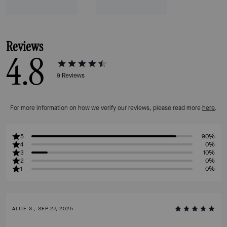
Reviews
4.8
9
Reviews
For more information on how we verify our reviews, please read more
here
.
5
90%
4
0%
3
10%
2
0%
1
0%
ALLIE S., SEP 27, 2025