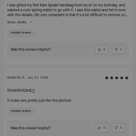
I was gifted my first Kate Spade handbag from my bf on my birthday, and
wanted a cute spring wallet to go with it. I saw this wallet and fell in love
with the details. My only complaint is that it's a bit difficult to remove your
cards bc of the leather, but they can easily be fixed by breaking the
READ MORE
leather in. Overall, I highly recommend!
Verified review
Was this review helpful?
0
0
NANDINI P., JUL 21, 2025
Incentivized
It looks very pretty just like the photos!
Verified review
Was this review helpful?
0
0