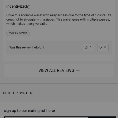
Incentivized
I love this adorable wallet with easy access due to the type of closure. It’s
great not to struggle with a zipper. This wallet goes with multiple purses,
which makes it very versatile.
Verified review
Was this review helpful?
0
0
VIEW ALL REVIEWS
OUTLET
/
WALLETS
sign up to our mailing list here: