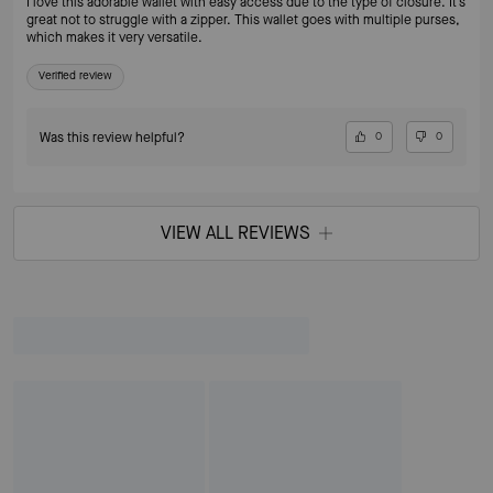
I love this adorable wallet with easy access due to the type of closure. It’s
great not to struggle with a zipper. This wallet goes with multiple purses,
which makes it very versatile.
Verified review
Was this review helpful?
0
0
VIEW ALL REVIEWS