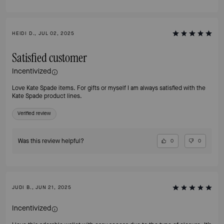
HEIDI D., JUL 02, 2025
Satisfied customer
Incentivized
Love Kate Spade items. For gifts or myself I am always satisfied with the
Kate Spade product lines.
Verified review
Was this review helpful?
0
0
JUDI B., JUN 21, 2025
Incentivized