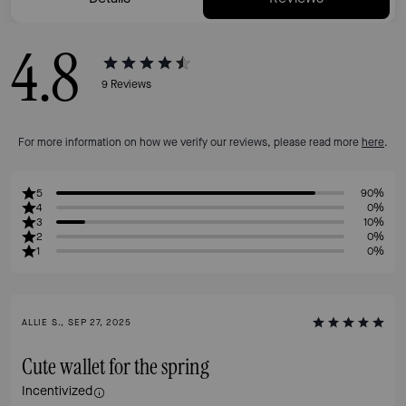
4.8
9
Reviews
For more information on how we verify our reviews, please read more
here
.
5
90%
4
0%
3
10%
2
0%
1
0%
ALLIE S., SEP 27, 2025
Cute wallet for the spring
Incentivized