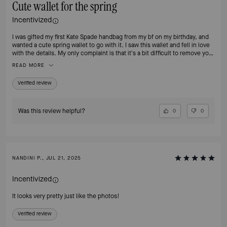
Cute wallet for the spring
Incentivized
I was gifted my first Kate Spade handbag from my bf on my birthday, and
wanted a cute spring wallet to go with it. I saw this wallet and fell in love
with the details. My only complaint is that it's a bit difficult to remove your
cards bc of the leather, but they can easily be fixed by breaking the
READ MORE
leather in. Overall, I highly recommend!
Verified review
Was this review helpful?
0
0
NANDINI P., JUL 21, 2025
Incentivized
It looks very pretty just like the photos!
Verified review