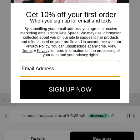
Phoebe Straw Turnlock Medium Wallet
£49
£239
(79%)
20% OFF WITH CODE SAVE20
Sold Out
Details
Reviews