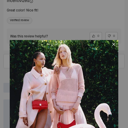
Incentivized
Great color! Nice fit!
Verified review
Was this review helpful?
0
0
VIEW ALL REVIEWS