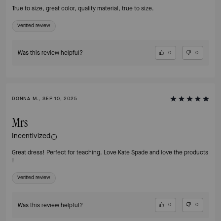
True to size, great color, quality material, true to size.
Verified review
Was this review helpful?
0
0
DONNA M., SEP 10, 2025
Mrs
Incentivized
Great dress! Perfect for teaching. Love Kate Spade and love the products
!
Verified review
Was this review helpful?
0
0