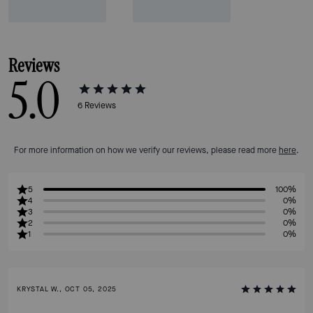
Reviews
5.0
6
Reviews
For more information on how we verify our reviews, please read more
here
.
5
100%
4
0%
3
0%
2
0%
1
0%
KRYSTAL W., OCT 05, 2025