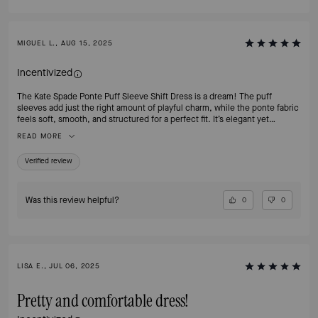
MIGUEL L., AUG 15, 2025
Incentivized
The Kate Spade Ponte Puff Sleeve Shift Dress is a dream! The puff
sleeves add just the right amount of playful charm, while the ponte fabric
feels soft, smooth, and structured for a perfect fit. It’s elegant yet
comfortable ideal for work, brunch, or an evening out. Every time I wear
READ MORE
it, I get compliments on how polished and confident I look. This dress
proves why Kate Spade pieces are timeless wardrobe treasures!
Verified review
Was this review helpful?
0
0
LISA E., JUL 06, 2025
Pretty and comfortable dress!