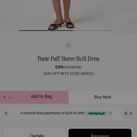
Ponte Puff Sleeve Shift Dress
£99
£250
(60%)
20% OFF WITH CODE SAVE20
Add to Bag
Buy Now
ADDING TO BAG
Only 5 item(s) left!
Details
Reviews