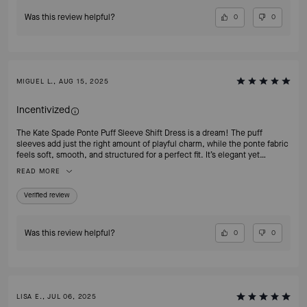
Was this review helpful?
0
0
MIGUEL L., AUG 15, 2025
Incentivized
The Kate Spade Ponte Puff Sleeve Shift Dress is a dream! The puff
sleeves add just the right amount of playful charm, while the ponte fabric
feels soft, smooth, and structured for a perfect fit. It’s elegant yet
comfortable ideal for work, brunch, or an evening out. Every time I wear
READ MORE
it, I get compliments on how polished and confident I look. This dress
proves why Kate Spade pieces are timeless wardrobe treasures!
Verified review
Was this review helpful?
0
0
LISA E., JUL 06, 2025