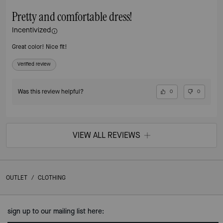
Pretty and comfortable dress!
Incentivized
Great color! Nice fit!
Verified review
Was this review helpful?
0
0
VIEW ALL REVIEWS
OUTLET
/
CLOTHING
sign up to our mailing list here: