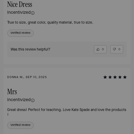
Nice Dress
Incentivized
True to size, great color, quality material, true to size.
Verified review
Was this review helpful?
0
0
DONNA M., SEP 10, 2025
Mrs
Incentivized
Great dress! Perfect for teaching. Love Kate Spade and love the products
!
Verified review