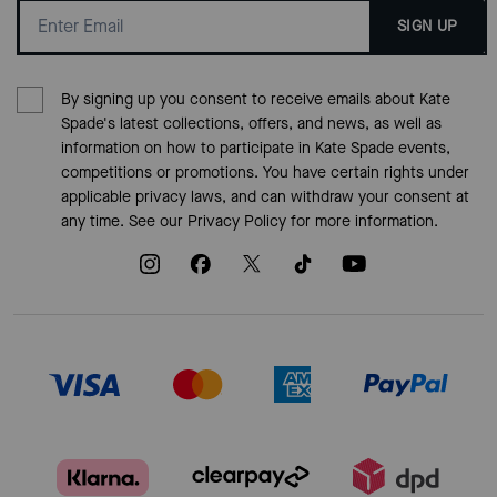
SIGN UP
By signing up you consent to receive emails about Kate
Spade's latest collections, offers, and news, as well as
information on how to participate in Kate Spade events,
competitions or promotions. You have certain rights under
applicable privacy laws, and can withdraw your consent at
any time. See our
Privacy Policy
for more information.