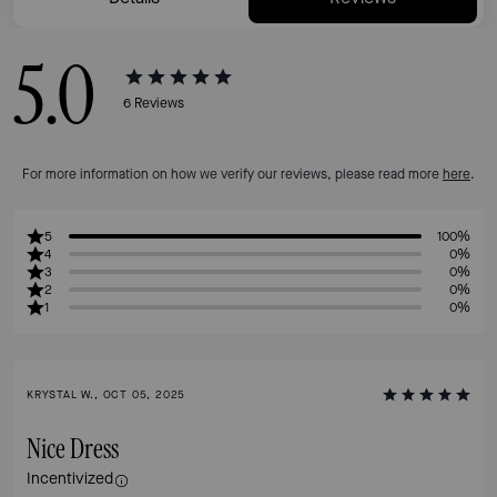
5.0
6
Reviews
For more information on how we verify our reviews, please read more
here
.
5
100%
4
0%
3
0%
2
0%
1
0%
KRYSTAL W., OCT 05, 2025
Nice Dress
Incentivized