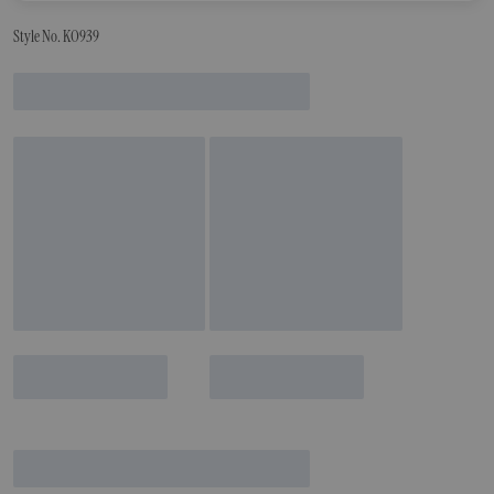
Style No. KO939