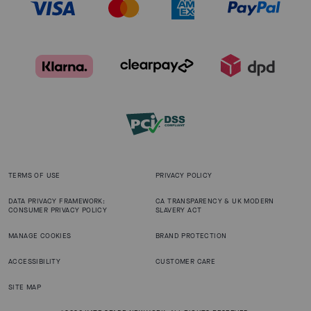
TERMS OF USE
PRIVACY POLICY
DATA PRIVACY FRAMEWORK:
CA TRANSPARENCY & UK MODERN
CONSUMER PRIVACY POLICY
SLAVERY ACT
MANAGE COOKIES
BRAND PROTECTION
ACCESSIBILITY
CUSTOMER CARE
SITE MAP