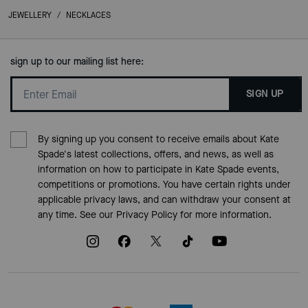
JEWELLERY
/
NECKLACES
sign up to our mailing list here:
SIGN UP
By signing up you consent to receive emails about Kate
Spade's latest collections, offers, and news, as well as
information on how to participate in Kate Spade events,
competitions or promotions. You have certain rights under
applicable privacy laws, and can withdraw your consent at
any time. See our
Privacy Policy
for more information.