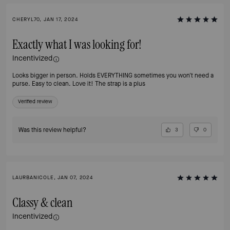
CHERYL70, JAN 17, 2024
Exactly what I was looking for!
Incentivized
Looks bigger in person. Holds EVERYTHING sometimes you won't need a
purse. Easy to clean. Love it! The strap is a plus
Verified review
Was this review helpful?
3
0
LAURBANICOLE, JAN 07, 2024
Classy & clean
Incentivized