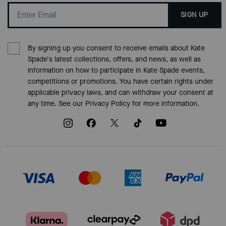
SIGN UP
By signing up you consent to receive emails about Kate
Spade's latest collections, offers, and news, as well as
information on how to participate in Kate Spade events,
competitions or promotions. You have certain rights under
applicable privacy laws, and can withdraw your consent at
any time. See our
Privacy Policy
for more information.