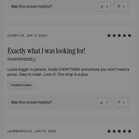
Was this review helpful?
4
0
CHERYL70, JAN 17, 2024
Exactly what I was looking for!
Incentivized
Looks bigger in person. Holds EVERYTHING sometimes you won't need a
purse. Easy to clean. Love it! The strap is a plus
Verified review
Was this review helpful?
3
0
LAURBANICOLE, JAN 07, 2024