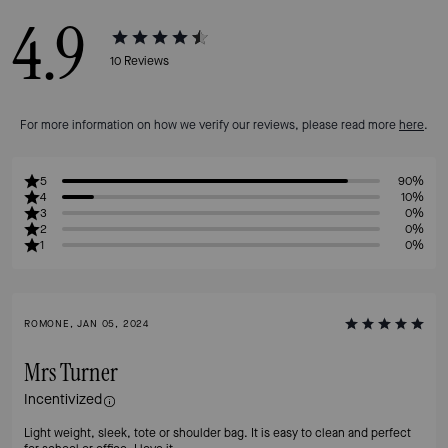
4.9
10
Reviews
For more information on how we verify our reviews, please read more
here
.
5
90%
4
10%
3
0%
2
0%
1
0%
ROMONE, JAN 05, 2024
Mrs Turner
Incentivized
Light weight, sleek, tote or shoulder bag. It is easy to clean and perfect