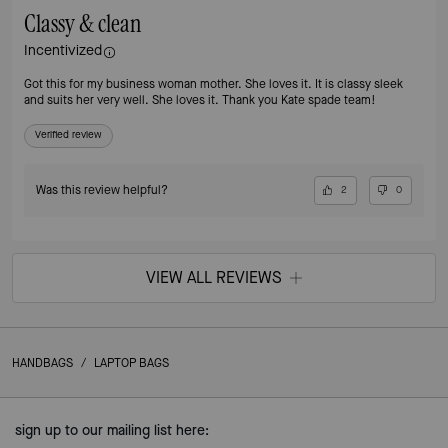
Classy & clean
Incentivized
Got this for my business woman mother. She loves it. It is classy sleek
and suits her very well. She loves it. Thank you Kate spade team!
Verified review
Was this review helpful?
2
0
VIEW ALL REVIEWS
HANDBAGS
/
LAPTOP BAGS
sign up to our mailing list here: