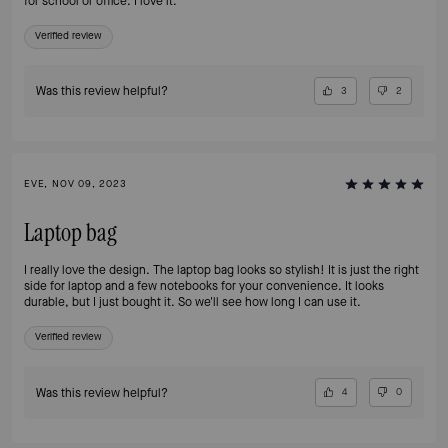
for school or office. I love it.
Verified review
Was this review helpful?
3
2
EVE, NOV 09, 2023
Laptop bag
I really love the design. The laptop bag looks so stylish! It is just the right
side for laptop and a few notebooks for your convenience. It looks
durable, but I just bought it. So we'll see how long I can use it.
Verified review
Was this review helpful?
4
0