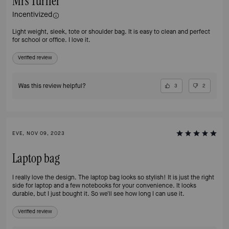
Mrs Turner
Incentivized
Light weight, sleek, tote or shoulder bag. It is easy to clean and perfect
for school or office. I love it.
Verified review
Was this review helpful?
3
2
EVE, NOV 09, 2023
Laptop bag
I really love the design. The laptop bag looks so stylish! It is just the right
side for laptop and a few notebooks for your convenience. It looks
durable, but I just bought it. So we'll see how long I can use it.
Verified review