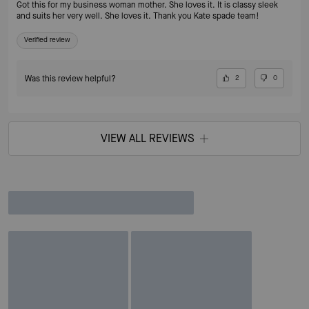
Got this for my business woman mother. She loves it. It is classy sleek
and suits her very well. She loves it. Thank you Kate spade team!
Verified review
Was this review helpful?
2
0
VIEW ALL REVIEWS