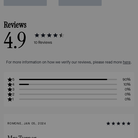
Reviews
4.9
10
Reviews
For more information on how we verify our reviews, please read more
here
.
5
90%
4
10%
3
0%
2
0%
1
0%
ROMONE, JAN 05, 2024