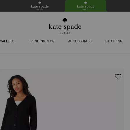
WALLETS
TRENDING NOW
ACCESSORIES
CLOTHING