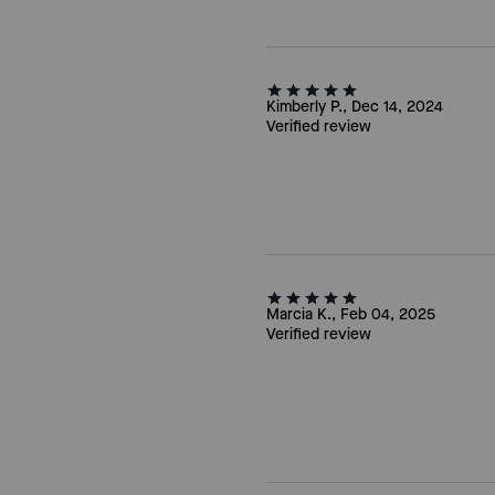
Kimberly P., Dec 14, 2024
Verified review
Marcia K., Feb 04, 2025
Verified review