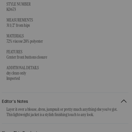
STYLE NUMBER
KD673
MEASUREMENTS
31 1/2" from hips
MATERIALS
72% viscose 28% polyester
FEATURES
Center front buttons closure
ADDITIONAL DETAILS
dry clean only
Imported
Editor's Notes
Layer it over a blouse, dress, jumpsuit or pretty much anything else you've got.
This lightweight jacket is a stylish finishing touch to any look.