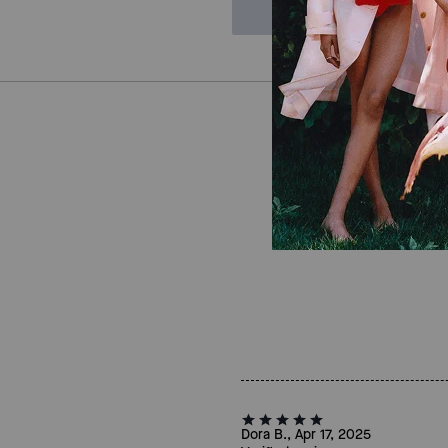
Dora B., Apr 17, 2025