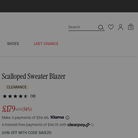
0
SHOES
LAST CHANCE
Scalloped Sweater Blazer
CLEARANCE
(18)
£179
(54%)
£395
Make 3 payments of £59.66.
20% OFF WITH CODE SAVE20