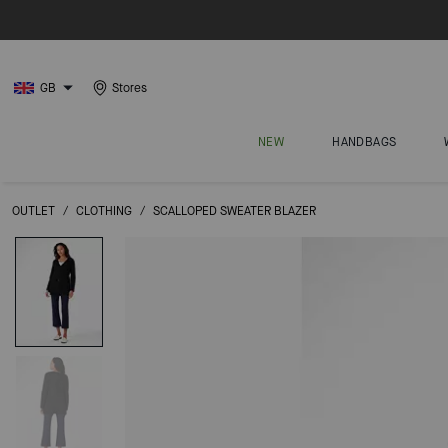
GB
Stores
NEW
HANDBAGS
OUTLET
/
CLOTHING
/
SCALLOPED SWEATER BLAZER