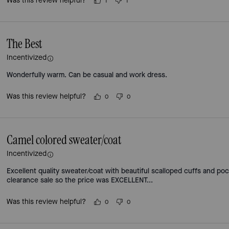
Was this review helpful?
1
1
The Best
Incentivized
Wonderfully warm. Can be casual and work dress.
Was this review helpful?
0
0
Camel colored sweater/coat
Incentivized
Excellent quality sweater/coat with beautiful scalloped cuffs and poc
clearance sale so the price was EXCELLENT...
Was this review helpful?
0
0