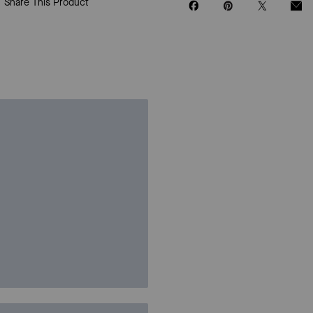
Share This Product