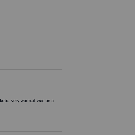
kets...very warm..it was on a