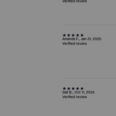
Verified review
Amanda F., Jan 21, 2025
Verified review
Gail B., Oct 11, 2024
Verified review