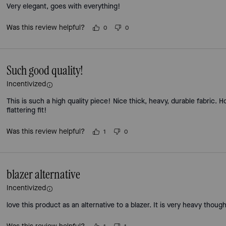
Very elegant, goes with everything!
Was this review helpful?
0
0
Such good quality!
Incentivized
This is such a high quality piece! Nice thick, heavy, durable fabric. Ho
flattering fit!
Was this review helpful?
1
0
blazer alternative
Incentivized
love this product as an alternative to a blazer. It is very heavy thoug