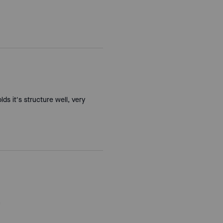
lds it's structure well, very
h