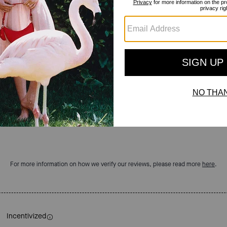
Reviews
4.8
Stars
18
Reviews
For more information on how we verify our reviews, please read more
here
.
Incentivized