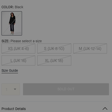
COLOR:
Black
SIZE:
Please select a size
XS (UK 4-6)
S (UK 8-10)
M (UK 12-14)
L (UK 16)
XL (UK 18)
Size Guide
SOLD OUT
Product Details