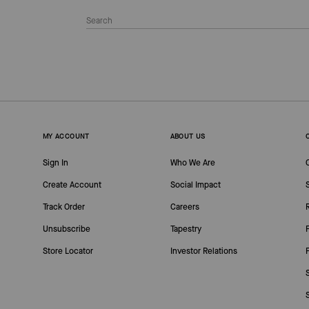
MY ACCOUNT
ABOUT US
Sign In
Who We Are
Create Account
Social Impact
Track Order
Careers
Unsubscribe
Tapestry
Store Locator
Investor Relations