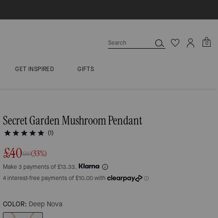
0
GET INSPIRED
GIFTS
Secret Garden Mushroom Pendant
(1)
£40
(33%)
£60
Make 3 payments of £13.33.
COLOR:
Deep Nova