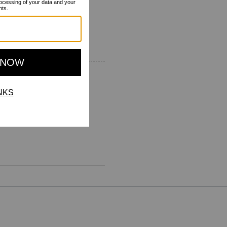
 wearing it to! Highly