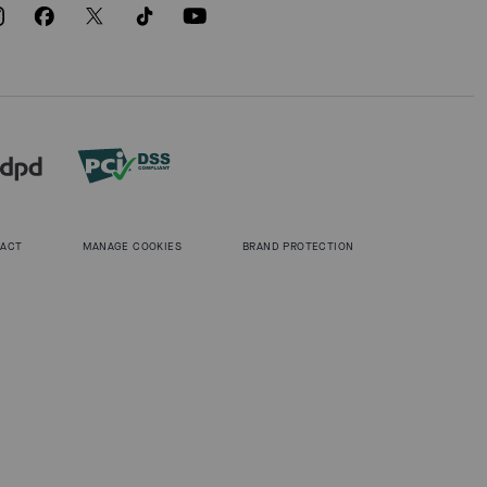
 ACT
MANAGE COOKIES
BRAND PROTECTION