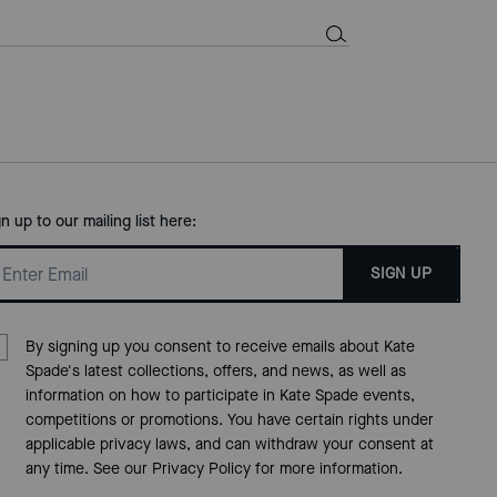
gn up to our mailing list here:
SIGN UP
By signing up you consent to receive emails about Kate
Spade's latest collections, offers, and news, as well as
information on how to participate in Kate Spade events,
competitions or promotions. You have certain rights under
applicable privacy laws, and can withdraw your consent at
any time. See our
Privacy Policy
for more information.