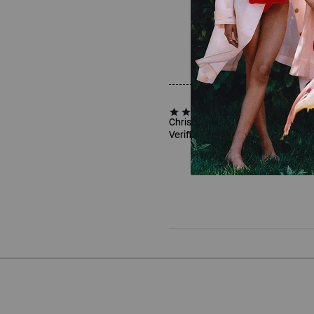
Christine R., Apr 16, 2026
Verified review