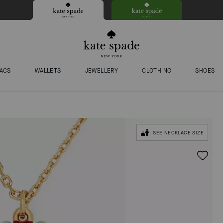
AGS
WALLETS
JEWELLERY
CLOTHING
SHOES
SEE NECKLACE SIZE