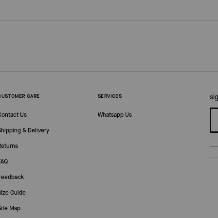
si
CUSTOMER CARE
SERVICES
Contact Us
Whatsapp Us
Shipping & Delivery
Returns
FAQ
Feedback
Size Guide
Site Map