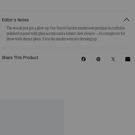
Editor's Notes
The woods just got a glow up. Our Secret Garden mushroom pendant is crafted in
polished enamel with glass accents and a lobster claw closure—it’s cottagecore for
those with dinner plans. Even the mushrooms are dressing up.
Share This Product