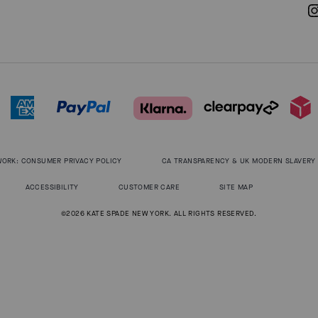
WORK: CONSUMER PRIVACY POLICY
CA TRANSPARENCY & UK MODERN SLAVERY
ACCESSIBILITY
CUSTOMER CARE
SITE MAP
©2026 KATE SPADE NEW YORK. ALL RIGHTS RESERVED.