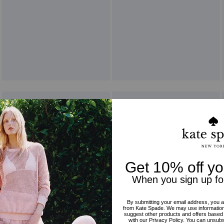
Reviews
5.0
Stars
1
Review