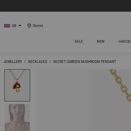
GB
Stores
SALE
NEW
HANDB
JEWELLERY
/
NECKLACES
/
SECRET GARDEN MUSHROOM PENDANT