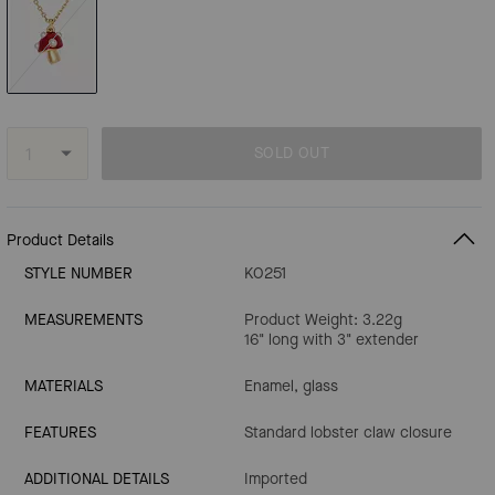
SOLD OUT
Product Details
STYLE NUMBER
KO251
MEASUREMENTS
Product Weight: 3.22g
16" long with 3" extender
MATERIALS
Enamel, glass
FEATURES
Standard lobster claw closure
ADDITIONAL DETAILS
Imported