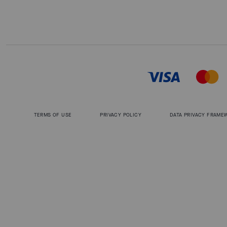
TERMS OF USE
PRIVACY POLICY
DATA PRIVACY FRAME