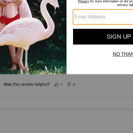
For more information on how we verify our reviews, please read more
here
.
Mushroom 🍄 neclace
Incentivized
Such a cute little necklace, goes with so much and my daughter loves
recommend.
Was this review helpful?
1
0